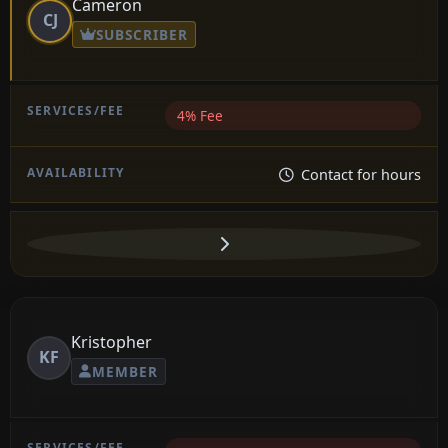
Cameron
CJ
SUBSCRIBER
4% Fee
Contact for hours
Kristopher
KF
MEMBER