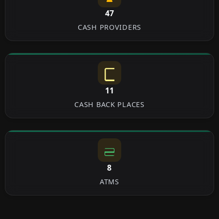
47
CASH PROVIDERS
11
CASH BACK PLACES
8
ATMS