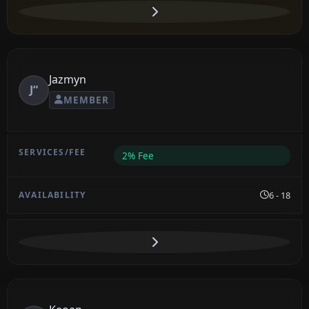
Jazmyn
J“
MEMBER
2% Fee
6 - 18