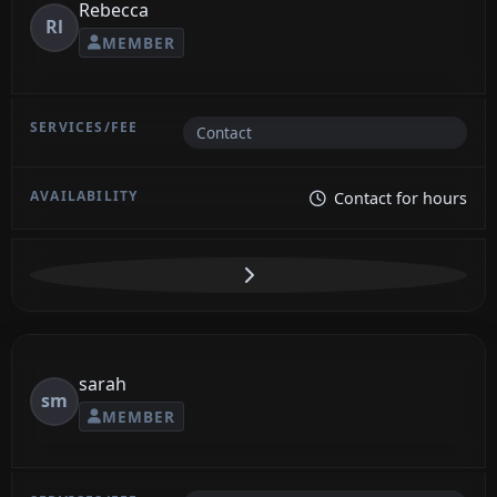
Rebecca
Rl
MEMBER
Contact
Contact for hours
sarah
sm
MEMBER