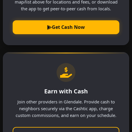
map/list above for locations and fees, or download
the app to get peer-to-peer cash from locals.
Get Cash Now
Earn with Cash
Join other providers in Glendale. Provide cash to
neighbors securely via the Cashtic app, charge
custom commissions, and earn on your schedule.