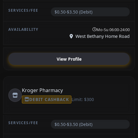
$0.50-$3.50 (Debit)
Mo-Su 06:00-24:00
West Bethany Home Road
View Profile
Kroger Pharmacy
DEBIT CASHBACK
Limit: $300
$0.50-$3.50 (Debit)