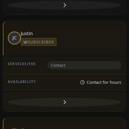
Justin
JC
SUBSCRIBER
Contact
Contact for hours