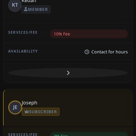
Keoan
KT
MEMBER
10% Fee
Contact for hours
Joseph
JE
SUBSCRIBER