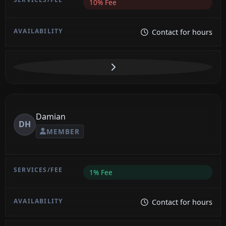
10% Fee
Contact for hours
Damian
DH
MEMBER
1% Fee
Contact for hours