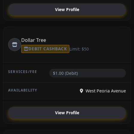
View Profile
Dollar Tree
DEBIT CASHBACK
Limit: $50
$1.00 (Debit)
West Peoria Avenue
View Profile