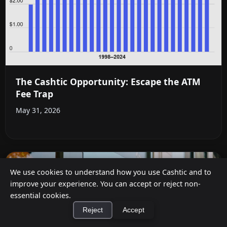
The Cashtic Opportunity: Escape the ATM
Fee Trap
May 31, 2026
We use cookies to understand how you use Cashtic and to
improve your experience. You can accept or reject non-
essential cookies.
Reject
Accept