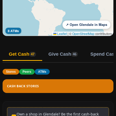
↗ Open Glendale in Maps
8 ATMs
Leaflet
|
©
OpenStreetMap
contributors
Get Cash
Give Cash
Spend Cas
47
46
Stores
Peers
ATMs
CASH BACK STORES
Own a shop in Glendale? Be the first cash-back