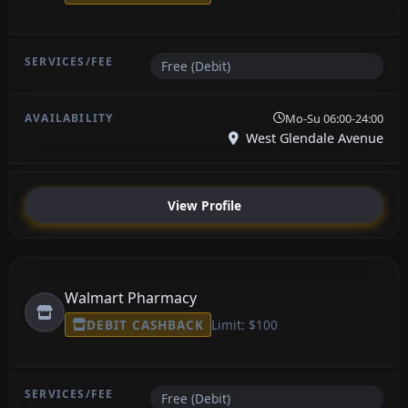
Free (Debit)
Mo-Su 06:00-24:00
West Glendale Avenue
View Profile
Walmart Pharmacy
DEBIT CASHBACK
Limit: $100
Free (Debit)