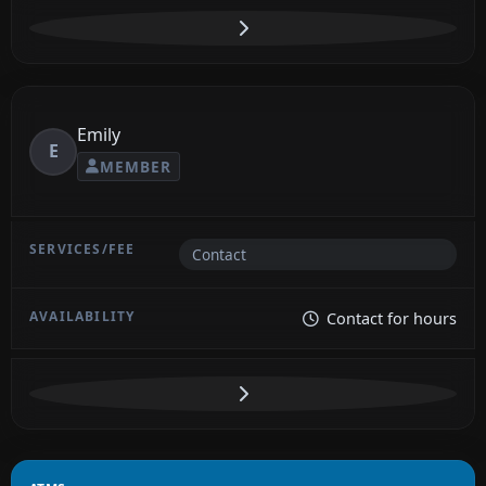
Emily
E
MEMBER
Contact
Contact for hours