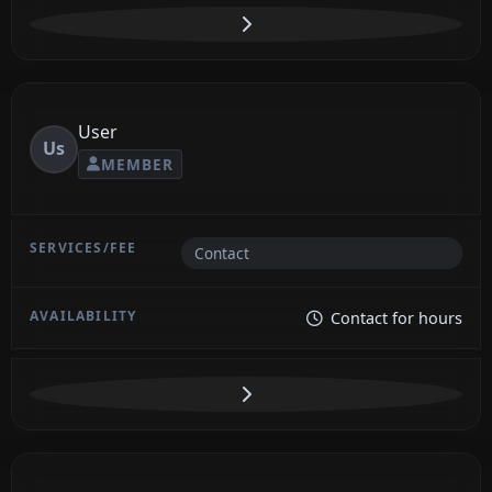
User
Us
MEMBER
Contact
Contact for hours