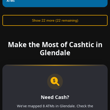
ATMS
Show 22 more (22 remaining)
Make the Most of Cashtic in
Glendale
Need Cash?
We've mapped 8 ATMs in Glendale. Check the