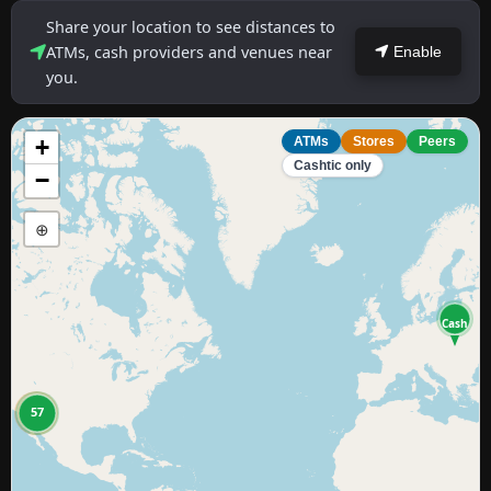
Share your location to see distances to
ATMs, cash providers and venues near
Enable
you.
+
ATMs
Stores
Peers
Cashtic only
−
⊕
Cash
11
57
8