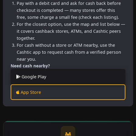
Pay with a debit card and ask for cash back before
checkout is completed — many stores offer this
free, some charge a small fee (check each listing).
For the closest option, use the map and list below —
it covers cashback stores, ATMs, and Cashtic peers
together.
For cash without a store or ATM nearby, use the
Cashtic app to request cash from a verified person
near you.
Need cash nearby?
Google Play
App Store