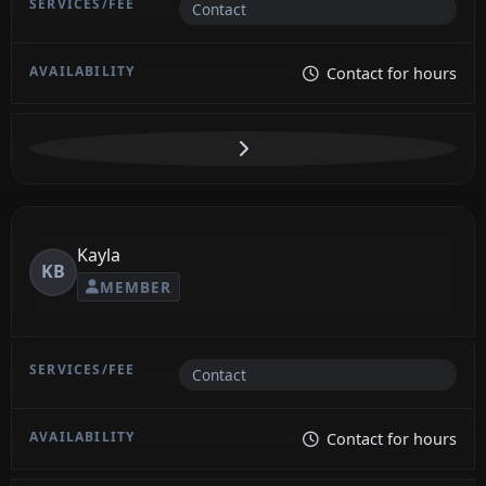
Contact
Contact for hours
Kayla
KB
MEMBER
Contact
Contact for hours