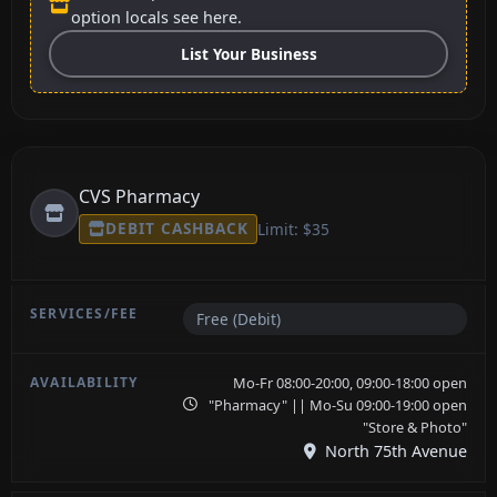
option locals see here.
List Your Business
CVS Pharmacy
DEBIT CASHBACK
Limit: $35
Free (Debit)
Mo-Fr 08:00-20:00, 09:00-18:00 open
"Pharmacy" || Mo-Su 09:00-19:00 open
"Store & Photo"
North 75th Avenue