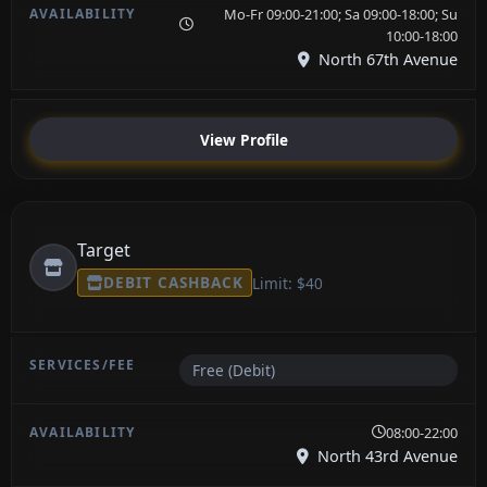
Mo-Fr 09:00-21:00; Sa 09:00-18:00; Su
10:00-18:00
North 67th Avenue
View Profile
Target
DEBIT CASHBACK
Limit: $40
Free (Debit)
08:00-22:00
North 43rd Avenue