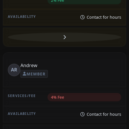
2% Fee
Contact for hours
Andrew
AR
MEMBER
4% Fee
Contact for hours