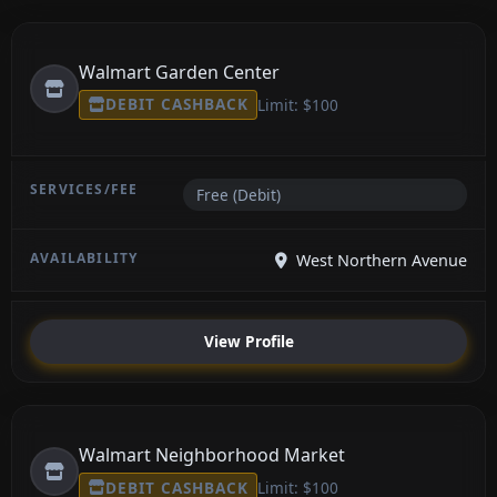
Walmart Garden Center
DEBIT CASHBACK
Limit: $100
Free (Debit)
West Northern Avenue
View Profile
Walmart Neighborhood Market
DEBIT CASHBACK
Limit: $100