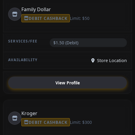
Family Dollar
DEBIT CASHBACK
Limit: $50
$1.50 (Debit)
Store Location
View Profile
Kroger
DEBIT CASHBACK
Limit: $300