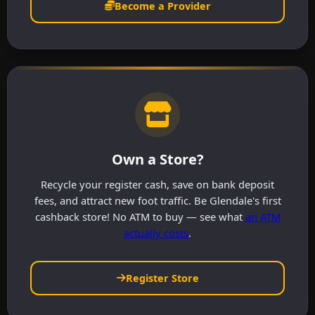
Become a Provider
Own a Store?
Recycle your register cash, save on bank deposit
fees, and attract new foot traffic. Be Glendale's first
cashback store! No ATM to buy — see what
an ATM
actually costs
.
Register Store