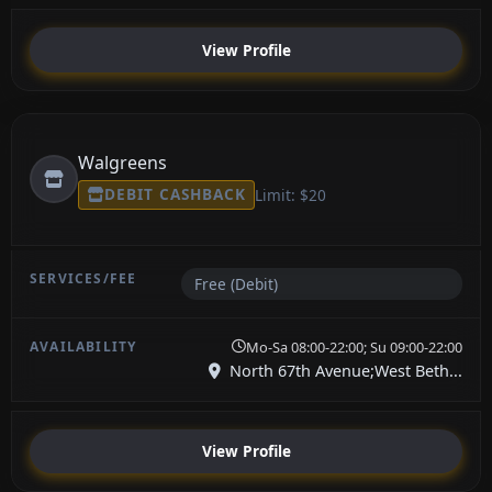
View Profile
Walgreens
DEBIT CASHBACK
Limit: $20
Free (Debit)
Mo-Sa 08:00-22:00; Su 09:00-22:00
North 67th Avenue;West Beth...
View Profile