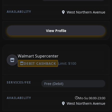
West Northern Avenue
View Profile
Walmart Supercenter
DEBIT CASHBACK
Limit: $100
Free (Debit)
Mo-Su 06:00-23:00
West Northern Avenue