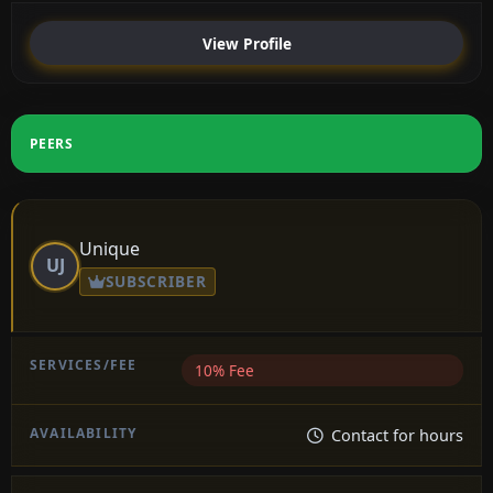
View Profile
PEERS
Unique
UJ
SUBSCRIBER
10% Fee
Contact for hours