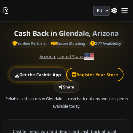
Language
Cash Back in Glendale, Arizona
Verified Partners
Secure Matching
24/7 Availability
Arizona
,
United States
Get the Cashtic App
Register Your Store
Share
Reliable cash access in Glendale — cash back options and local peers
available today.
Cashtic helps you find debit-card cash back at local