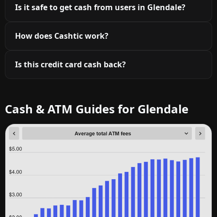
Is it safe to get cash from users in Glendale?
How does Cashtic work?
Is this credit card cash back?
Cash & ATM Guides for Glendale