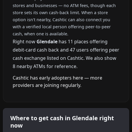
stores and businesses — no ATM fees, though each
store sets its own cash-back limit. When a store
option isn't nearby, Cashtic can also connect you
with a verified local person offering peer-to-peer
cash, when one is available.
Right now
Glendale
has 11 places offering
debit-card cash back and 47 users offering peer
cash exchange listed on Cashtic. We also show
8 nearby ATMs for reference.
Cashtic has early adopters here — more
providers are joining regularly.
Where to get cash in Glendale right
now