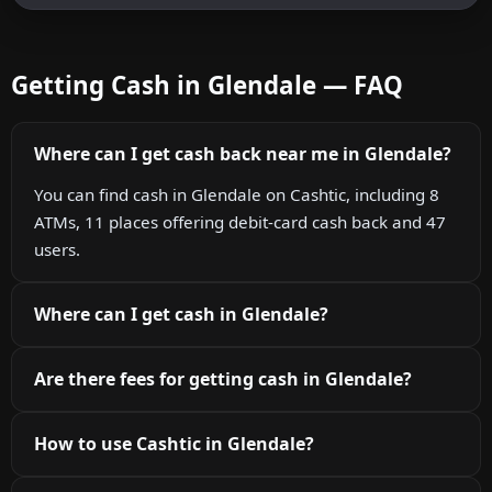
Getting Cash in Glendale — FAQ
Where can I get cash back near me in Glendale?
You can find cash in Glendale on Cashtic, including 8
ATMs, 11 places offering debit-card cash back and 47
users.
Where can I get cash in Glendale?
Are there fees for getting cash in Glendale?
How to use Cashtic in Glendale?