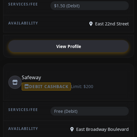
$1.50 (Debit)
East 22nd Street
View Profile
Safeway
DEBIT CASHBACK
Limit: $200
Free (Debit)
East Broadway Boulevard