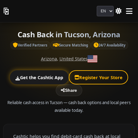
Language
Cash Back in Tucson, Arizona
Verified Partners
Secure Matching
24/7 Availability
Arizona
,
United States
Get the Cashtic App
Register Your Store
Share
Reliable cash access in Tucson — cash back options and local peers
available today.
Cashtic helps you find debit-card cash back at local