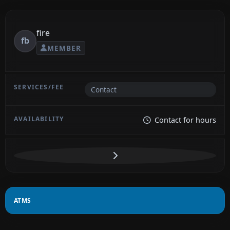
fire
fb
MEMBER
Contact
Contact for hours
ATMS