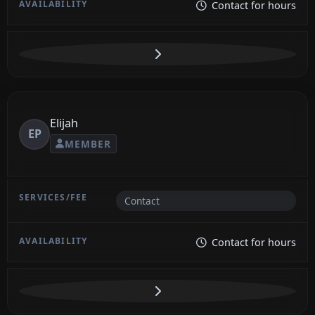
Contact for hours
Elijah
EP
MEMBER
Contact
Contact for hours