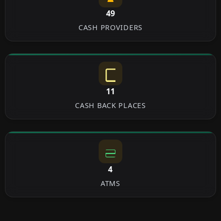
49
CASH PROVIDERS
11
CASH BACK PLACES
4
ATMS