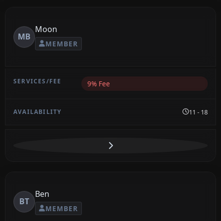
Moon
MB
MEMBER
9% Fee
11 - 18
Ben
BT
MEMBER