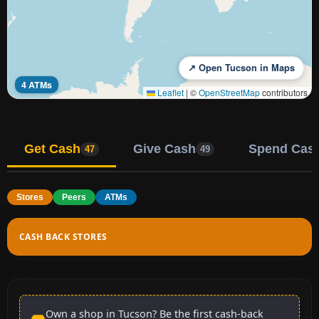
↗ Open Tucson in Maps
4 ATMs
Leaflet
|
©
OpenStreetMap
contributors
Get Cash
Give Cash
Spend Cas
47
49
Stores
Peers
ATMs
CASH BACK STORES
Own a shop in Tucson? Be the first cash-back