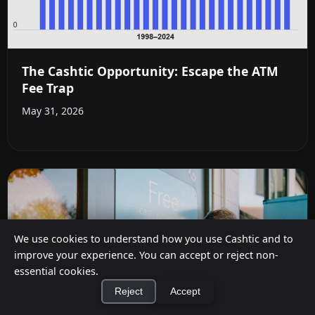
The Cashtic Opportunity: Escape the ATM
Fee Trap
May 31, 2026
We use cookies to understand how you use Cashtic and to
improve your experience. You can accept or reject non-
essential cookies.
Reject
Accept