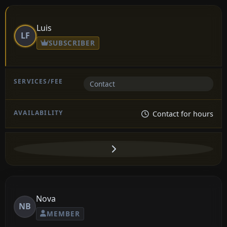
Luis
LF
SUBSCRIBER
Contact
Contact for hours
Nova
NB
MEMBER