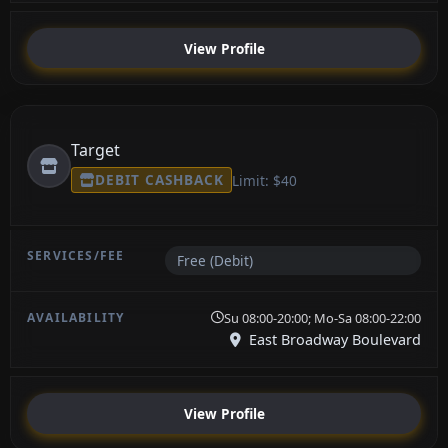
View Profile
Target
DEBIT CASHBACK
Limit: $40
Free (Debit)
Su 08:00-20:00; Mo-Sa 08:00-22:00
East Broadway Boulevard
View Profile