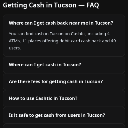
Getting Cash in Tucson — FAQ
Where can I get cash back near me in Tucson?
You can find cash in Tucson on Cashtic, including 4
ATMs, 11 places offering debit-card cash back and 49
users.
Where can I get cash in Tucson?
Are there fees for getting cash in Tucson?
How to use Cashtic in Tucson?
Is it safe to get cash from users in Tucson?