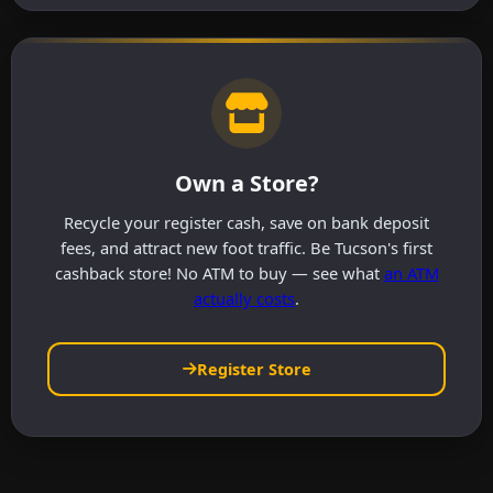
Own a Store?
Recycle your register cash, save on bank deposit
fees, and attract new foot traffic. Be Tucson's first
cashback store! No ATM to buy — see what
an ATM
actually costs
.
Register Store