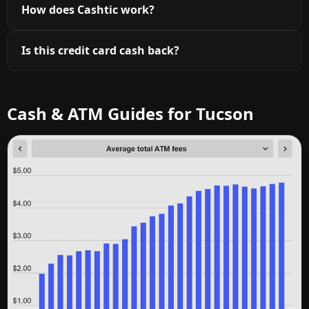
How does Cashtic work?
Is this credit card cash back?
Cash & ATM Guides for Tucson