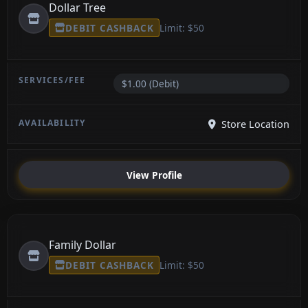
Dollar Tree
DEBIT CASHBACK
Limit: $50
$1.00 (Debit)
Store Location
View Profile
Family Dollar
DEBIT CASHBACK
Limit: $50