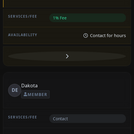
1% Fee
Contact for hours
Dakota
DE
MEMBER
Contact