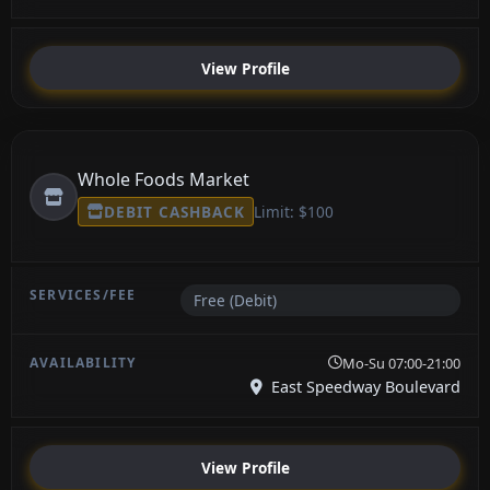
View Profile
Whole Foods Market
DEBIT CASHBACK
Limit: $100
Free (Debit)
Mo-Su 07:00-21:00
East Speedway Boulevard
View Profile