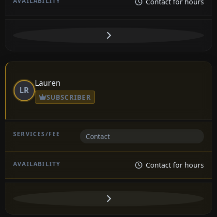
Contact for hours
Lauren
LR
SUBSCRIBER
Contact
Contact for hours