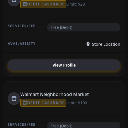
DEBIT CASHBACK
Limit: $20
Free (Debit)
Store Location
View Profile
Walmart Neighborhood Market
DEBIT CASHBACK
Limit: $100
Free (Debit)