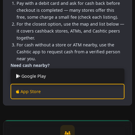
Pay with a debit card and ask for cash back before
checkout is completed — many stores offer this
free, some charge a small fee (check each listing).
For the closest option, use the map and list below —
it covers cashback stores, ATMs, and Cashtic peers
together.
For cash without a store or ATM nearby, use the
Cashtic app to request cash from a verified person
near you.
Need cash nearby?
Google Play
App Store