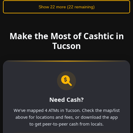
Show 22 more (22 remaining)
Make the Most of Cashtic in
Tucson
Need Cash?
We've mapped 4 ATMs in Tucson. Check the map/list
above for locations and fees, or download the app
to get peer-to-peer cash from locals.