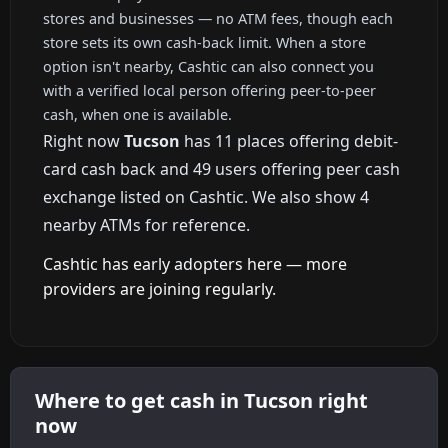
stores and businesses — no ATM fees, though each
store sets its own cash-back limit. When a store
option isn't nearby, Cashtic can also connect you
with a verified local person offering peer-to-peer
cash, when one is available.
Right now
Tucson
has 11 places offering debit-
card cash back and 49 users offering peer cash
exchange listed on Cashtic. We also show 4
nearby ATMs for reference.
Cashtic has early adopters here — more
providers are joining regularly.
Where to get cash in Tucson right
now