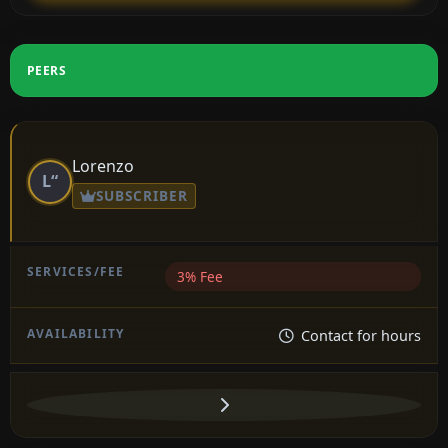
PEERS
Lorenzo
L“
SUBSCRIBER
3% Fee
Contact for hours