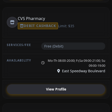
CVS Pharmacy
DEBIT CASHBACK
Limit: $35
Free (Debit)
Mo-Th 08:00-20:00; Fr,Sa 09:00-21:00; Su
09:00-19:00
East Speedway Boulevard
View Profile