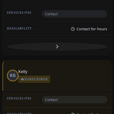
Contact
Contact for hours
Kelly
KG
SUBSCRIBER
Contact