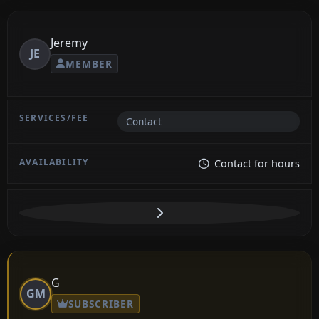
Jeremy
JE
MEMBER
Contact
Contact for hours
G
GM
SUBSCRIBER