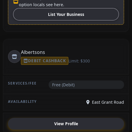
option locals see here.
List Your Business
Albertsons
DEBIT CASHBACK
Limit: $300
Free (Debit)
East Grant Road
View Profile