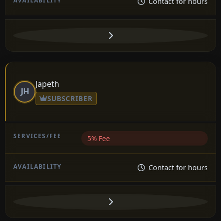
Contact for hours
Japeth
JH
SUBSCRIBER
5% Fee
Contact for hours