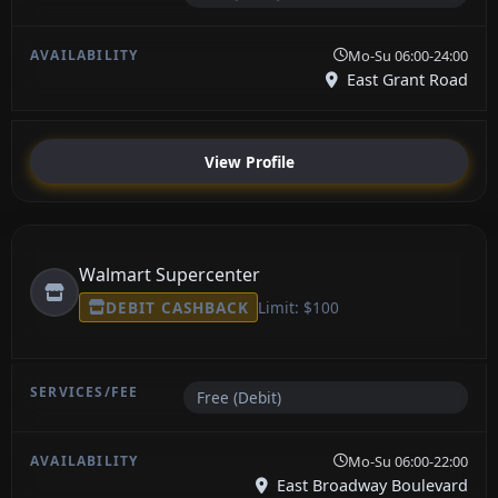
Mo-Su 06:00-24:00
East Grant Road
View Profile
Walmart Supercenter
DEBIT CASHBACK
Limit: $100
Free (Debit)
Mo-Su 06:00-22:00
East Broadway Boulevard