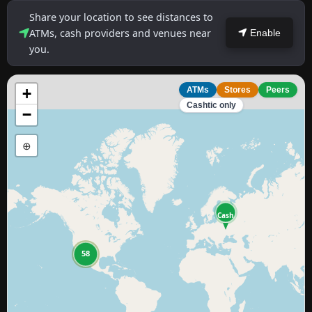
Share your location to see distances to
ATMs, cash providers and venues near
Enable
you.
+
ATMs
Stores
Peers
Cashtic only
−
⊕
Cash
11
58
4