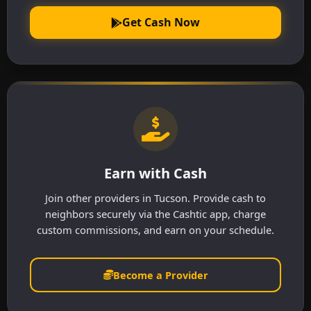
Get Cash Now
Earn with Cash
Join other providers in Tucson. Provide cash to
neighbors securely via the Cashtic app, charge
custom commissions, and earn on your schedule.
Become a Provider