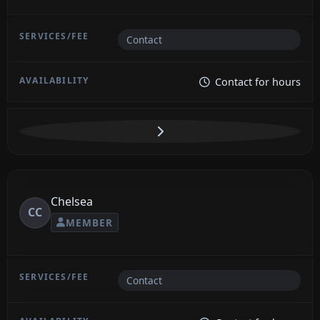
Contact
Contact for hours
Chelsea
CC
MEMBER
Contact