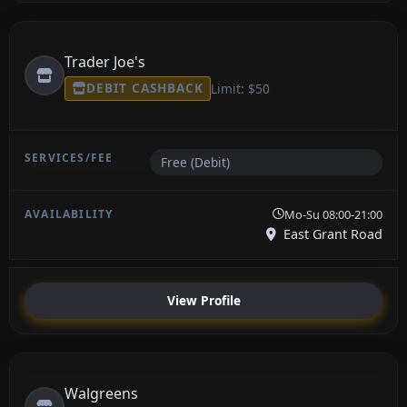
Trader Joe's
DEBIT CASHBACK
Limit: $50
Free (Debit)
Mo-Su 08:00-21:00
East Grant Road
View Profile
Walgreens