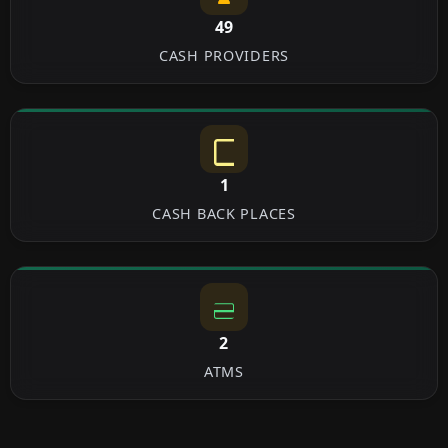
49
CASH PROVIDERS
1
CASH BACK PLACES
2
ATMS