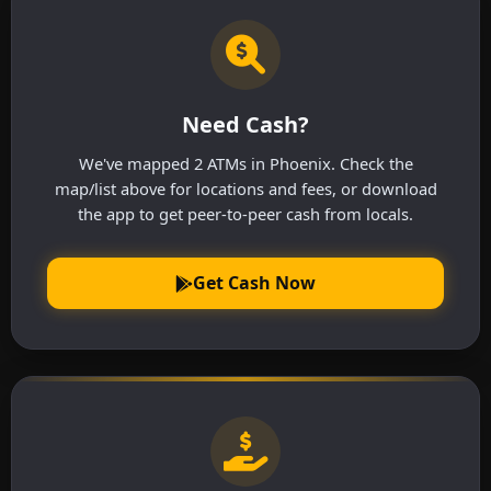
Need Cash?
We've mapped 2 ATMs in Phoenix. Check the
map/list above for locations and fees, or download
the app to get peer-to-peer cash from locals.
Get Cash Now