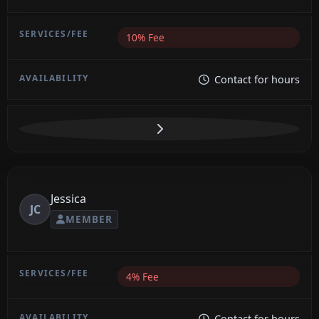
10% Fee
Contact for hours
Jessica
JC
MEMBER
4% Fee
Contact for hours