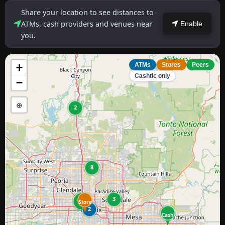
Share your location to see distances to
ATMs, cash providers and venues near
Enable
you.
+
ATMs
Stores
Peers
Cashtic only
−
⊕
2
8
3
47
Store
2
Cash