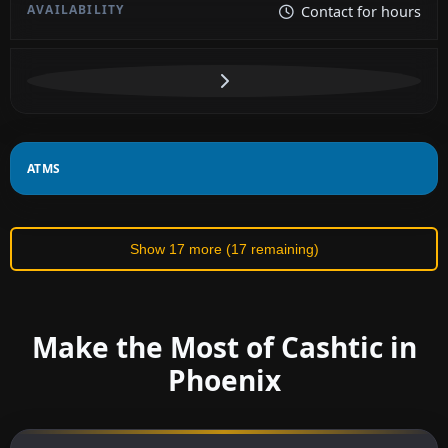
Contact for hours
ATMS
Show 17 more (17 remaining)
Make the Most of Cashtic in
Phoenix