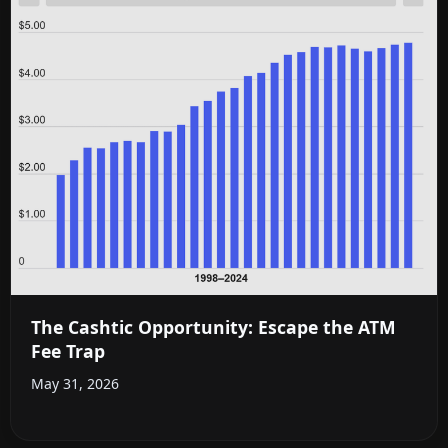
The Cashtic Opportunity: Escape the ATM
Fee Trap
May 31, 2026