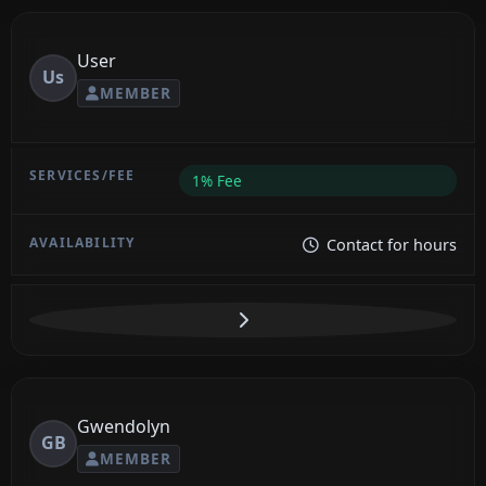
User
Us
MEMBER
1% Fee
Contact for hours
Gwendolyn
GB
MEMBER