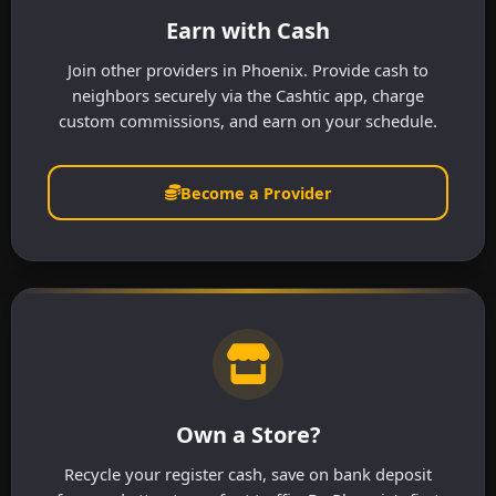
Earn with Cash
Join other providers in Phoenix. Provide cash to
neighbors securely via the Cashtic app, charge
custom commissions, and earn on your schedule.
Become a Provider
Own a Store?
Recycle your register cash, save on bank deposit