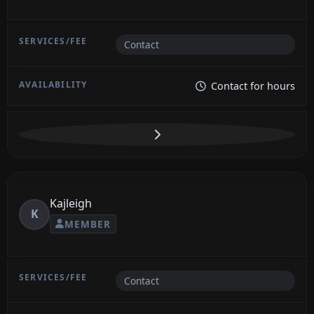
Contact
Contact for hours
Kajleigh
K
MEMBER
Contact