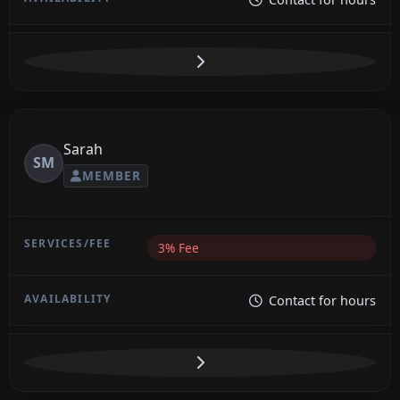
Sarah
SM
MEMBER
3% Fee
Contact for hours