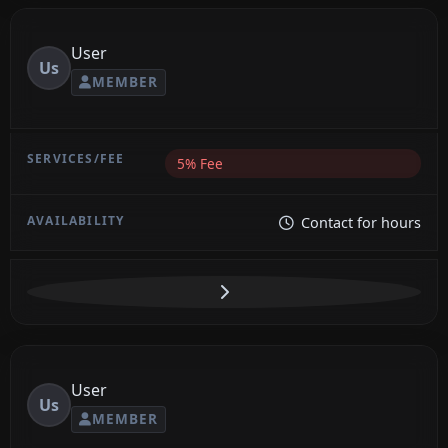
User
Us
MEMBER
5% Fee
Contact for hours
User
Us
MEMBER