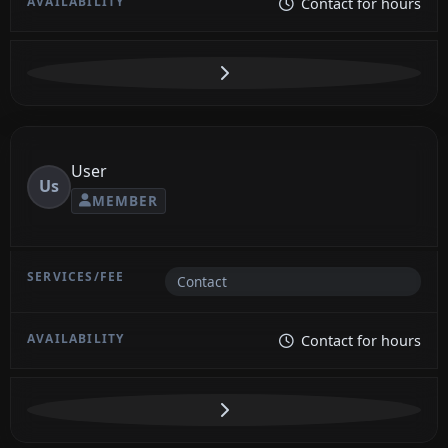
Contact for hours
User
Us
MEMBER
Contact
Contact for hours