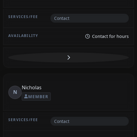
Contact
Contact for hours
Nicholas
N
MEMBER
Contact