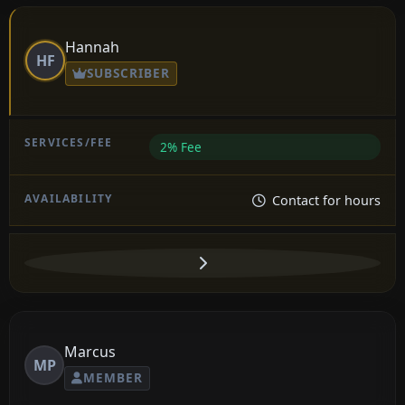
Hannah
HF
SUBSCRIBER
2% Fee
Contact for hours
Marcus
MP
MEMBER