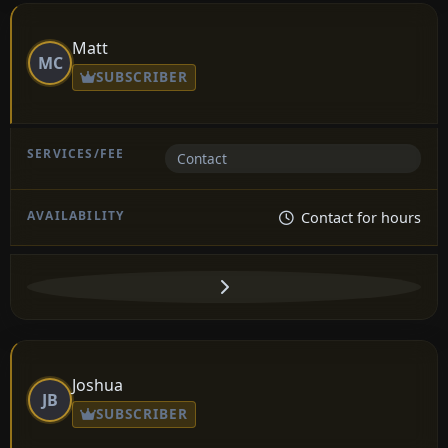
Matt
MC
SUBSCRIBER
Contact
Contact for hours
Joshua
JB
SUBSCRIBER