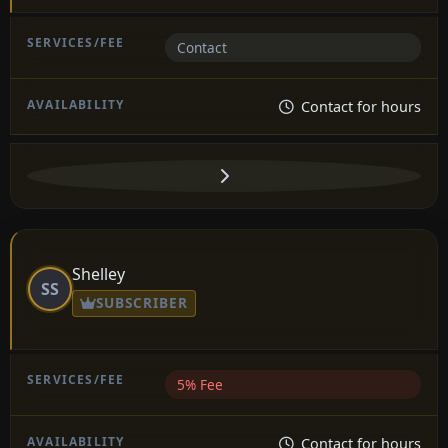
Contact
Contact for hours
Shelley
SS
SUBSCRIBER
5% Fee
Contact for hours