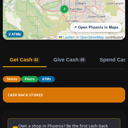
2
↗ Open Phoenix in Maps
2 ATMs
Leaflet
|
©
OpenStreetMap
contributors
Get Cash
Give Cash
Spend Cas
42
48
Stores
Peers
ATMs
CASH BACK STORES
Own a shop in Phoenix? Be the first cash-back