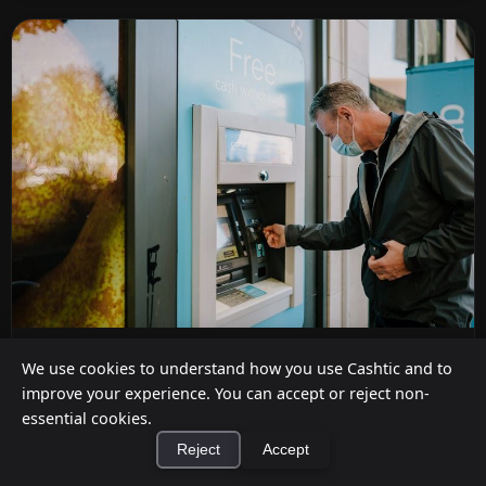
How Much Does It Cost to Install an ATM in
We use cookies to understand how you use Cashtic and to
My Store? (2026)
improve your experience. You can accept or reject non-
essential cookies.
Aug 5, 2026
Reject
Accept
Full 2026 total cost of ownership for an in-store