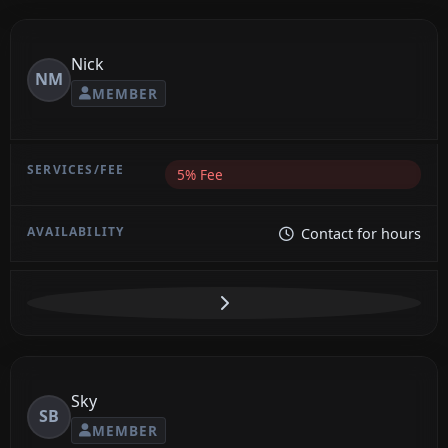
Nick
NM
MEMBER
5% Fee
Contact for hours
Sky
SB
MEMBER