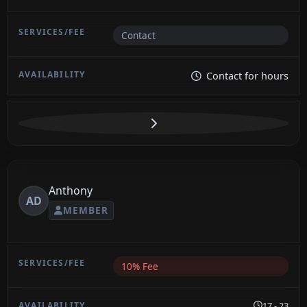
Contact
Contact for hours
Anthony
AD
MEMBER
10% Fee
17 - 23