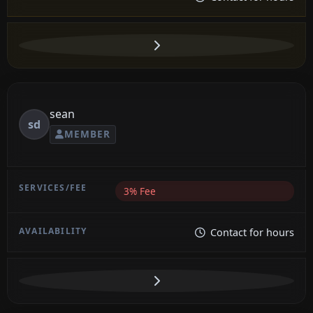
sean
sd
MEMBER
3% Fee
Contact for hours