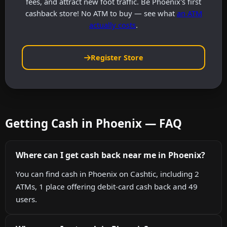
fees, and attract new foot traffic. Be Phoenix's first
cashback store! No ATM to buy — see what
an ATM
actually costs
.
Register Store
Getting Cash in Phoenix — FAQ
Where can I get cash back near me in Phoenix?
You can find cash in Phoenix on Cashtic, including 2
ATMs, 1 place offering debit-card cash back and 49
users.