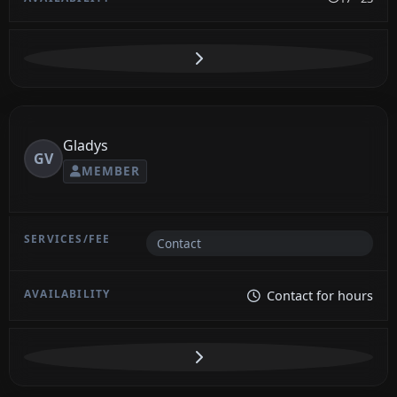
Gladys
GV
MEMBER
Contact
Contact for hours