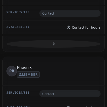
Contact
Contact for hours
Phoenix
PR
MEMBER
Contact