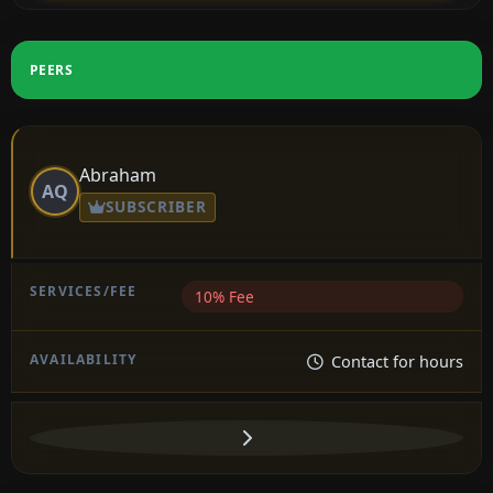
PEERS
Abraham
AQ
SUBSCRIBER
10% Fee
Contact for hours