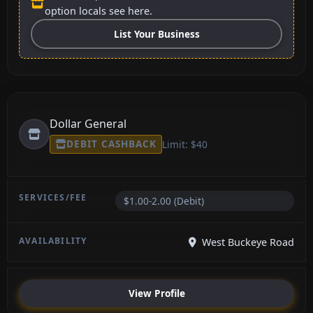
option locals see here.
List Your Business
Dollar General
DEBIT CASHBACK
Limit: $40
$1.00-2.00 (Debit)
West Buckeye Road
View Profile