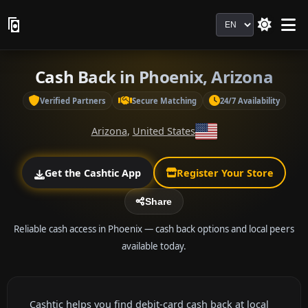
Language
Cash Back in Phoenix, Arizona
Verified Partners
Secure Matching
24/7 Availability
Arizona
,
United States
Get the Cashtic App
Register Your Store
Share
Reliable cash access in Phoenix — cash back options and local peers
available today.
Cashtic helps you find debit-card cash back at local