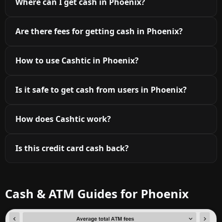
Where can I get cash in Phoenix?
Are there fees for getting cash in Phoenix?
How to use Cashtic in Phoenix?
Is it safe to get cash from users in Phoenix?
How does Cashtic work?
Is this credit card cash back?
Cash & ATM Guides for Phoenix