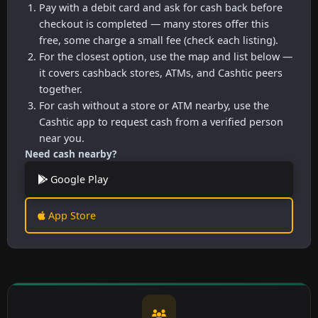
Pay with a debit card and ask for cash back before
checkout is completed — many stores offer this
free, some charge a small fee (check each listing).
For the closest option, use the map and list below —
it covers cashback stores, ATMs, and Cashtic peers
together.
For cash without a store or ATM nearby, use the
Cashtic app to request cash from a verified person
near you.
Need cash nearby?
Google Play
App Store