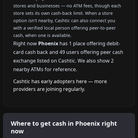
stores and businesses — no ATM fees, though each
store sets its own cash-back limit. When a store
option isn't nearby, Cashtic can also connect you
with a verified local person offering peer-to-peer
cash, when one is available.
Right now
Phoenix
has 1 place offering debit-
card cash back and 49 users offering peer cash
exchange listed on Cashtic. We also show 2
nearby ATMs for reference.
Cashtic has early adopters here — more
providers are joining regularly.
Where to get cash in Phoenix right
now