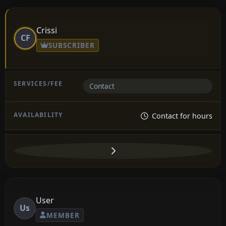
Crissi
CF
SUBSCRIBER
Contact
Contact for hours
User
Us
MEMBER