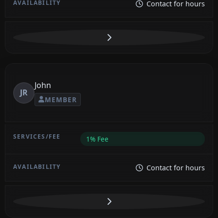
Contact for hours
John
JR
MEMBER
1% Fee
Contact for hours