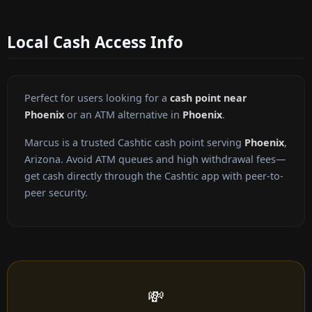
Local Cash Access Info
Perfect for users looking for a
cash point near
Phoenix
or an ATM alternative in
Phoenix
.
Marcus is a trusted Cashtic cash point serving
Phoenix
,
Arizona. Avoid ATM queues and high withdrawal fees—
get cash directly through the Cashtic app with peer-to-
peer security.
💸