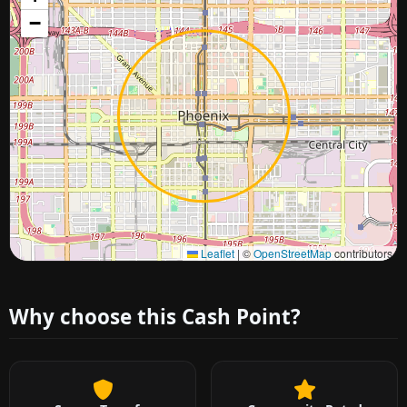
−
Approximate city location
Leaflet
|
©
OpenStreetMap
contributors
Why choose this Cash Point?