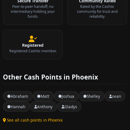
Secure Transfer
Community Rated
Peer-to-peer handoff, no
Rated by the Cashtic
intermediary holding your
community for trust and
funds.
reliability.
Registered
Registered Cashtic member.
Other Cash Points in Phoenix
Abraham
Matt
Joshua
Shelley
sean
Hannah
Anthony
Gladys
See all cash points in Phoenix