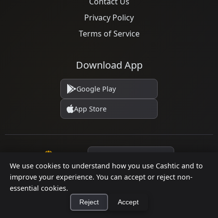
Contact Us
Privacy Policy
Terms of Service
Download App
Google Play
App Store
Language
We use cookies to understand how you use Cashtic and to
improve your experience. You can accept or reject non-
essential cookies.
© 2026 Cashtic. All rights reserved.
Reject
Accept