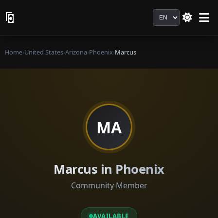
Language
Home
›
United States
›
Arizona
›
Phoenix
›
Marcus
MA
Marcus in Phoenix
Community Member
AVAILABLE