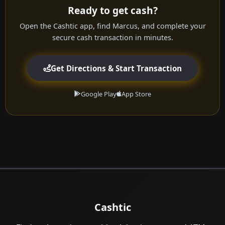
Ready to get cash?
Open the Cashtic app, find Marcus, and complete your
secure cash transaction in minutes.
Get Directions & Start Transaction
Google Play
App Store
Cashtic