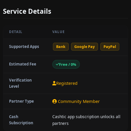
Service Details
DETAIL
VALUE
Supported Apps
Bank
Google Pay
PayPal
Estimated Fee
Free / 0%
Verification
Registered
Level
Community Member
Partner Type
Cashtic app subscription unlocks all
Cash
Subscription
partners