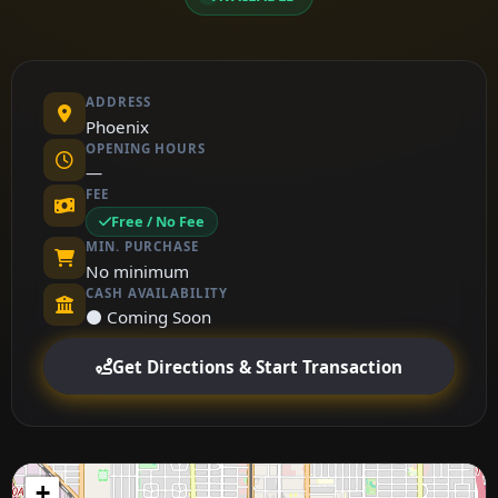
ADDRESS
Phoenix
OPENING HOURS
—
FEE
Free / No Fee
MIN. PURCHASE
No minimum
CASH AVAILABILITY
⚫ Coming Soon
Get Directions & Start Transaction
+