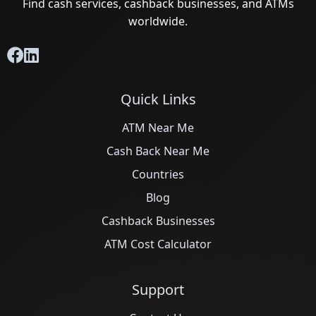
Find cash services, cashback businesses, and ATMs
worldwide.
Quick Links
ATM Near Me
Cash Back Near Me
Countries
Blog
Cashback Businesses
ATM Cost Calculator
Support