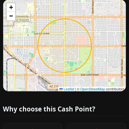
+
−
Approximate city location
Leaflet
|
©
OpenStreetMap
contributors
Why choose this Cash Point?