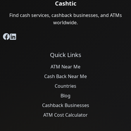
Cashtic
Find cash services, cashback businesses, and ATMs
worldwide.
Quick Links
ATM Near Me
Cash Back Near Me
Countries
Blog
Cashback Businesses
ATM Cost Calculator