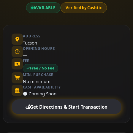
AVAILABLE
Verified by Cashtic
ADDRESS
Tucson
OPENING HOURS
—
FEE
Free / No Fee
MIN. PURCHASE
No minimum
CASH AVAILABILITY
⚫ Coming Soon
Get Directions & Start Transaction