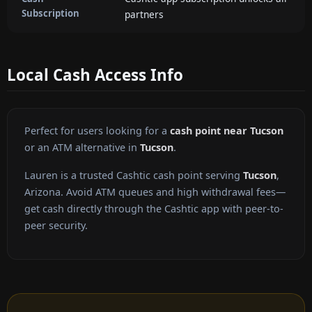
Subscription
partners
Local Cash Access Info
Perfect for users looking for a
cash point near Tucson
or an ATM alternative in
Tucson
.
Lauren is a trusted Cashtic cash point serving
Tucson
,
Arizona. Avoid ATM queues and high withdrawal fees—
get cash directly through the Cashtic app with peer-to-
peer security.