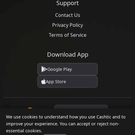
Support
Contact Us
Privacy Policy
Terms of Service
Download App
Google Play
App Store
Language
We use cookies to understand how you use Cashtic and to
improve your experience. You can accept or reject non-
essential cookies.
© 2026 Cashtic. All rights reserved.