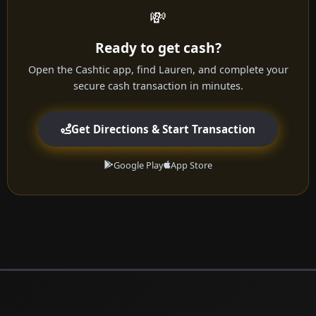
💸
Ready to get cash?
Open the Cashtic app, find Lauren, and complete your
secure cash transaction in minutes.
Get Directions & Start Transaction
Google Play
App Store