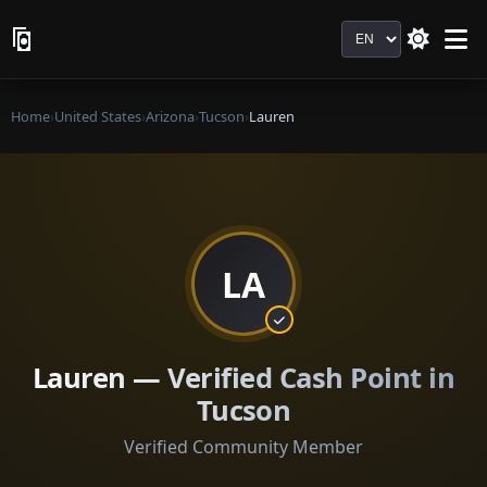
Language
Home
›
United States
›
Arizona
›
Tucson
›
Lauren
LA
Lauren — Verified Cash Point in
Tucson
Verified Community Member