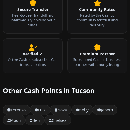
Secure Transfer
Community Rated
Peer-to-peer handoff, no
Rated by the Cashtic
intermediary holding your
community for trust and
funds.
reliability.
Verified ✓
Premium Partner
Active Cashtic subscriber. Can
Subscribed Cashtic business
transact online.
partner with priority listing.
Other Cash Points in Tucson
Lorenzo
Luis
Nova
Kelly
Japeth
Moon
Ben
Chelsea