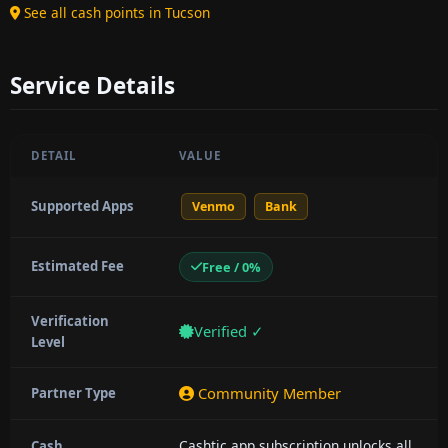
See all cash points in Tucson
Service Details
DETAIL
VALUE
Supported Apps
Venmo
Bank
Estimated Fee
Free / 0%
Verification
Verified ✓
Level
Community Member
Partner Type
Cashtic app subscription unlocks all
Cash