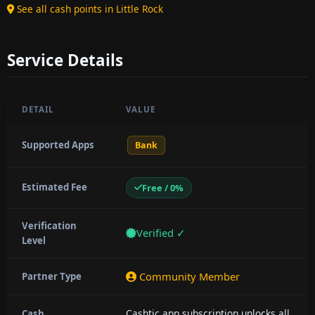
See all cash points in Little Rock
Service Details
DETAIL
VALUE
Supported Apps
Bank
Estimated Fee
Free / 0%
Verification
Verified ✓
Level
Community Member
Partner Type
Cashtic app subscription unlocks all
Cash