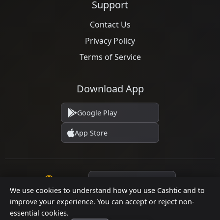
Support
Contact Us
Privacy Policy
Terms of Service
Download App
Google Play
App Store
Language
We use cookies to understand how you use Cashtic and to
improve your experience. You can accept or reject non-
essential cookies.
© 2026 Cashtic. All rights reserved.