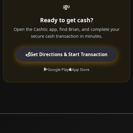
💸
Ready to get cash?
Open the Cashtic app, find Brian, and complete your
secure cash transaction in minutes.
Get Directions & Start Transaction
Google Play
App Store