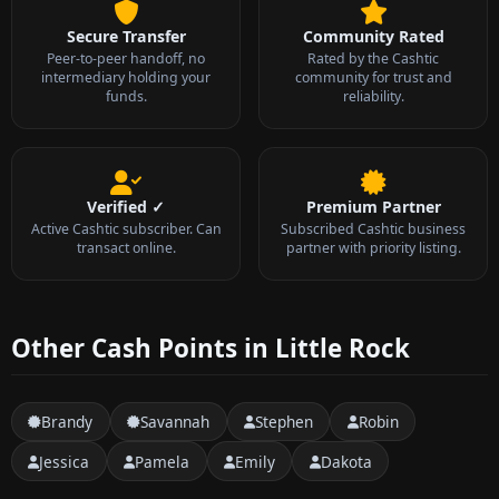
Secure Transfer
Community Rated
Peer-to-peer handoff, no
Rated by the Cashtic
intermediary holding your
community for trust and
funds.
reliability.
Verified ✓
Premium Partner
Active Cashtic subscriber. Can
Subscribed Cashtic business
transact online.
partner with priority listing.
Other Cash Points in Little Rock
Brandy
Savannah
Stephen
Robin
Jessica
Pamela
Emily
Dakota