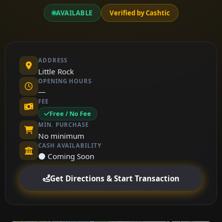
AVAILABLE
Verified by Cashtic
ADDRESS
Little Rock
OPENING HOURS
—
FEE
Free / No Fee
MIN. PURCHASE
No minimum
CASH AVAILABILITY
⚫ Coming Soon
Get Directions & Start Transaction