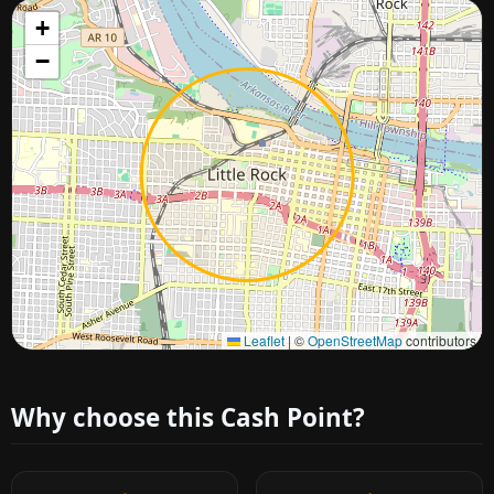
+
−
Approximate city location
Leaflet
|
©
OpenStreetMap
contributors
Why choose this Cash Point?