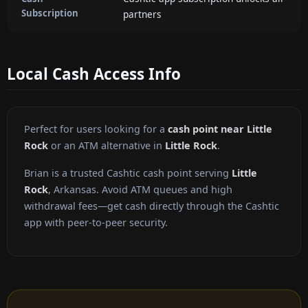
Subscription
partners
Local Cash Access Info
Perfect for users looking for a
cash point near Little
Rock
or an ATM alternative in
Little Rock
.
Brian is a trusted Cashtic cash point serving
Little
Rock
, Arkansas. Avoid ATM queues and high
withdrawal fees—get cash directly through the Cashtic
app with peer-to-peer security.