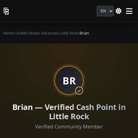
Language
Home
›
United States
›
Arkansas
›
Little Rock
›
Brian
BR
Brian — Verified Cash Point in
Little Rock
Verified Community Member