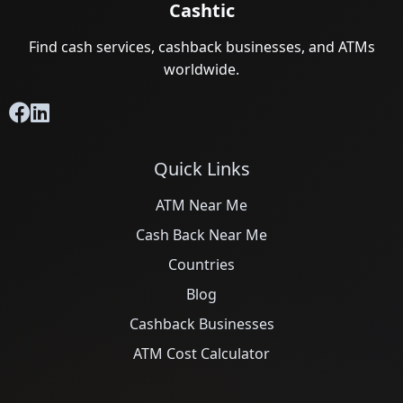
Cashtic
Find cash services, cashback businesses, and ATMs
worldwide.
Quick Links
ATM Near Me
Cash Back Near Me
Countries
Blog
Cashback Businesses
ATM Cost Calculator