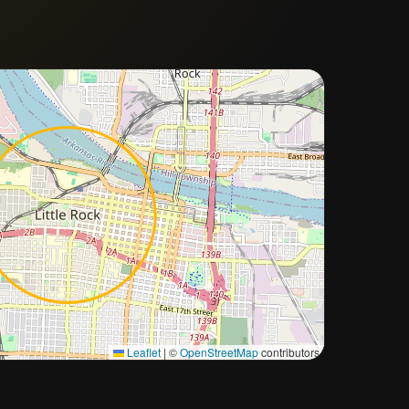
Approximate city location
Leaflet
|
©
OpenStreetMap
contributors