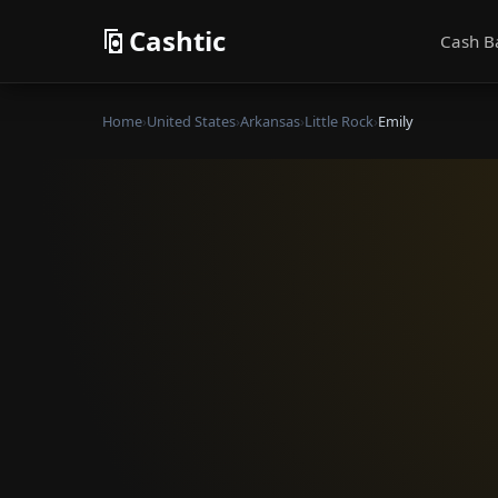
Cashtic
Cash B
Home
›
United States
›
Arkansas
›
Little Rock
›
Emily