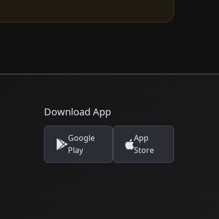
Download App
Google
App
Play
Store