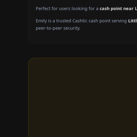
Perfect for users looking for a
cash point near L
Emily is a trusted Cashtic cash point serving
Litt
peer-to-peer security.