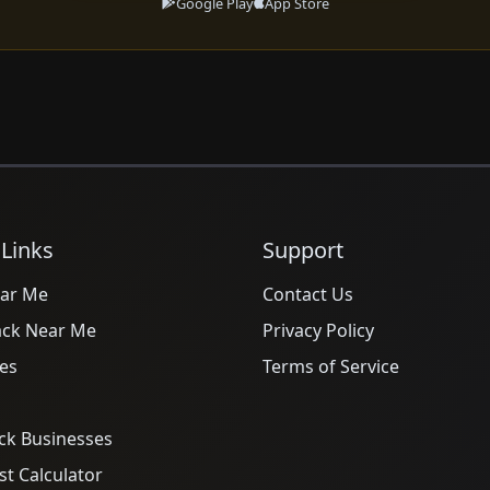
Google Play
App Store
 Links
Support
ar Me
Contact Us
ack Near Me
Privacy Policy
es
Terms of Service
ck Businesses
t Calculator