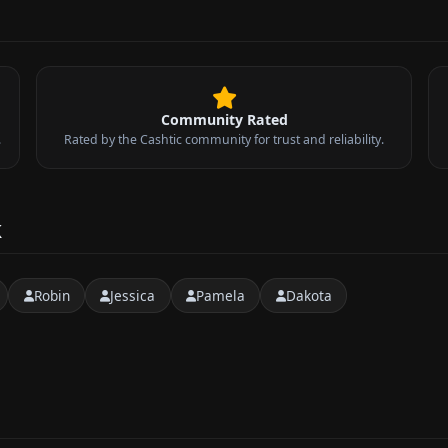
Community Rated
.
Rated by the Cashtic community for trust and reliability.
k
Robin
Jessica
Pamela
Dakota