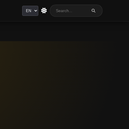
Language