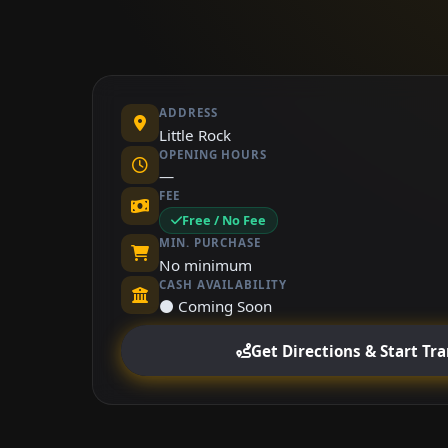
ADDRESS
Little Rock
OPENING HOURS
—
FEE
Free / No Fee
MIN. PURCHASE
No minimum
CASH AVAILABILITY
⚫ Coming Soon
Get Directions & Start Tr