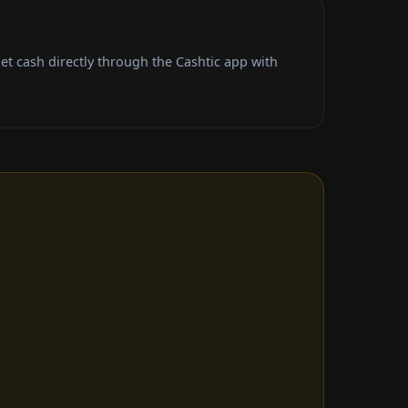
t cash directly through the Cashtic app with