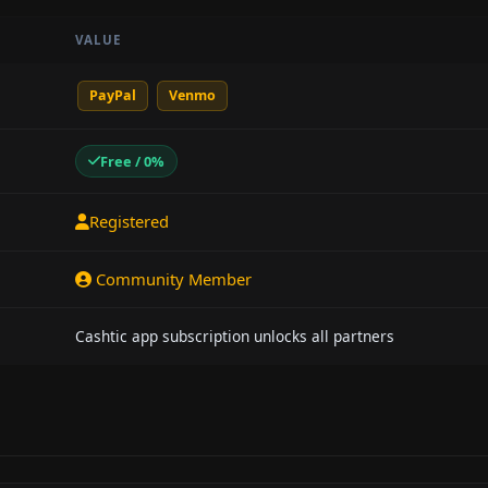
VALUE
PayPal
Venmo
Free / 0%
Registered
Community Member
Cashtic app subscription unlocks all partners