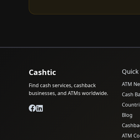
Cashtic
Quick
ATM Ne
Find cash services, cashback
businesses, and ATMs worldwide.
Cash B
Countri
Blog
Cashba
ATM Cos