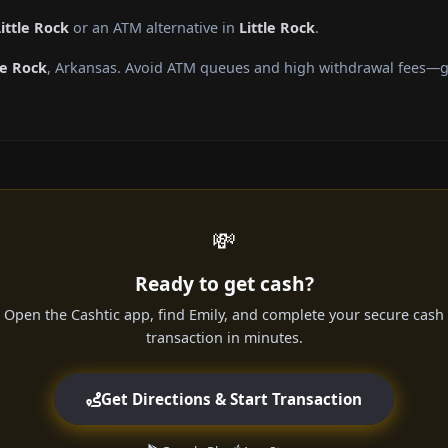
ittle Rock
or an ATM alternative in
Little Rock
.
le Rock
, Arkansas. Avoid ATM queues and high withdrawal fees—ge
💸
Ready to get cash?
Open the Cashtic app, find Emily, and complete your secure cash
transaction in minutes.
Get Directions & Start Transaction