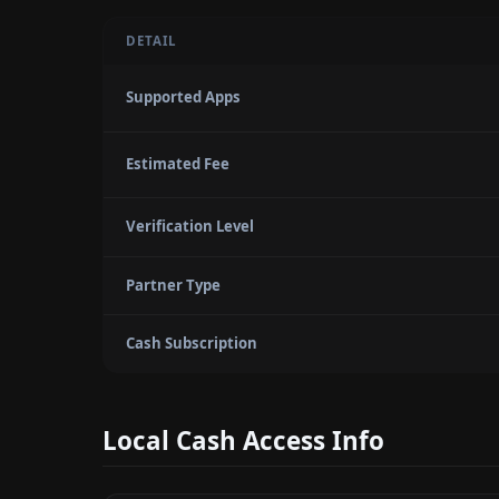
DETAIL
Supported Apps
Estimated Fee
Verification Level
Partner Type
Cash Subscription
Local Cash Access Info