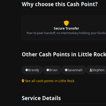
Why choose this Cash Point?
Secure Transfer
Peer-to-peer handoff, no intermediary holding your funds
Other Cash Points in Little Roc
Brandy
Brian
Savannah
Stephen
See all cash points in Little Rock
Service Details