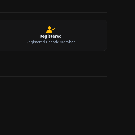
Registered
Registered Cashtic member.