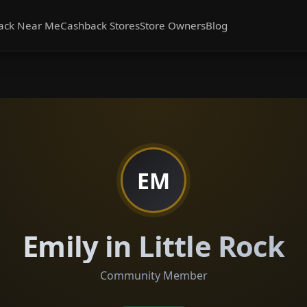
ack Near Me
Cashback Stores
Store Owners
Blog
EM
Emily in Little Rock
Community Member