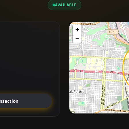
AVAILABLE
+
−
ansaction