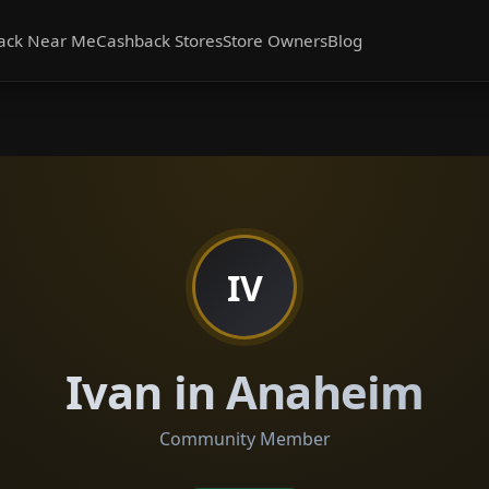
ack Near Me
Cashback Stores
Store Owners
Blog
IV
Ivan in Anaheim
Community Member