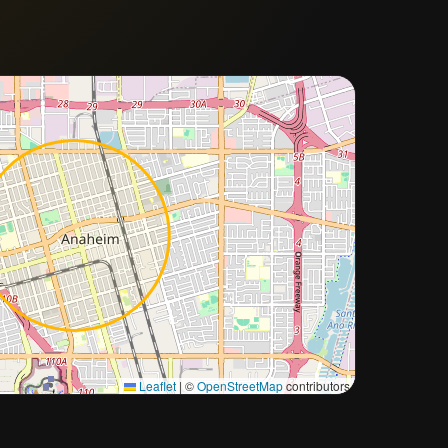
Approximate city location
Leaflet
|
©
OpenStreetMap
contributors