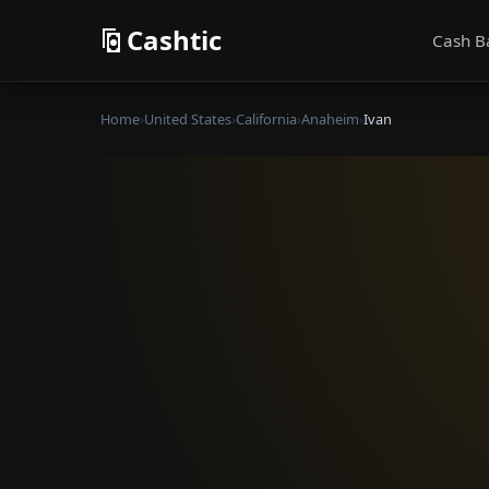
Cashtic
Cash B
Home
›
United States
›
California
›
Anaheim
›
Ivan