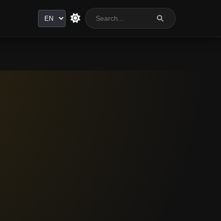
Language