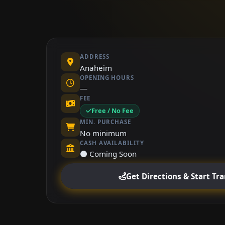
ADDRESS
Anaheim
OPENING HOURS
—
FEE
Free / No Fee
MIN. PURCHASE
No minimum
CASH AVAILABILITY
⚫ Coming Soon
Get Directions & Start Tr