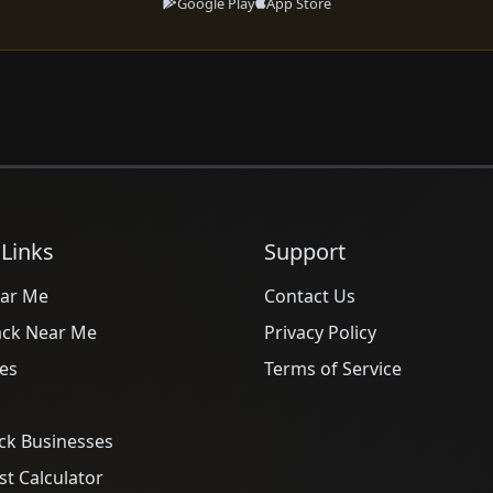
Google Play
App Store
 Links
Support
ar Me
Contact Us
ack Near Me
Privacy Policy
es
Terms of Service
ck Businesses
t Calculator