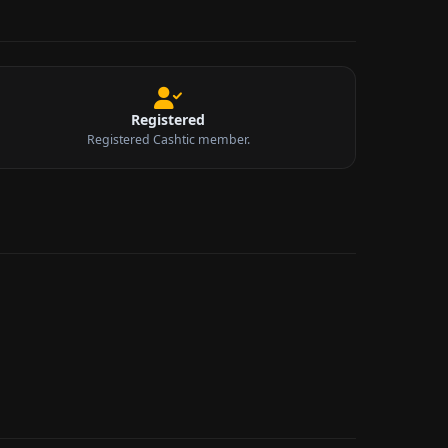
Registered
Registered Cashtic member.