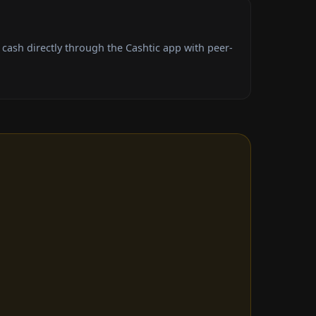
cash directly through the Cashtic app with peer-