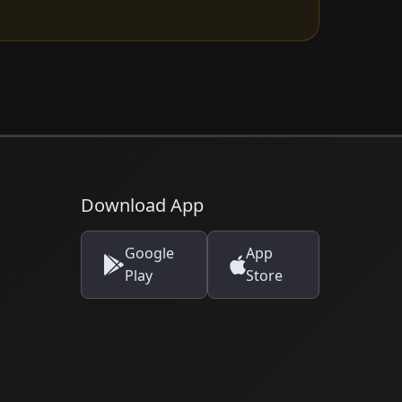
Download App
Google
App
Play
Store