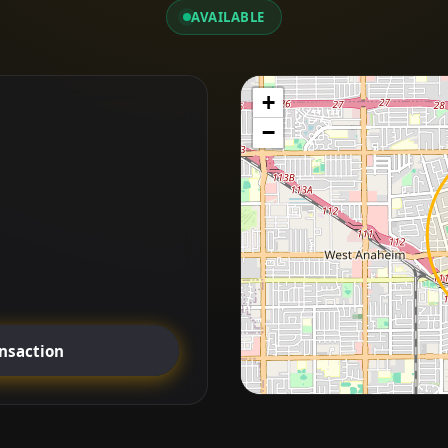
AVAILABLE
+
−
ansaction