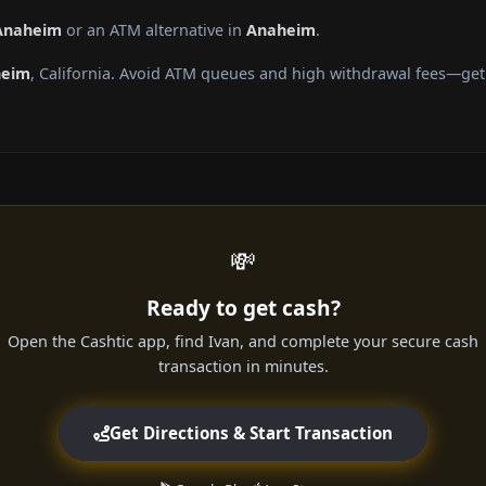
 Anaheim
or an ATM alternative in
Anaheim
.
heim
, California. Avoid ATM queues and high withdrawal fees—get 
💸
Ready to get cash?
Open the Cashtic app, find Ivan, and complete your secure cash
transaction in minutes.
Get Directions & Start Transaction