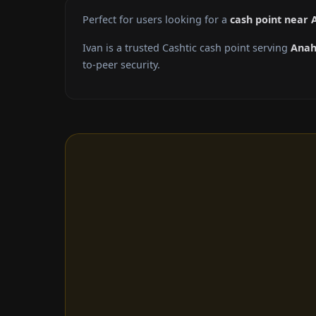
Perfect for users looking for a
cash point near
Ivan is a trusted Cashtic cash point serving
Ana
to-peer security.