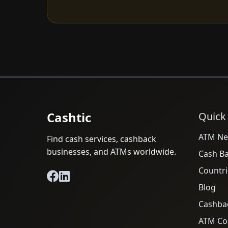
Cashtic
Quick
ATM Ne
Find cash services, cashback
businesses, and ATMs worldwide.
Cash B
Countri
Blog
Cashba
ATM Cos