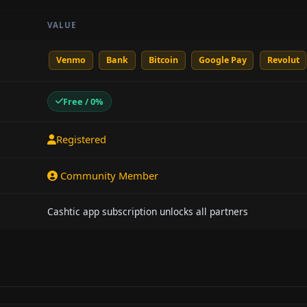
VALUE
Venmo
Bank
Bitcoin
Google Pay
Revolut
Free / 0%
Registered
Community Member
Cashtic app subscription unlocks all partners