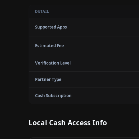
DETAIL
Supported Apps
Estimated Fee
Verification Level
Partner Type
Cash Subscription
Local Cash Access Info