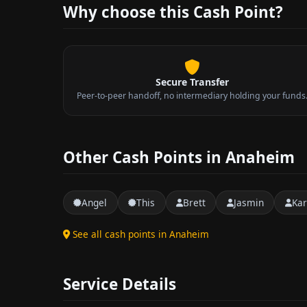
Why choose this Cash Point?
Secure Transfer
Peer-to-peer handoff, no intermediary holding your funds
Other Cash Points in Anaheim
Angel
This
Brett
Jasmin
Kar
See all cash points in Anaheim
Service Details