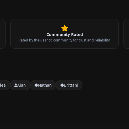
Community Rated
.
Rated by the Cashtic community for trust and reliability.
lea
Alan
Nathan
Brittani