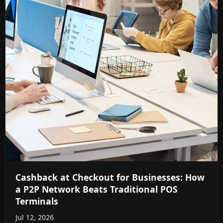
Cashback at Checkout for Businesses: How
a P2P Network Beats Traditional POS
Terminals
Jul 12, 2026