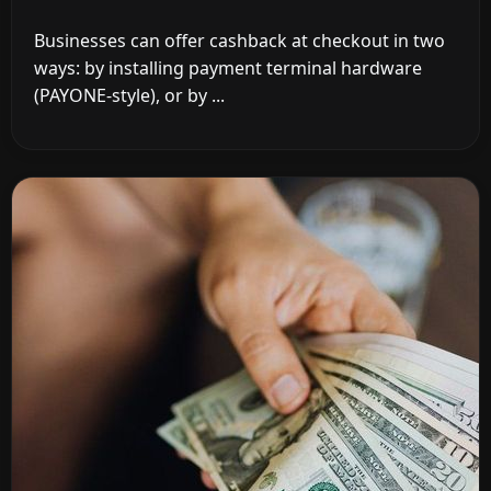
Businesses can offer cashback at checkout in two
ways: by installing payment terminal hardware
(PAYONE-style), or by ...