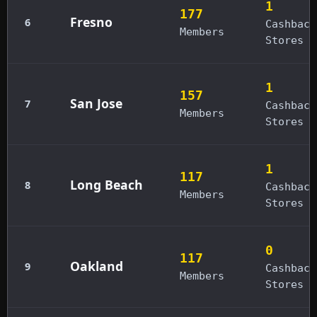
1
177
Fresno
6
Cashback
Members
Stores
1
157
San Jose
7
Cashback
Members
Stores
1
117
Long Beach
8
Cashback
Members
Stores
0
117
Oakland
9
Cashback
Members
Stores