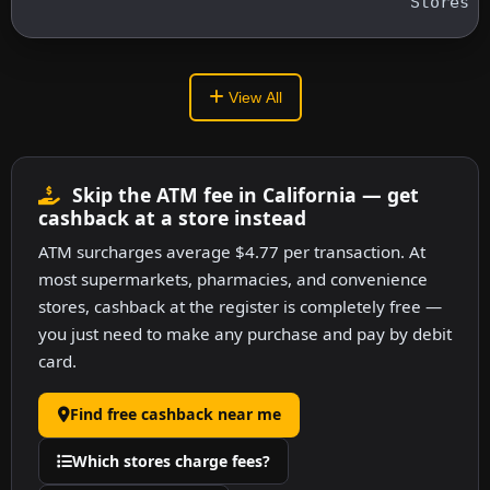
Stores
View All
Skip the ATM fee in California — get
cashback at a store instead
ATM surcharges average $4.77 per transaction. At
most supermarkets, pharmacies, and convenience
stores, cashback at the register is completely free —
you just need to make any purchase and pay by debit
card.
Find free cashback near me
Which stores charge fees?