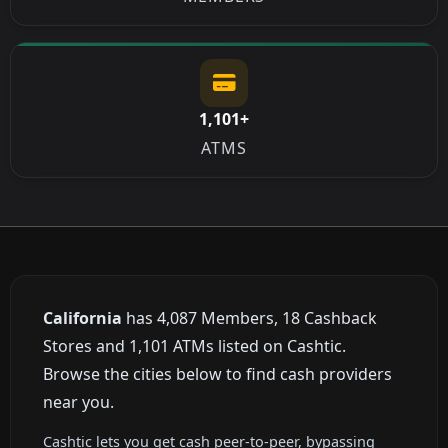
1,101+
ATMS
California
has 4,087 Members, 18 Cashback
Stores and 1,101 ATMs listed on Cashtic.
Browse the cities below to find cash providers
near you.
Cashtic lets you get cash peer-to-peer, bypassing