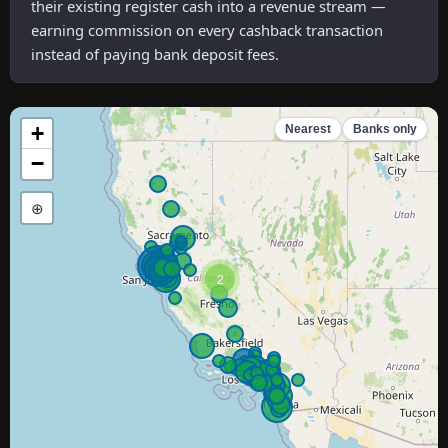
their existing register cash into a revenue stream —
earning commission on every cashback transaction
instead of paying bank deposit fees.
+
Nearest
Banks only
−
⊕
2