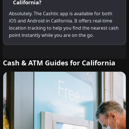
California?
Absolutely. The Cashtic app is available for both
iOS and Android in California. It offers real-time
location tracking to help you find the nearest cash
point instantly while you are on the go.
Cash & ATM Guides for California