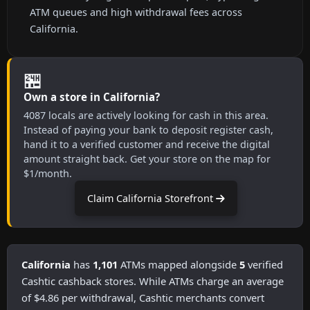
ATM queues and high withdrawal fees across
California.
🏪
Own a store in California?
4087 locals are actively looking for cash in this area.
Instead of paying your bank to deposit register cash,
hand it to a verified customer and receive the digital
amount straight back. Get your store on the map for
$1/month.
Claim California Storefront
California
has
1,101
ATMs mapped alongside
5
verified
Cashtic cashback stores. While ATMs charge an average
of $4.86 per withdrawal, Cashtic merchants convert