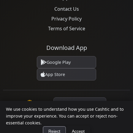
Contact Us
Privacy Policy
Terms of Service
Download App
Google Play
App Store
Language
We use cookies to understand how you use Cashtic and to
improve your experience. You can accept or reject non-
essential cookies.
© 2026 Cashtic. All rights reserved.
Reject
Accept