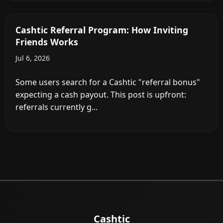
Cashtic Referral Program: How Inviting
Friends Works
Jul 6, 2026
Some users search for a Cashtic "referral bonus"
expecting a cash payout. This post is upfront:
referrals currently g...
Cashtic