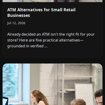
ATM Alternatives for Small Retail
Businesses
Jul 12, 2026
Already decided an ATM isn't the right fit for your
store? Here are five practical alternatives—
grounded in verified ...