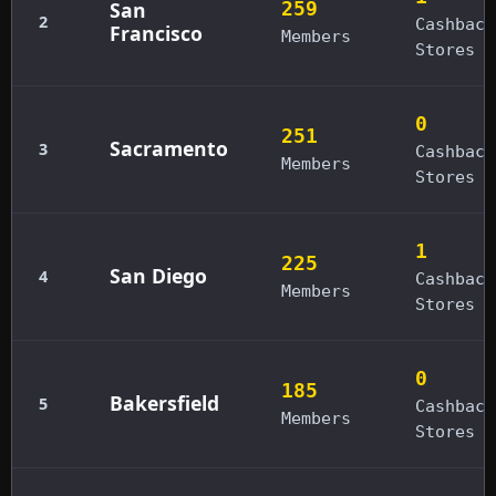
San
259
2
Cashback
Francisco
Members
Stores
0
251
Sacramento
3
Cashback
Members
Stores
1
225
San Diego
4
Cashback
Members
Stores
0
185
Bakersfield
5
Cashback
Members
Stores