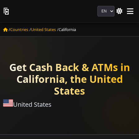
Language
Countries
United States
California
Get Cash Back & ATMs in
California, the United
States
United States