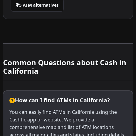
5 ATM alternatives
Common Questions about Cash in
California
How can I find ATMs in California?
You can easily find ATMs in California using the
Cashtic app or website. We provide a
comprehensive map and list of ATM locations
across all major cities and states, including details