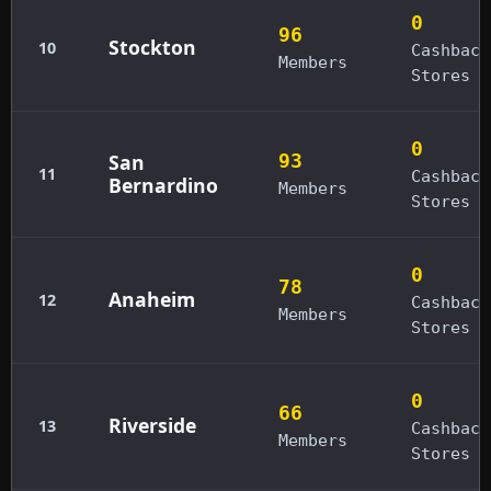
0
96
Stockton
10
Cashback
Members
Stores
0
San
93
11
Cashback
Bernardino
Members
Stores
0
78
Anaheim
12
Cashback
Members
Stores
0
66
Riverside
13
Cashback
Members
Stores