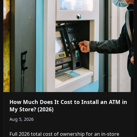
How Much Does It Cost to Install an ATM in
My Store? (2026)
Aug 5, 2026
Full 2026 total cost of ownership for an in-store