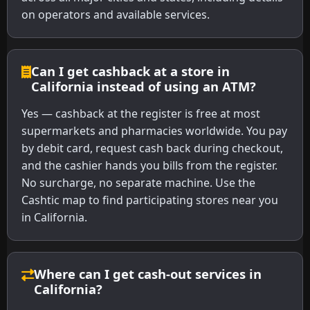
on operators and available services.
Can I get cashback at a store in
California instead of using an ATM?
Yes — cashback at the register is free at most
supermarkets and pharmacies worldwide. You pay
by debit card, request cash back during checkout,
and the cashier hands you bills from the register.
No surcharge, no separate machine. Use the
Cashtic map to find participating stores near you
in California.
Where can I get cash-out services in
California?