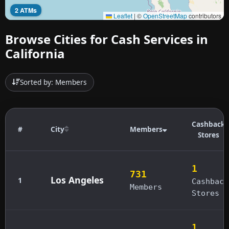
2 ATMs
Leaflet
|
©
OpenStreetMap
contributors
Browse Cities for Cash Services in
California
Sorted by: Members
Cashback
#
City
Members
Stores
1
731
Los Angeles
1
Cashback
Members
Stores
1