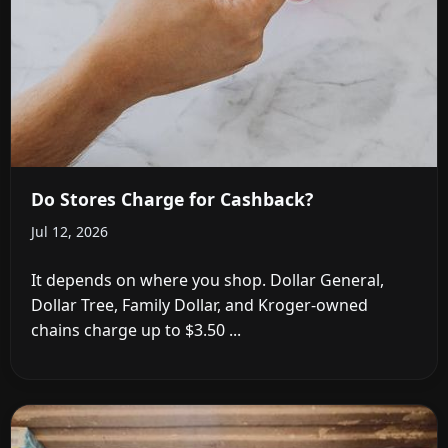
Do Stores Charge for Cashback?
Jul 12, 2026
It depends on where you shop. Dollar General,
Dollar Tree, Family Dollar, and Kroger-owned
chains charge up to $3.50 ...