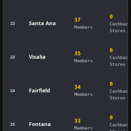
0
37
Santa Ana
22
Cashback
Members
Stores
0
35
Visalia
23
Cashback
Members
Stores
0
34
Fairfield
24
Cashback
Members
Stores
0
33
Fontana
25
Cashback
Members