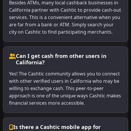
Besides ATMs, many local cashback businesses in
California partner with Cashtic to provide cash-out
services. This is a convenient alternative when you
are far from a bank or ATM. Simply search your
city on Cashtic to find participating merchants.
Can I get cash from other users in
California?
Yes! The Cashtic community allows you to connect
with other verified users in California who may be
willing to exchange cash. This peer-to-peer
approach is one of the unique ways Cashtic makes
financial services more accessible.
Is there a Cashtic mobile app for