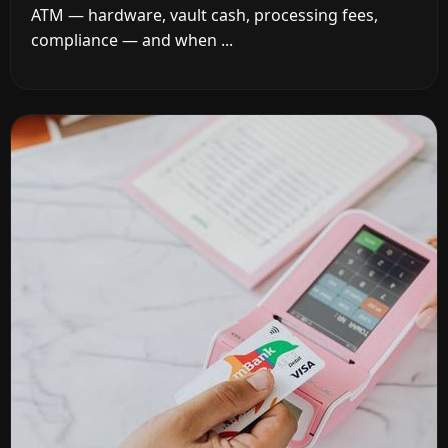
ATM — hardware, vault cash, processing fees,
compliance — and when ...