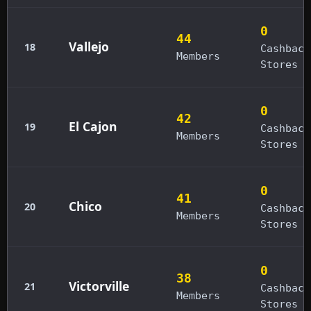
0
44
Vallejo
18
Cashback
Members
Stores
0
42
El Cajon
19
Cashback
Members
Stores
0
41
Chico
20
Cashback
Members
Stores
0
38
Victorville
21
Cashback
Members
Stores