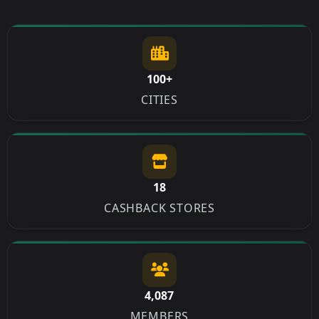
100+
CITIES
18
CASHBACK STORES
4,087
MEMBERS