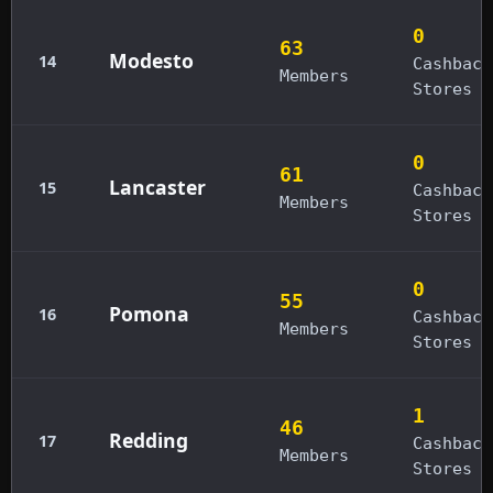
0
63
Modesto
14
Cashback
Members
Stores
0
61
Lancaster
15
Cashback
Members
Stores
0
55
Pomona
16
Cashback
Members
Stores
1
46
Redding
17
Cashback
Members
Stores