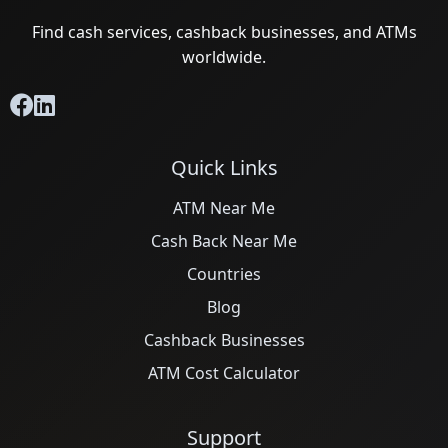
Find cash services, cashback businesses, and ATMs
worldwide.
Quick Links
ATM Near Me
Cash Back Near Me
Countries
Blog
Cashback Businesses
ATM Cost Calculator
Support