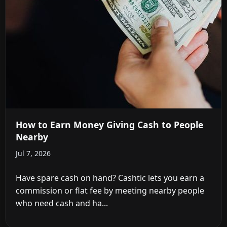
How to Earn Money Giving Cash to People
Nearby
Jul 7, 2026
Have spare cash on hand? Cashtic lets you earn a
commission or flat fee by meeting nearby people
who need cash and ha...