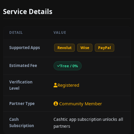
Service Details
DETAIL
VALUE
Supported Apps
Revolut
Wise
PayPal
Estimated Fee
Free / 0%
Verification
Registered
Level
Community Member
Partner Type
Cashtic app subscription unlocks all
Cash
Subscription
partners