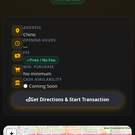
ADDRESS
Chino
OPENING HOURS
—
FEE
Free / No Fee
MIN. PURCHASE
No minimum
CASH AVAILABILITY
⚫ Coming Soon
Get Directions & Start Transaction
+