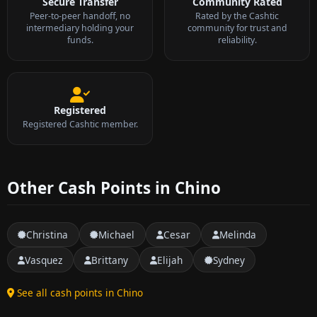
Secure Transfer
Community Rated
Peer-to-peer handoff, no
Rated by the Cashtic
intermediary holding your
community for trust and
funds.
reliability.
Registered
Registered Cashtic member.
Other Cash Points in Chino
Christina
Michael
Cesar
Melinda
Vasquez
Brittany
Elijah
Sydney
See all cash points in Chino