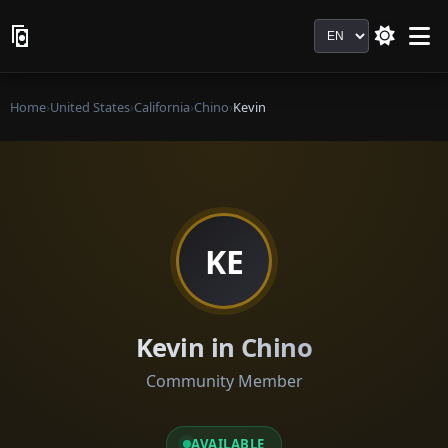
Language
Home
›
United States
›
California
›
Chino
›
Kevin
KE
Kevin in Chino
Community Member
AVAILABLE