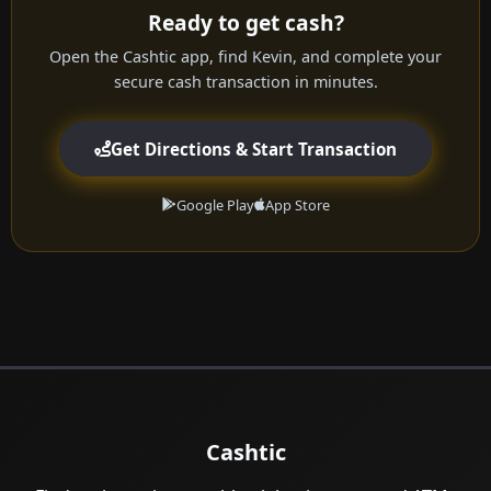
Ready to get cash?
Open the Cashtic app, find Kevin, and complete your
secure cash transaction in minutes.
Get Directions & Start Transaction
Google Play
App Store
Cashtic