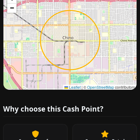
−
Approximate city location
Leaflet
|
©
OpenStreetMap
contributors
Why choose this Cash Point?