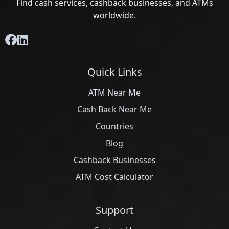
Find cash services, cashback businesses, and ATMs
worldwide.
Quick Links
ATM Near Me
Cash Back Near Me
Countries
Blog
Cashback Businesses
ATM Cost Calculator
Support