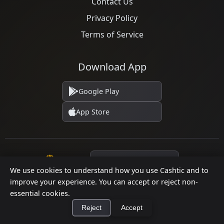
Contact Us
Privacy Policy
Terms of Service
Download App
Google Play
App Store
Language
We use cookies to understand how you use Cashtic and to
improve your experience. You can accept or reject non-
essential cookies.
© 2026 Cashtic. All rights reserved.
Reject
Accept