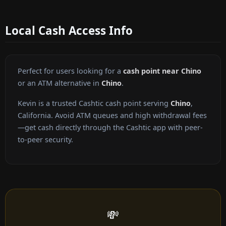
Local Cash Access Info
Perfect for users looking for a
cash point near Chino
or an ATM alternative in
Chino
.
Kevin is a trusted Cashtic cash point serving
Chino
,
California. Avoid ATM queues and high withdrawal fees
—get cash directly through the Cashtic app with peer-
to-peer security.
💸