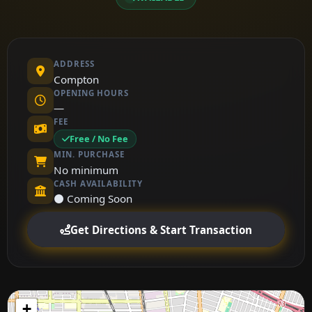
ADDRESS
Compton
OPENING HOURS
—
FEE
Free / No Fee
MIN. PURCHASE
No minimum
CASH AVAILABILITY
⚫ Coming Soon
Get Directions & Start Transaction
+