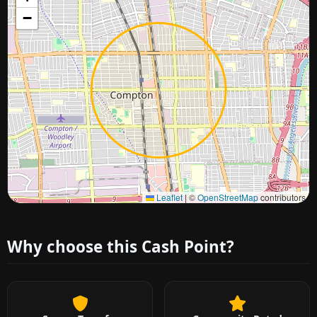
−
Approximate city location
Leaflet
|
©
OpenStreetMap
contributors
Why choose this Cash Point?