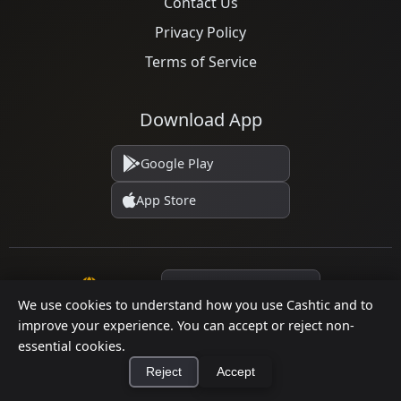
Contact Us
Privacy Policy
Terms of Service
Download App
Google Play
App Store
Language
We use cookies to understand how you use Cashtic and to
improve your experience. You can accept or reject non-
essential cookies.
© 2026 Cashtic. All rights reserved.
Reject
Accept