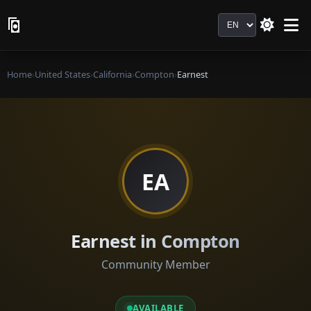
Language
Home
›
United States
›
California
›
Compton
›
Earnest
EA
Earnest in Compton
Community Member
AVAILABLE