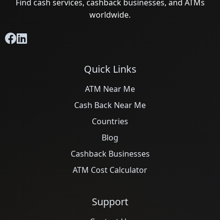
Find cash services, cashback businesses, and ATMs
worldwide.
Quick Links
ATM Near Me
Cash Back Near Me
Countries
Blog
Cashback Businesses
ATM Cost Calculator
Support