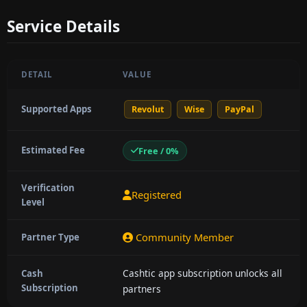
Service Details
DETAIL
VALUE
Supported Apps
Revolut
Wise
PayPal
Estimated Fee
Free / 0%
Verification
Registered
Level
Community Member
Partner Type
Cashtic app subscription unlocks all
Cash
Subscription
partners