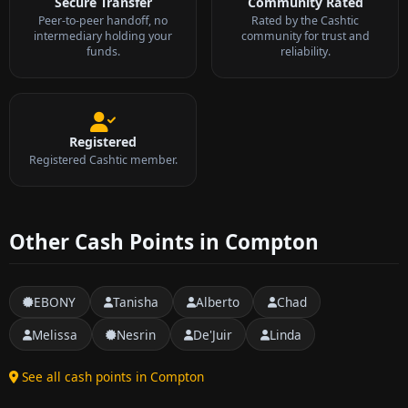
Secure Transfer
Community Rated
Peer-to-peer handoff, no
Rated by the Cashtic
intermediary holding your
community for trust and
funds.
reliability.
Registered
Registered Cashtic member.
Other Cash Points in Compton
EBONY
Tanisha
Alberto
Chad
Melissa
Nesrin
De'Juir
Linda
See all cash points in Compton