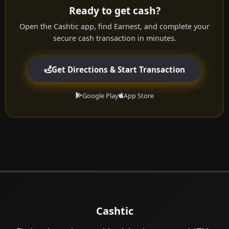
Ready to get cash?
Open the Cashtic app, find Earnest, and complete your
secure cash transaction in minutes.
Get Directions & Start Transaction
Google Play
App Store
Cashtic