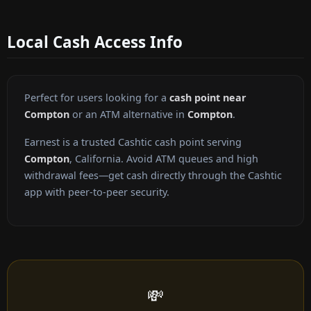
Local Cash Access Info
Perfect for users looking for a
cash point near
Compton
or an ATM alternative in
Compton
.
Earnest is a trusted Cashtic cash point serving
Compton
, California. Avoid ATM queues and high
withdrawal fees—get cash directly through the Cashtic
app with peer-to-peer security.
💸