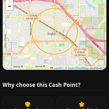
−
Approximate city location
Leaflet
|
©
OpenStreetMap
contributors
Why choose this Cash Point?