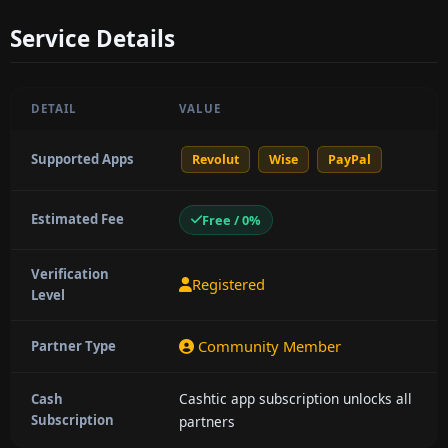
Service Details
DETAIL
VALUE
Supported Apps
Revolut
Wise
PayPal
Estimated Fee
Free / 0%
Verification
Registered
Level
Community Member
Partner Type
Cashtic app subscription unlocks all
Cash
Subscription
partners