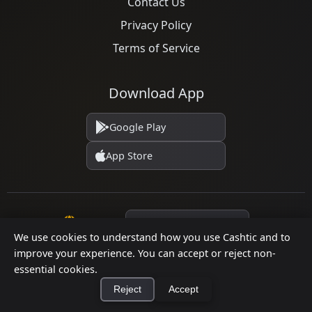
Contact Us
Privacy Policy
Terms of Service
Download App
Google Play
App Store
Language
We use cookies to understand how you use Cashtic and to
improve your experience. You can accept or reject non-
essential cookies.
© 2026 Cashtic. All rights reserved.
Reject
Accept