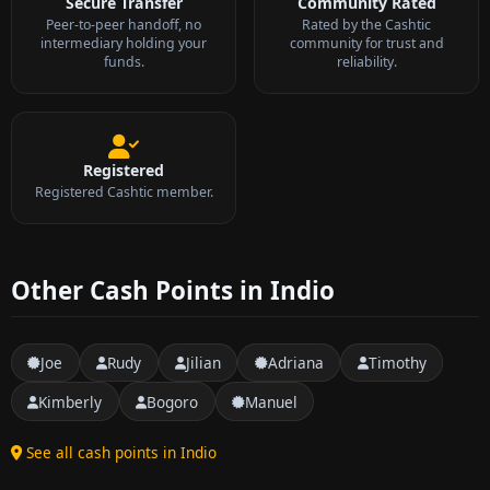
Secure Transfer
Community Rated
Peer-to-peer handoff, no
Rated by the Cashtic
intermediary holding your
community for trust and
funds.
reliability.
Registered
Registered Cashtic member.
Other Cash Points in Indio
Joe
Rudy
Jilian
Adriana
Timothy
Kimberly
Bogoro
Manuel
See all cash points in Indio