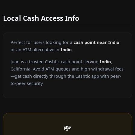
Local Cash Access Info
Perfect for users looking for a
cash point near Indio
or an ATM alternative in
Indio
.
Juan is a trusted Cashtic cash point serving
Indio
,
California. Avoid ATM queues and high withdrawal fees
—get cash directly through the Cashtic app with peer-
to-peer security.
💸