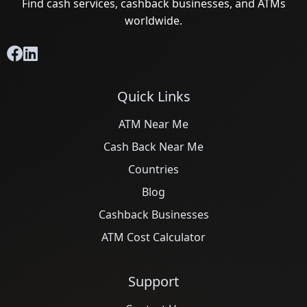
Find cash services, cashback businesses, and ATMs
worldwide.
Quick Links
ATM Near Me
Cash Back Near Me
Countries
Blog
Cashback Businesses
ATM Cost Calculator
Support