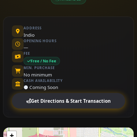
ADDRESS
Indio
OPENING HOURS
—
FEE
Free / No Fee
MIN. PURCHASE
No minimum
CASH AVAILABILITY
⚫ Coming Soon
Get Directions & Start Transaction
+