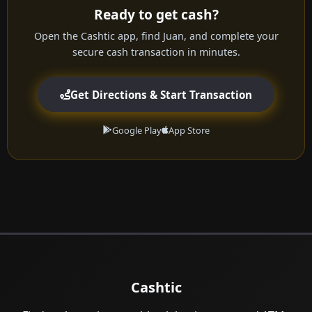
Ready to get cash?
Open the Cashtic app, find Juan, and complete your
secure cash transaction in minutes.
Get Directions & Start Transaction
Google Play
App Store
Cashtic