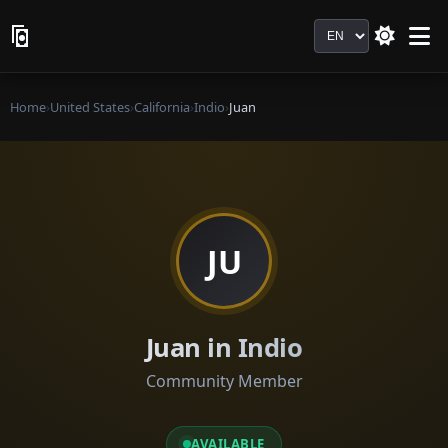
Language
Home
›
United States
›
California
›
Indio
›
Juan
JU
Juan in Indio
Community Member
AVAILABLE