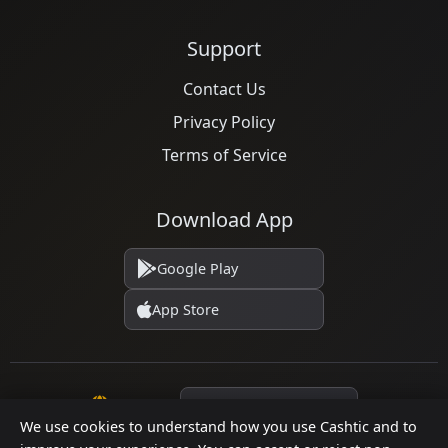
Support
Contact Us
Privacy Policy
Terms of Service
Download App
Google Play
App Store
Language
We use cookies to understand how you use Cashtic and to