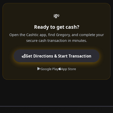
💸
Ready to get cash?
Open the Cashtic app, find Gregory, and complete your
secure cash transaction in minutes.
Get Directions & Start Transaction
Google Play
App Store