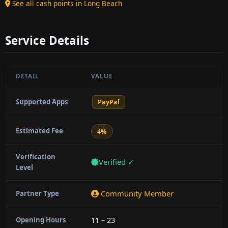
See all cash points in Long Beach
Service Details
DETAIL
VALUE
Supported Apps
PayPal
Estimated Fee
4%
Verification
Verified ✓
Level
Community Member
Partner Type
11 – 23
Opening Hours