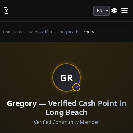
Language
Home
›
United States
›
California
›
Long Beach
›
Gregory
GR
Gregory — Verified Cash Point in
Long Beach
Verified Community Member