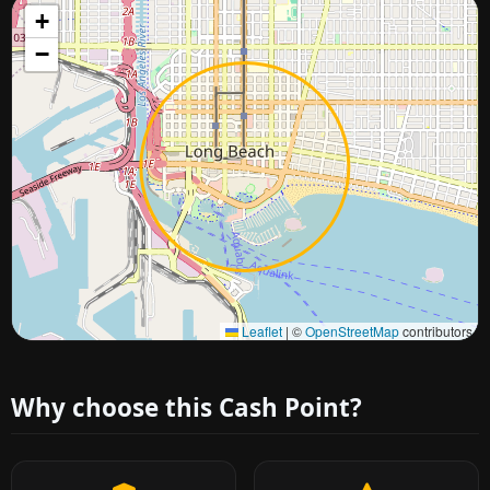
+
−
Approximate city location
Leaflet
|
©
OpenStreetMap
contributors
Why choose this Cash Point?