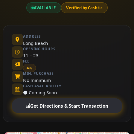
AVAILABLE
Verified by Cashtic
ADDRESS
Long Beach
OPENING HOURS
11 – 23
FEE
4%
MIN. PURCHASE
No minimum
CASH AVAILABILITY
⚫ Coming Soon
Get Directions & Start Transaction