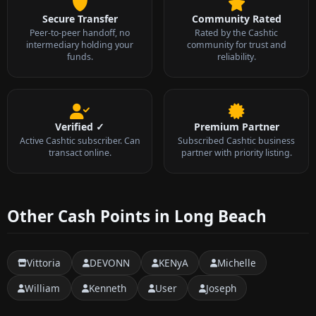
Secure Transfer
Community Rated
Peer-to-peer handoff, no
Rated by the Cashtic
intermediary holding your
community for trust and
funds.
reliability.
Verified ✓
Premium Partner
Active Cashtic subscriber. Can
Subscribed Cashtic business
transact online.
partner with priority listing.
Other Cash Points in Long Beach
Vittoria
DEVONN
KENyA
Michelle
William
Kenneth
User
Joseph