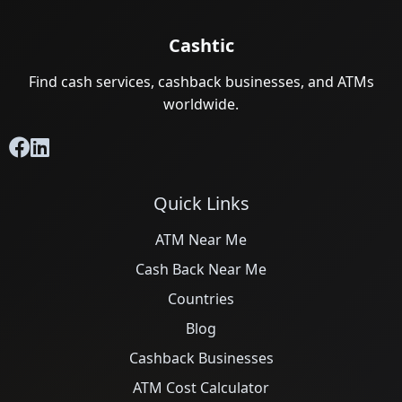
Cashtic
Find cash services, cashback businesses, and ATMs
worldwide.
Quick Links
ATM Near Me
Cash Back Near Me
Countries
Blog
Cashback Businesses
ATM Cost Calculator