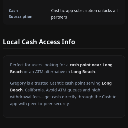
Cashtic app subscription unlocks all
Cash
Subscription
partners
Local Cash Access Info
Perfect for users looking for a
cash point near Long
Beach
or an ATM alternative in
Long Beach
.
Gregory is a trusted Cashtic cash point serving
Long
Beach
, California. Avoid ATM queues and high
withdrawal fees—get cash directly through the Cashtic
app with peer-to-peer security.