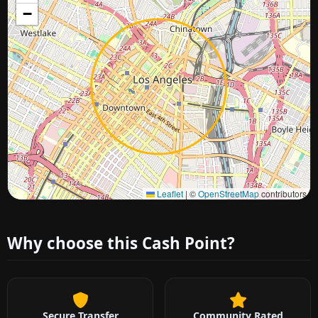
−
Approximate city location
Leaflet
|
©
OpenStreetMap
contributors
Why choose this Cash Point?
Secure Transfer
Community Rated