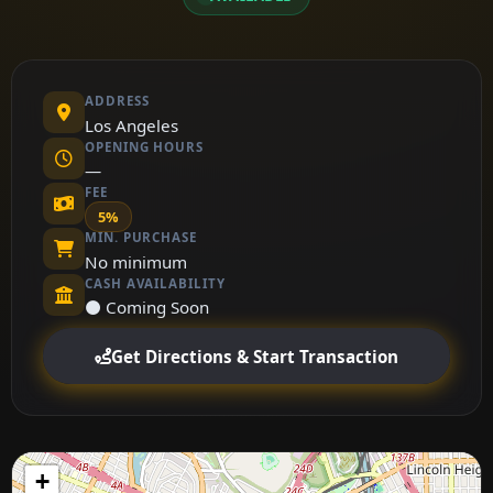
ADDRESS
Los Angeles
OPENING HOURS
—
FEE
5%
MIN. PURCHASE
No minimum
CASH AVAILABILITY
⚫ Coming Soon
Get Directions & Start Transaction
+