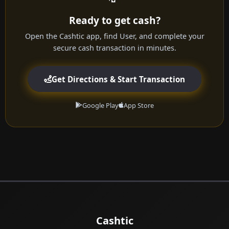
Ready to get cash?
Open the Cashtic app, find User, and complete your
secure cash transaction in minutes.
Get Directions & Start Transaction
Google Play
App Store
Cashtic