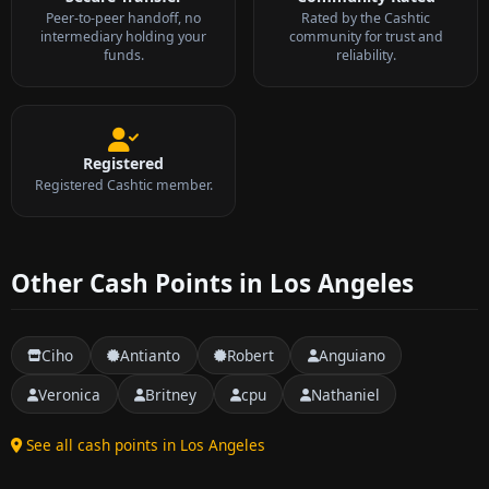
Peer-to-peer handoff, no
Rated by the Cashtic
intermediary holding your
community for trust and
funds.
reliability.
Registered
Registered Cashtic member.
Other Cash Points in Los Angeles
Ciho
Antianto
Robert
Anguiano
Veronica
Britney
cpu
Nathaniel
See all cash points in Los Angeles