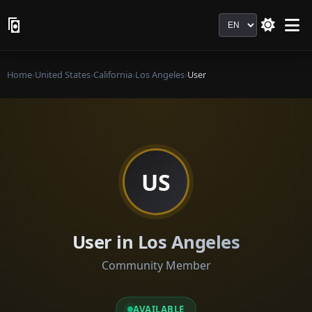
Language
Home
›
United States
›
California
›
Los Angeles
›
User
US
User in Los Angeles
Community Member
AVAILABLE