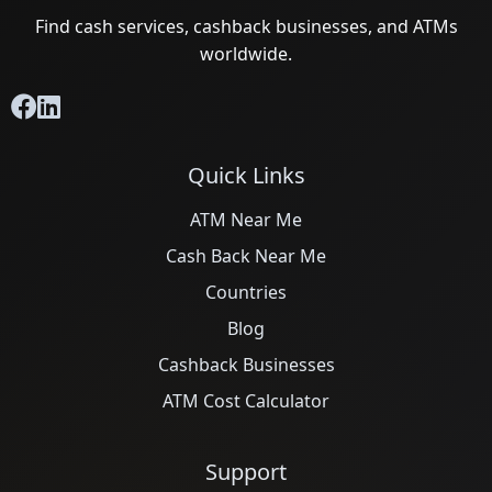
Find cash services, cashback businesses, and ATMs
worldwide.
Quick Links
ATM Near Me
Cash Back Near Me
Countries
Blog
Cashback Businesses
ATM Cost Calculator
Support