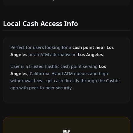
Local Cash Access Info
Perfect for users looking for a
cash point near Los
Angeles
or an ATM alternative in
Los Angeles
.
User is a trusted Cashtic cash point serving
Los
Angeles
, California. Avoid ATM queues and high
withdrawal fees—get cash directly through the Cashtic
app with peer-to-peer security.
💸