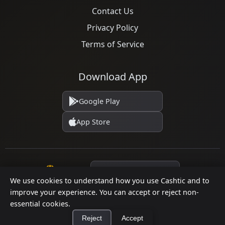
Contact Us
Privacy Policy
Terms of Service
Download App
Google Play
App Store
Language
We use cookies to understand how you use Cashtic and to
improve your experience. You can accept or reject non-
essential cookies.
© 2026 Cashtic. All rights reserved.
Reject
Accept