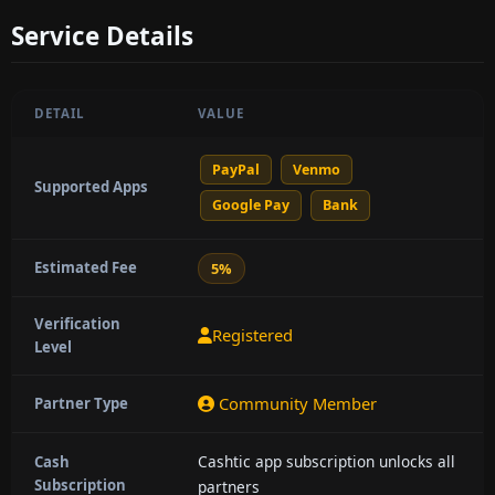
Service Details
DETAIL
VALUE
PayPal
Venmo
Supported Apps
Google Pay
Bank
Estimated Fee
5%
Verification
Registered
Level
Community Member
Partner Type
Cashtic app subscription unlocks all
Cash
Subscription
partners