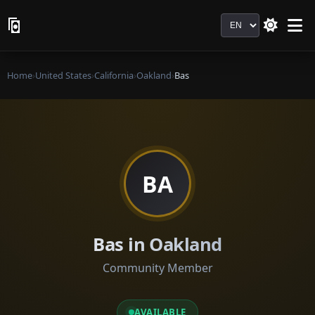
Language
Home
›
United States
›
California
›
Oakland
›
Bas
BA
Bas in Oakland
Community Member
AVAILABLE