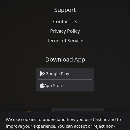
Support
Contact Us
Privacy Policy
Terms of Service
Download App
Google Play
App Store
Language
We use cookies to understand how you use Cashtic and to
improve your experience. You can accept or reject non-