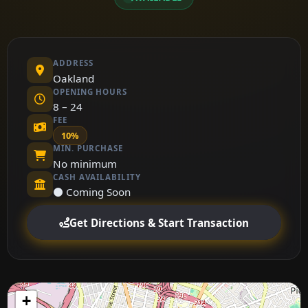
ADDRESS
Oakland
OPENING HOURS
8 – 24
FEE
10%
MIN. PURCHASE
No minimum
CASH AVAILABILITY
⚫ Coming Soon
Get Directions & Start Transaction
+