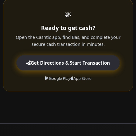
💸
Ready to get cash?
Open the Cashtic app, find Bas, and complete your
secure cash transaction in minutes.
Get Directions & Start Transaction
Google Play
App Store