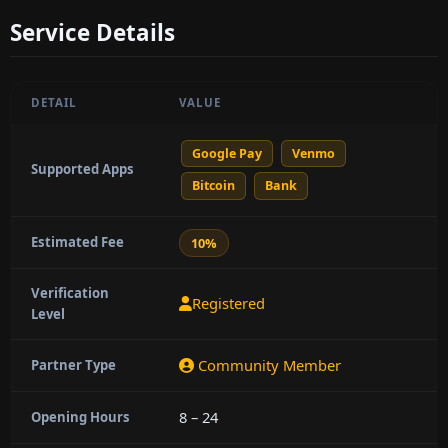
Service Details
DETAIL
VALUE
Google Pay
Venmo
Supported Apps
Bitcoin
Bank
Estimated Fee
10%
Verification
Registered
Level
Community Member
Partner Type
8 – 24
Opening Hours