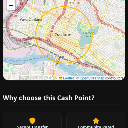
−
Approximate city location
Leaflet
|
©
OpenStreetMap
contributors
Why choose this Cash Point?
Secure Transfer
Community Rated