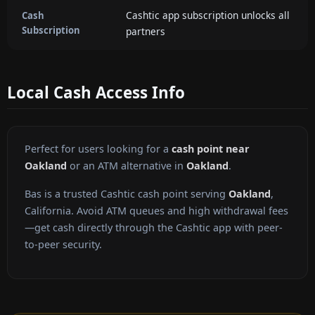
Cashtic app subscription unlocks all
Cash
Subscription
partners
Local Cash Access Info
Perfect for users looking for a
cash point near
Oakland
or an ATM alternative in
Oakland
.
Bas is a trusted Cashtic cash point serving
Oakland
,
California. Avoid ATM queues and high withdrawal fees
—get cash directly through the Cashtic app with peer-
to-peer security.