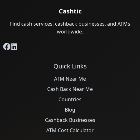
Cashtic
Find cash services, cashback businesses, and ATMs
worldwide.
Quick Links
ATM Near Me
Cash Back Near Me
Countries
Blog
Cashback Businesses
ATM Cost Calculator