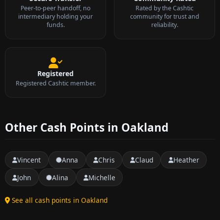
Peer-to-peer handoff, no
Rated by the Cashtic
intermediary holding your
community for trust and
funds.
reliability.
Registered
Registered Cashtic member.
Other Cash Points in Oakland
Vincent
Anna
Chris
Claud
Heather
John
Alina
Michelle
See all cash points in Oakland