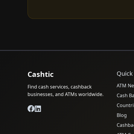
Cashtic
Quick
ATM Ne
Find cash services, cashback
businesses, and ATMs worldwide.
Cash B
Countri
Blog
Cashba