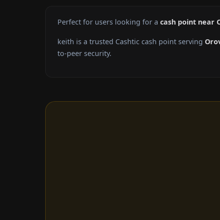
Perfect for users looking for a
cash point near O
keith is a trusted Cashtic cash point serving
Orov
to-peer security.