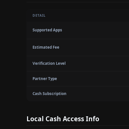
DETAIL
Supported Apps
Estimated Fee
Verification Level
Partner Type
Cash Subscription
Local Cash Access Info