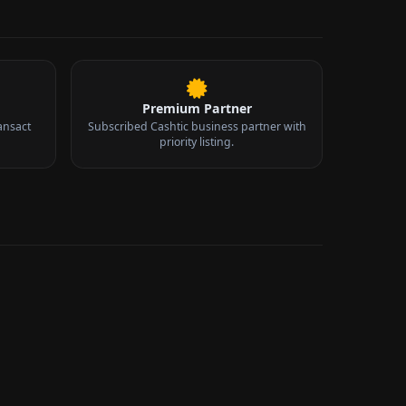
Premium Partner
ansact
Subscribed Cashtic business partner with
priority listing.