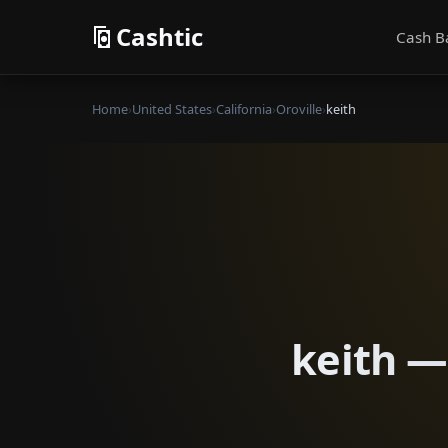
Cashtic
Cash B
Home
›
United States
›
California
›
Oroville
›
keith
keith — 