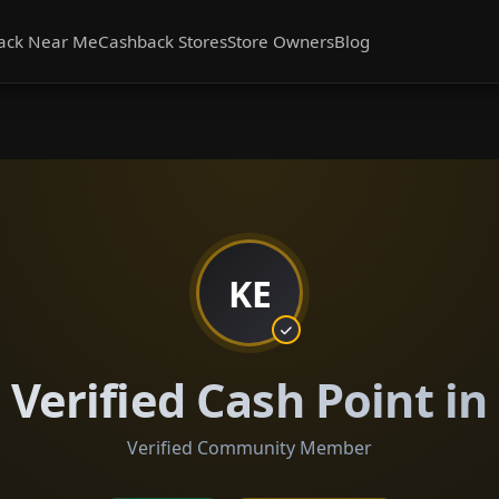
ack Near Me
Cashback Stores
Store Owners
Blog
KE
Verified Cash Point in
Verified Community Member