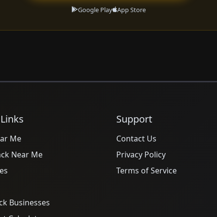
Google Play
App Store
 Links
Support
ar Me
Contact Us
ack Near Me
Privacy Policy
es
Terms of Service
ck Businesses