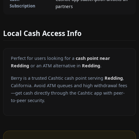
Subscription
partners
Local Cash Access Info
Perfect for users looking for a
cash point near
Redding
or an ATM alternative in
Redding
.
Berry is a trusted Cashtic cash point serving
Redding
,
California. Avoid ATM queues and high withdrawal fees
—get cash directly through the Cashtic app with peer-
to-peer security.