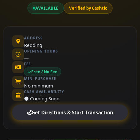
AVAILABLE
Verified by Cashtic
ADDRESS
Redding
OPENING HOURS
—
FEE
Free / No Fee
MIN. PURCHASE
No minimum
CASH AVAILABILITY
⚫ Coming Soon
Get Directions & Start Transaction