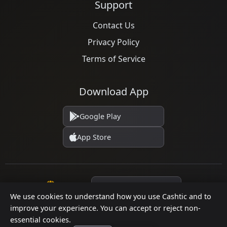
Support
Contact Us
Privacy Policy
Terms of Service
Download App
Google Play
App Store
Language
We use cookies to understand how you use Cashtic and to
improve your experience. You can accept or reject non-
essential cookies.
© 2026 Cashtic. All rights reserved.