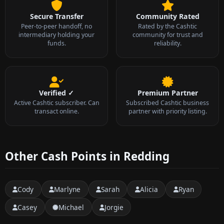
Secure Transfer
Community Rated
Peer-to-peer handoff, no
Rated by the Cashtic
intermediary holding your
community for trust and
funds.
reliability.
Verified ✓
Premium Partner
Active Cashtic subscriber. Can
Subscribed Cashtic business
transact online.
partner with priority listing.
Other Cash Points in Redding
Cody
Marlyne
Sarah
Alicia
Ryan
Casey
Michael
Jorgie