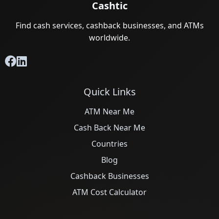
Cashtic
Find cash services, cashback businesses, and ATMs
worldwide.
Quick Links
ATM Near Me
Cash Back Near Me
Countries
Blog
Cashback Businesses
ATM Cost Calculator