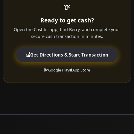
💸
Ready to get cash?
Open the Cashtic app, find Berry, and complete your
secure cash transaction in minutes.
Get Directions & Start Transaction
Google Play
App Store