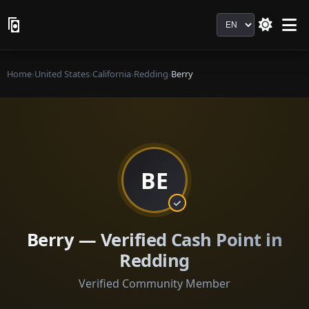
Language
Home
›
United States
›
California
›
Redding
›
Berry
BE
Berry — Verified Cash Point in
Redding
Verified Community Member