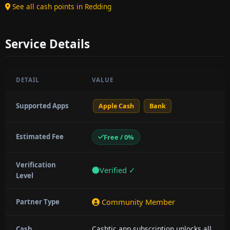
See all cash points in Redding
Service Details
DETAIL
VALUE
Supported Apps
Apple Cash
Bank
Estimated Fee
Free / 0%
Verification
Verified ✓
Level
Community Member
Partner Type
Cashtic app subscription unlocks all
Cash