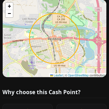
+
−
Approximate city location
Leaflet
|
©
OpenStreetMap
contributors
Why choose this Cash Point?