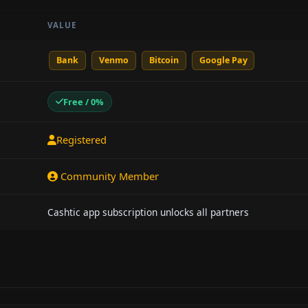
VALUE
Bank
Venmo
Bitcoin
Google Pay
Free / 0%
Registered
Community Member
Cashtic app subscription unlocks all partners