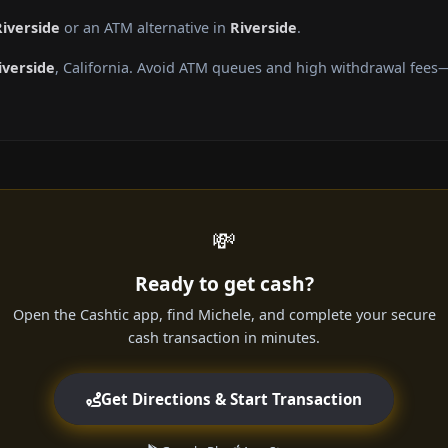
Riverside
or an ATM alternative in
Riverside
.
iverside
, California. Avoid ATM queues and high withdrawal fees—
💸
Ready to get cash?
Open the Cashtic app, find Michele, and complete your secure
cash transaction in minutes.
Get Directions & Start Transaction