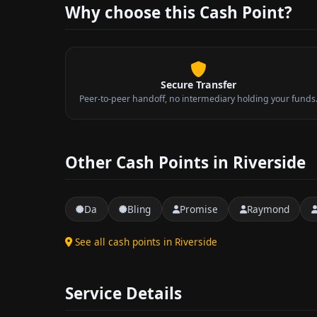
Why choose this Cash Point?
Secure Transfer
Peer-to-peer handoff, no intermediary holding your funds
Other Cash Points in Riverside
Da
Bling
Promise
Raymond
See all cash points in Riverside
Service Details