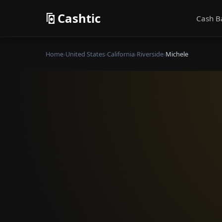
Cashtic
Cash B
Home
›
United States
›
California
›
Riverside
›
Michele