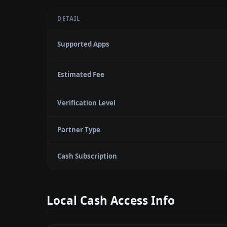
DETAIL
Supported Apps
Estimated Fee
Verification Level
Partner Type
Cash Subscription
Local Cash Access Info