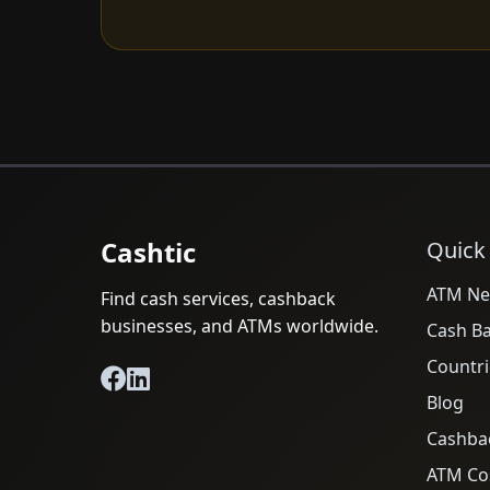
Cashtic
Quick
ATM Ne
Find cash services, cashback
businesses, and ATMs worldwide.
Cash B
Countri
Blog
Cashba
ATM Cos