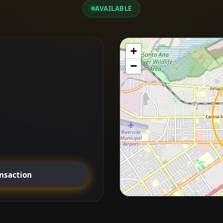
AVAILABLE
+
−
ansaction