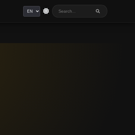
Language