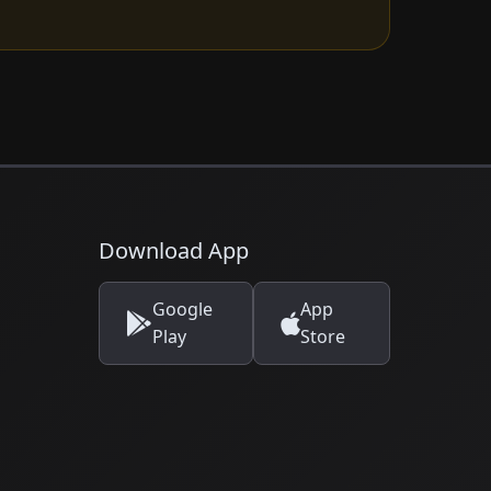
Download App
Google
App
Play
Store