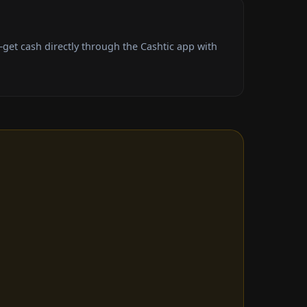
get cash directly through the Cashtic app with