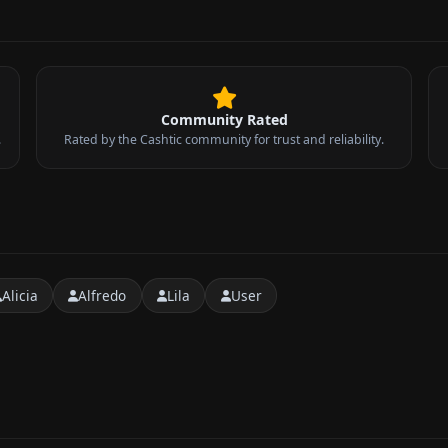
Community Rated
.
Rated by the Cashtic community for trust and reliability.
Alicia
Alfredo
Lila
User