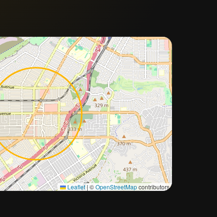
Approximate city location
Leaflet
|
©
OpenStreetMap
contributors