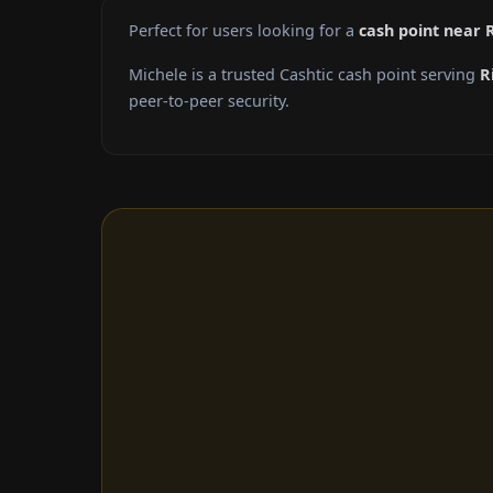
Perfect for users looking for a
cash point near 
Michele is a trusted Cashtic cash point serving
R
peer-to-peer security.