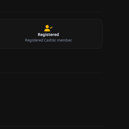
Registered
Registered Cashtic member.