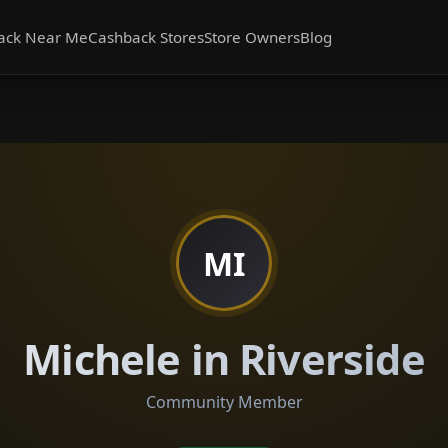
ack Near Me
Cashback Stores
Store Owners
Blog
MI
Michele in Riverside
Community Member