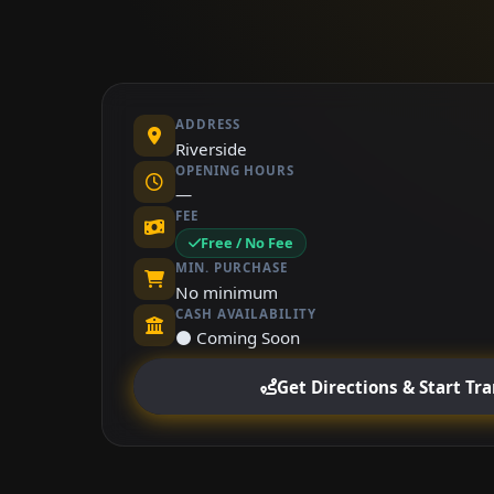
ADDRESS
Riverside
OPENING HOURS
—
FEE
Free / No Fee
MIN. PURCHASE
No minimum
CASH AVAILABILITY
⚫ Coming Soon
Get Directions & Start Tr