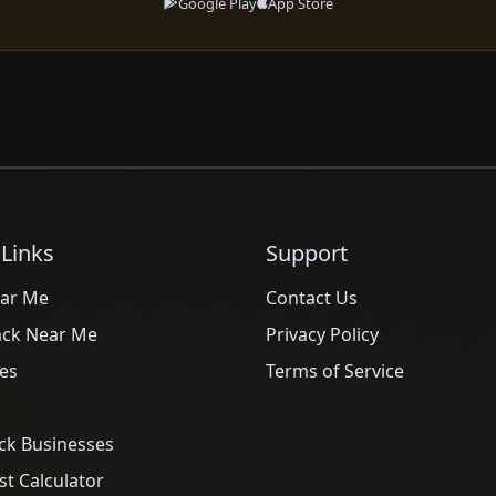
Google Play
App Store
 Links
Support
ar Me
Contact Us
ack Near Me
Privacy Policy
es
Terms of Service
ck Businesses
t Calculator