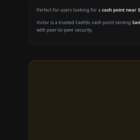
Perfect for users looking for a
cash point near 
Victor is a trusted Cashtic cash point serving
San
with peer-to-peer security.