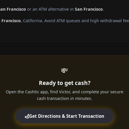
San Francisco
or an ATM alternative in
San Francisco
.
 Francisco
, California. Avoid ATM queues and high withdrawal fe
💸
Ready to get cash?
Open the Cashtic app, find Victor, and complete your secure
cash transaction in minutes.
Get Directions & Start Transaction