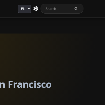
Language
an Francisco