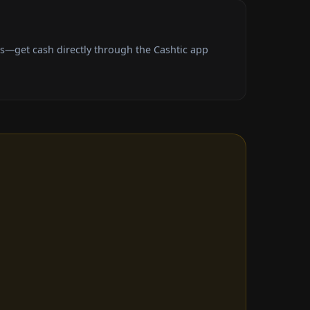
es—get cash directly through the Cashtic app