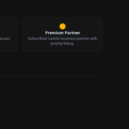
Premium Partner
ansact
Subscribed Cashtic business partner with
priority listing.