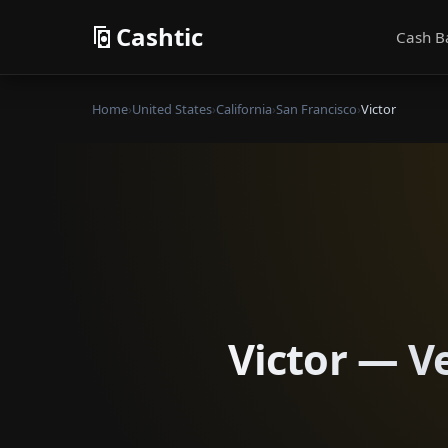
Cashtic
Cash B
Home
›
United States
›
California
›
San Francisco
›
Victor
Victor — Ve