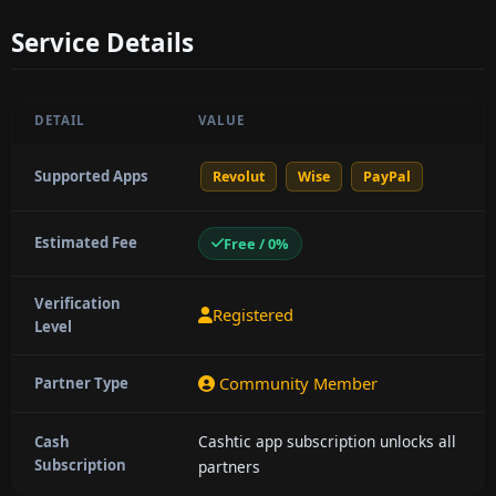
Service Details
DETAIL
VALUE
Supported Apps
Revolut
Wise
PayPal
Estimated Fee
Free / 0%
Verification
Registered
Level
Community Member
Partner Type
Cashtic app subscription unlocks all
Cash
Subscription
partners