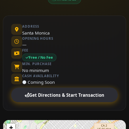
ADDRESS
Santa Monica
OPENING HOURS
—
FEE
Free / No Fee
MIN. PURCHASE
No minimum
CASH AVAILABILITY
⚫ Coming Soon
Get Directions & Start Transaction
+