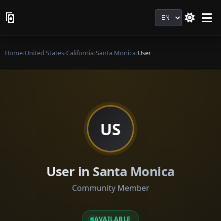
Language
Home
›
United States
›
California
›
Santa Monica
›
User
US
User in Santa Monica
Community Member
AVAILABLE