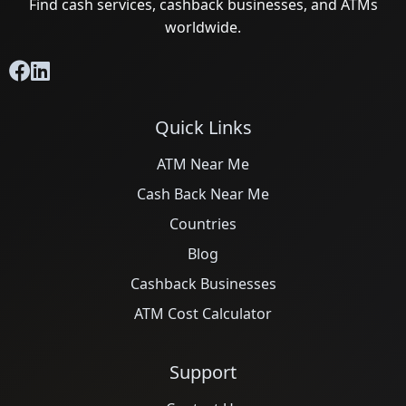
Find cash services, cashback businesses, and ATMs
worldwide.
Quick Links
ATM Near Me
Cash Back Near Me
Countries
Blog
Cashback Businesses
ATM Cost Calculator
Support