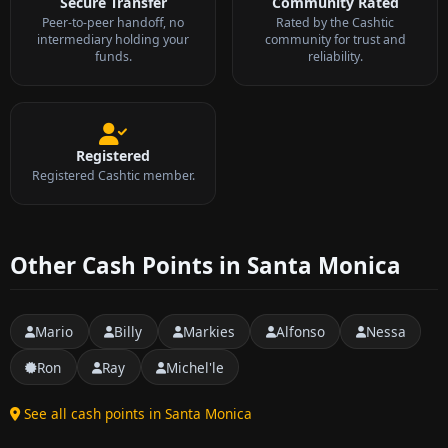
Secure Transfer
Community Rated
Peer-to-peer handoff, no
Rated by the Cashtic
intermediary holding your
community for trust and
funds.
reliability.
Registered
Registered Cashtic member.
Other Cash Points in Santa Monica
Mario
Billy
Markies
Alfonso
Nessa
Ron
Ray
Michel'le
See all cash points in Santa Monica