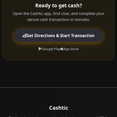
Ready to get cash?
Open the Cashtic app, find User, and complete your
secure cash transaction in minutes.
Get Directions & Start Transaction
Google Play
App Store
Cashtic