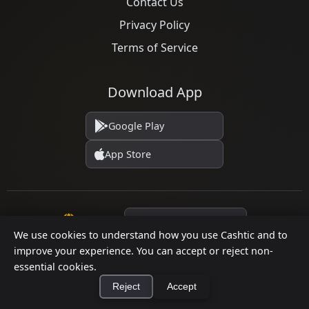
Contact Us
Privacy Policy
Terms of Service
Download App
Google Play
App Store
Language
We use cookies to understand how you use Cashtic and to
improve your experience. You can accept or reject non-
essential cookies.
© 2026 Cashtic. All rights reserved.
Reject
Accept