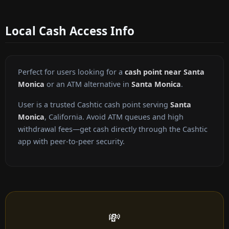
Local Cash Access Info
Perfect for users looking for a
cash point near Santa
Monica
or an ATM alternative in
Santa Monica
.
User is a trusted Cashtic cash point serving
Santa
Monica
, California. Avoid ATM queues and high
withdrawal fees—get cash directly through the Cashtic
app with peer-to-peer security.
💸