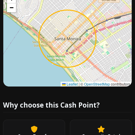
−
Approximate city location
Leaflet
|
©
OpenStreetMap
contributors
Why choose this Cash Point?