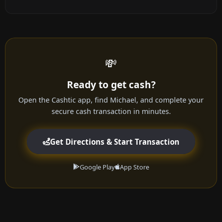
💸
Ready to get cash?
Open the Cashtic app, find Michael, and complete your
secure cash transaction in minutes.
Get Directions & Start Transaction
Google Play
App Store