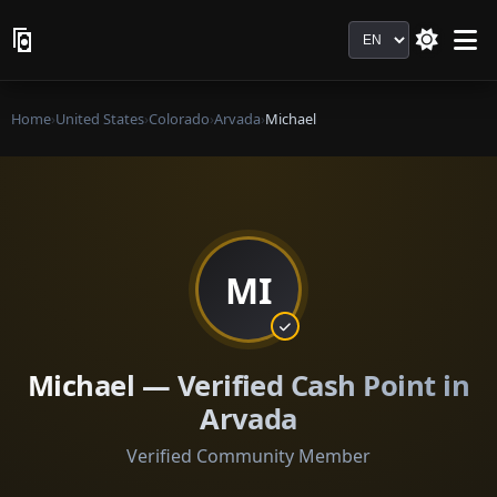
Language
Home
›
United States
›
Colorado
›
Arvada
›
Michael
MI
Michael — Verified Cash Point in
Arvada
Verified Community Member