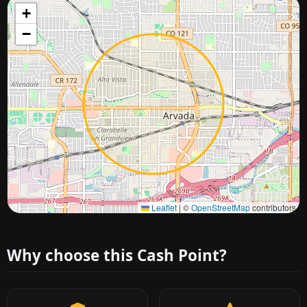
+
−
Approximate city location
Leaflet
|
©
OpenStreetMap
contributors
Why choose this Cash Point?