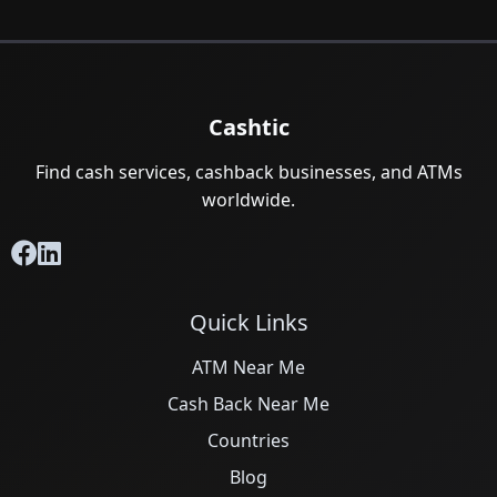
Cashtic
Find cash services, cashback businesses, and ATMs
worldwide.
Quick Links
ATM Near Me
Cash Back Near Me
Countries
Blog