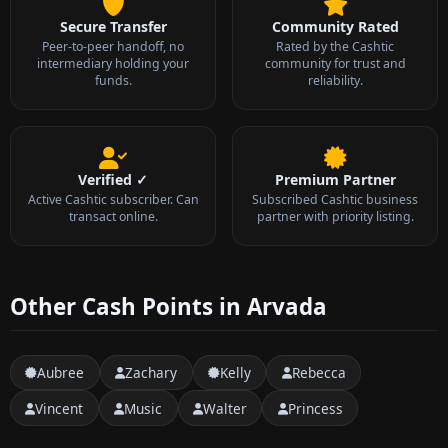
Secure Transfer
Community Rated
Peer-to-peer handoff, no
Rated by the Cashtic
intermediary holding your
community for trust and
funds.
reliability.
Verified ✓
Premium Partner
Active Cashtic subscriber. Can
Subscribed Cashtic business
transact online.
partner with priority listing.
Other Cash Points in Arvada
Aubree
Zachary
Kelly
Rebecca
Vincent
Music
Walter
Princess