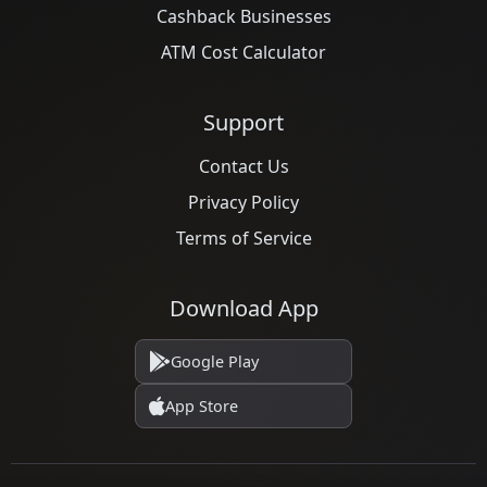
Cashback Businesses
ATM Cost Calculator
Support
Contact Us
Privacy Policy
Terms of Service
Download App
Google Play
App Store