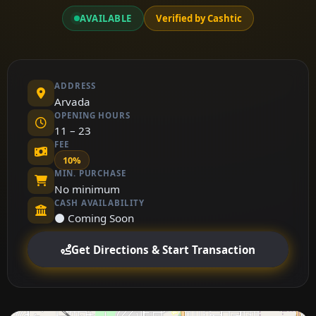
AVAILABLE
Verified by Cashtic
ADDRESS
Arvada
OPENING HOURS
11 – 23
FEE
10%
MIN. PURCHASE
No minimum
CASH AVAILABILITY
⚫ Coming Soon
Get Directions & Start Transaction