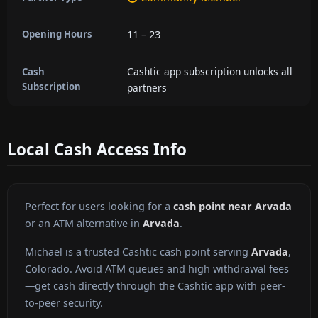
11 – 23
Opening Hours
Cashtic app subscription unlocks all
Cash
Subscription
partners
Local Cash Access Info
Perfect for users looking for a
cash point near Arvada
or an ATM alternative in
Arvada
.
Michael is a trusted Cashtic cash point serving
Arvada
,
Colorado. Avoid ATM queues and high withdrawal fees
—get cash directly through the Cashtic app with peer-
to-peer security.