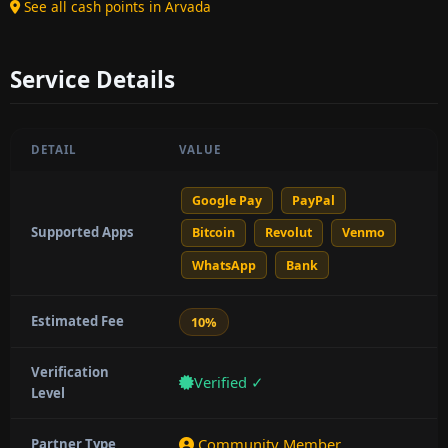
See all cash points in Arvada
Service Details
DETAIL
VALUE
Google Pay
PayPal
Supported Apps
Bitcoin
Revolut
Venmo
WhatsApp
Bank
Estimated Fee
10%
Verification
Verified ✓
Level
Community Member
Partner Type