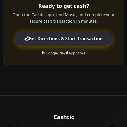
Ready to get cash?
Open the Cashtic app, find Music, and complete your
secure cash transaction in minutes.
Get Directions & Start Transaction
Google Play
App Store
Cashtic