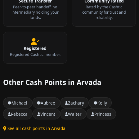
Secure Transfer
Community Rated
Peer-to-peer handoff, no
Rated by the Cashtic
intermediary holding your
community for trust and
funds.
reliability.
Registered
Registered Cashtic member.
Other Cash Points in Arvada
Michael
Aubree
Zachary
Kelly
Rebecca
Vincent
Walter
Princess
See all cash points in Arvada