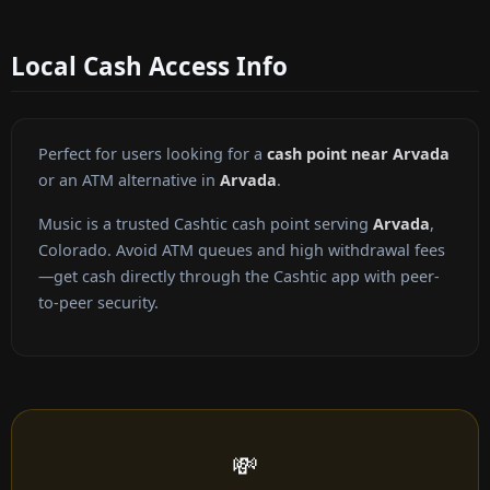
Local Cash Access Info
Perfect for users looking for a
cash point near Arvada
or an ATM alternative in
Arvada
.
Music is a trusted Cashtic cash point serving
Arvada
,
Colorado. Avoid ATM queues and high withdrawal fees
—get cash directly through the Cashtic app with peer-
to-peer security.
💸