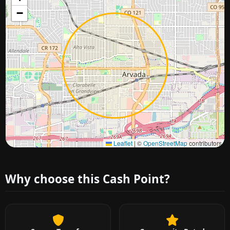
−
Approximate city location
Leaflet
|
©
OpenStreetMap
contributors
Why choose this Cash Point?