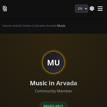
Language
Home
›
United States
›
Colorado
›
Arvada
›
Music
MU
Music in Arvada
Community Member
AVAILABLE