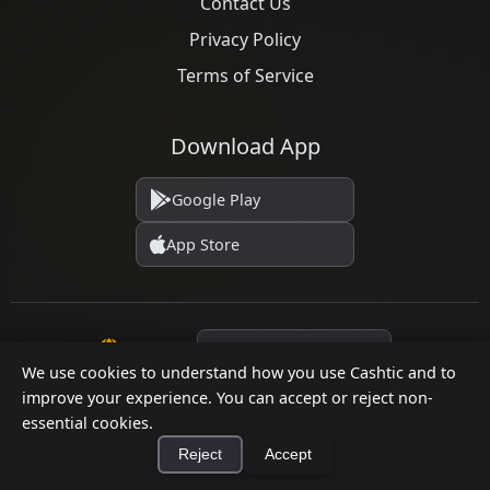
Contact Us
Privacy Policy
Terms of Service
Download App
Google Play
App Store
Language
We use cookies to understand how you use Cashtic and to
improve your experience. You can accept or reject non-
essential cookies.
© 2026 Cashtic. All rights reserved.
Reject
Accept