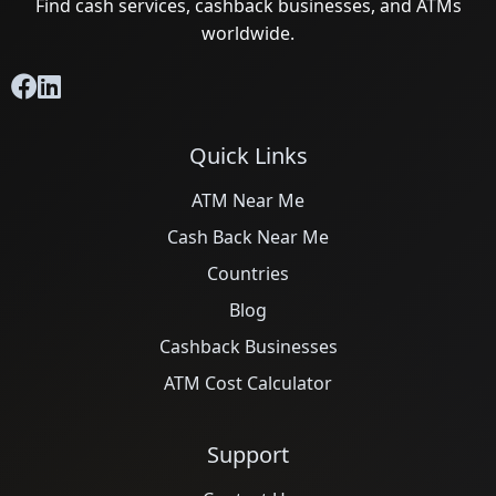
Find cash services, cashback businesses, and ATMs
worldwide.
Quick Links
ATM Near Me
Cash Back Near Me
Countries
Blog
Cashback Businesses
ATM Cost Calculator
Support