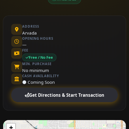
ADDRESS
Arvada
OPENING HOURS
—
FEE
Free / No Fee
MIN. PURCHASE
No minimum
CASH AVAILABILITY
⚫ Coming Soon
Get Directions & Start Transaction
+