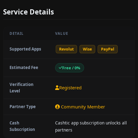
Service Details
DETAIL
VALUE
Supported Apps
Revolut
Wise
PayPal
Estimated Fee
Free / 0%
Verification
Registered
Level
Community Member
Partner Type
Cashtic app subscription unlocks all
Cash
Subscription
partners