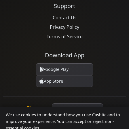
Support
Contact Us
Privacy Policy
Terms of Service
Download App
Google Play
App Store
Language
We use cookies to understand how you use Cashtic and to
improve your experience. You can accept or reject non-
essential cookies.
© 2026 Cashtic. All rights reserved.