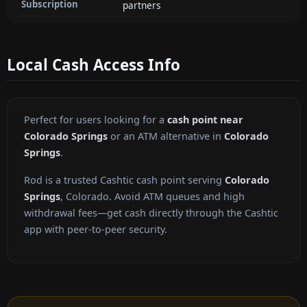
Subscription
partners
Local Cash Access Info
Perfect for users looking for a
cash point near
Colorado Springs
or an ATM alternative in
Colorado
Springs
.
Rod is a trusted Cashtic cash point serving
Colorado
Springs
, Colorado. Avoid ATM queues and high
withdrawal fees—get cash directly through the Cashtic
app with peer-to-peer security.