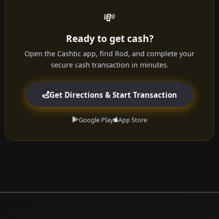
💸
Ready to get cash?
Open the Cashtic app, find Rod, and complete your
secure cash transaction in minutes.
Get Directions & Start Transaction
Google Play
App Store