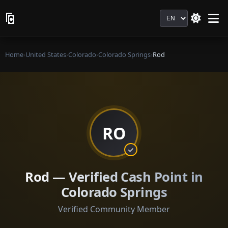
Language
Home
›
United States
›
Colorado
›
Colorado Springs
›
Rod
RO
Rod — Verified Cash Point in
Colorado Springs
Verified Community Member