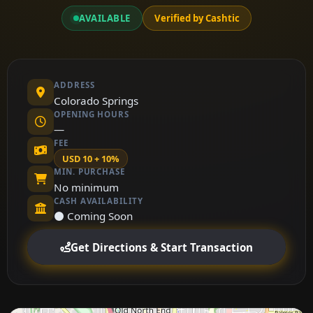
AVAILABLE
Verified by Cashtic
ADDRESS
Colorado Springs
OPENING HOURS
—
FEE
USD 10 + 10%
MIN. PURCHASE
No minimum
CASH AVAILABILITY
⚫ Coming Soon
Get Directions & Start Transaction