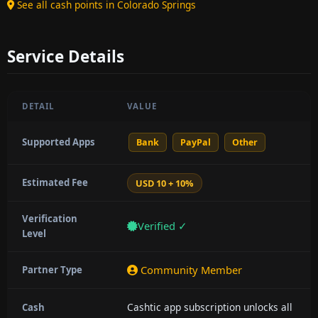
See all cash points in Colorado Springs
Service Details
DETAIL
VALUE
Supported Apps
Bank
PayPal
Other
Estimated Fee
USD 10 + 10%
Verification
Verified ✓
Level
Community Member
Partner Type
Cashtic app subscription unlocks all
Cash