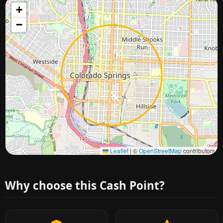
+
−
Approximate city location
Leaflet
|
©
OpenStreetMap
contributors
Why choose this Cash Point?