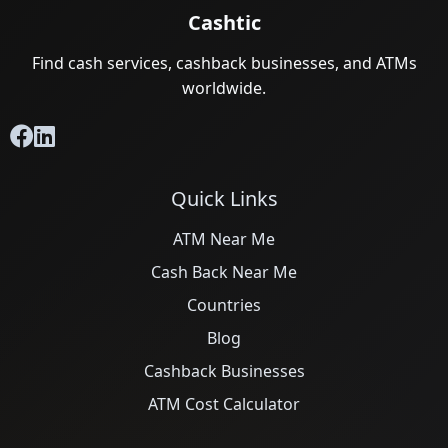
Cashtic
Find cash services, cashback businesses, and ATMs
worldwide.
Quick Links
ATM Near Me
Cash Back Near Me
Countries
Blog
Cashback Businesses
ATM Cost Calculator