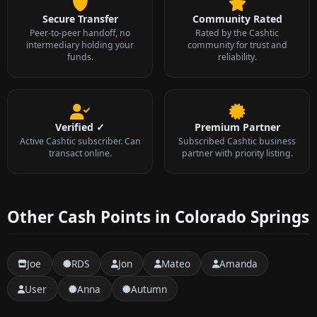
Secure Transfer
Community Rated
Peer-to-peer handoff, no
Rated by the Cashtic
intermediary holding your
community for trust and
funds.
reliability.
Verified ✓
Premium Partner
Active Cashtic subscriber. Can
Subscribed Cashtic business
transact online.
partner with priority listing.
Other Cash Points in Colorado Springs
Joe
RDS
Jon
Mateo
Amanda
User
Anna
Autumn