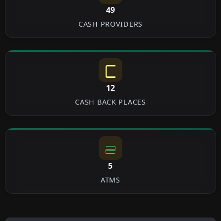
49
CASH PROVIDERS
12
CASH BACK PLACES
5
ATMS