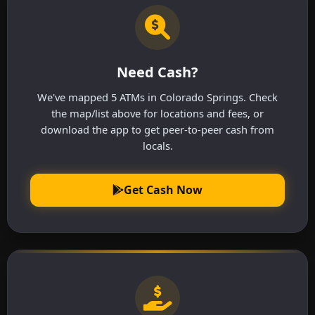
Need Cash?
We've mapped 5 ATMs in Colorado Springs. Check
the map/list above for locations and fees, or
download the app to get peer-to-peer cash from
locals.
Get Cash Now