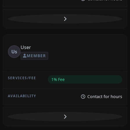
User
Us
MEMBER
1% Fee
Contact for hours