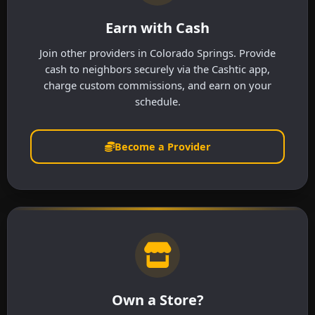
Earn with Cash
Join other providers in Colorado Springs. Provide
cash to neighbors securely via the Cashtic app,
charge custom commissions, and earn on your
schedule.
Become a Provider
Own a Store?