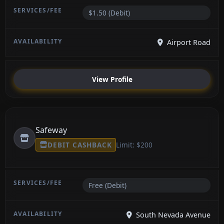
$1.50 (Debit)
Airport Road
View Profile
Safeway
DEBIT CASHBACK
Limit: $200
Free (Debit)
South Nevada Avenue