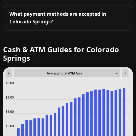
What payment methods are accepted in
Colorado Springs?
Cash & ATM Guides for Colorado
Springs