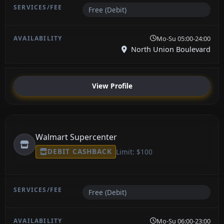
Free (Debit)
Mo-Su 05:00-24:00
North Union Boulevard
View Profile
Walmart Supercenter
DEBIT CASHBACK
Limit: $100
Free (Debit)
Mo-Su 06:00-23:00