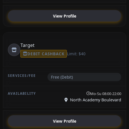
View Profile
Target
DEBIT CASHBACK
Limit: $40
Free (Debit)
Mo-Su 08:00-22:00
North Academy Boulevard
View Profile