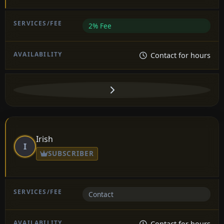
2% Fee
Contact for hours
Irish
I
SUBSCRIBER
Contact
Contact for hours