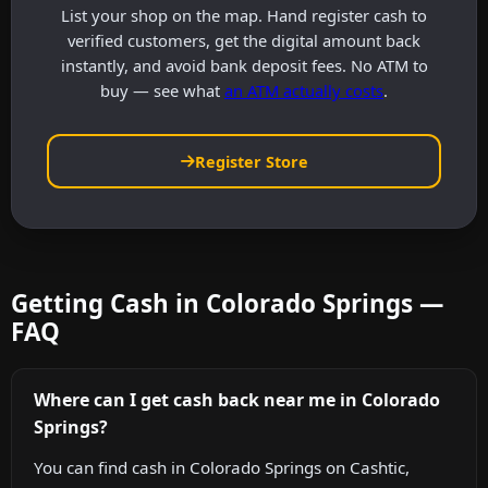
List your shop on the map. Hand register cash to
verified customers, get the digital amount back
instantly, and avoid bank deposit fees. No ATM to
buy — see what
an ATM actually costs
.
Register Store
Getting Cash in Colorado Springs —
FAQ
Where can I get cash back near me in Colorado
Springs?
You can find cash in Colorado Springs on Cashtic,