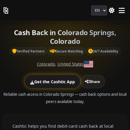
Language
Cash Back in Colorado Springs,
Colorado
Verified Partners
Secure Matching
24/7 Availability
Colorado
,
United States
Get the Cashtic App
Share
Reliable cash access in Colorado Springs — cash back options and local
peers available today.
Cashtic helps you find debit-card cash back at local