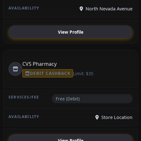
North Nevada Avenue
View Profile
CVS Pharmacy
DEBIT CASHBACK
Limit: $35
Free (Debit)
Store Location
View Profile