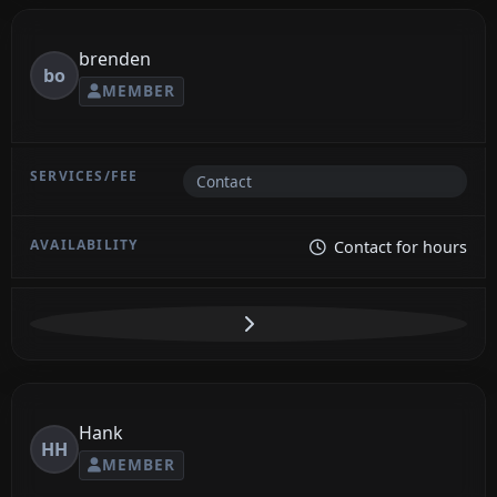
brenden
bo
MEMBER
Contact
Contact for hours
Hank
HH
MEMBER