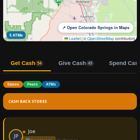
Cash
↗ Open Colorado Springs in Maps
5 ATMs
Leaflet
|
©
OpenStreetMap
contributors
Get Cash
Give Cash
Spend Cas
54
49
Stores
Peers
ATMs
CASH BACK STORES
Joe
JP