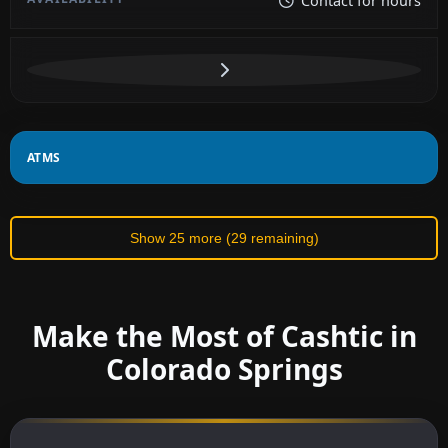
Contact for hours
ATMS
Show 25 more (29 remaining)
Make the Most of Cashtic in
Colorado Springs