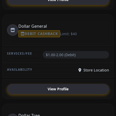
Dollar General
DEBIT CASHBACK
Limit: $40
$1.00-2.00 (Debit)
Store Location
View Profile
Dollar Tree