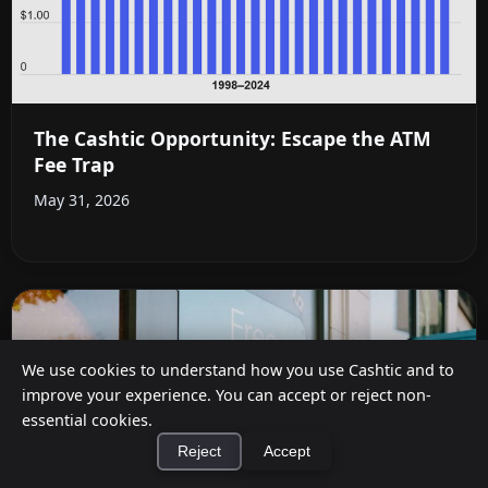
The Cashtic Opportunity: Escape the ATM
Fee Trap
May 31, 2026
We use cookies to understand how you use Cashtic and to
improve your experience. You can accept or reject non-
essential cookies.
Reject
Accept