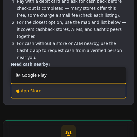
Pay with a debit card and ask for cash back before
checkout is completed — many stores offer this
free, some charge a small fee (check each listing).
For the closest option, use the map and list below —
it covers cashback stores, ATMs, and Cashtic peers
together.
For cash without a store or ATM nearby, use the
Cashtic app to request cash from a verified person
near you.
Need cash nearby?
Google Play
App Store