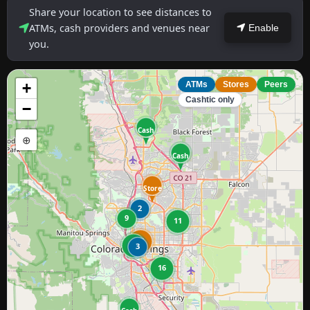
Share your location to see distances to
ATMs, cash providers and venues near
Enable
you.
+
ATMs
Stores
Peers
Cashtic only
−
Cash
⊕
Cash
Store
2
9
11
11
25
3
16