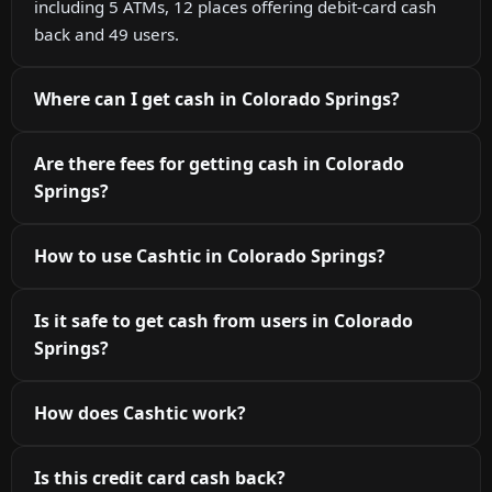
including 5 ATMs, 12 places offering debit-card cash
back and 49 users.
Where can I get cash in Colorado Springs?
Are there fees for getting cash in Colorado
Springs?
How to use Cashtic in Colorado Springs?
Is it safe to get cash from users in Colorado
Springs?
How does Cashtic work?
Is this credit card cash back?