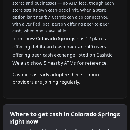
stores and businesses — no ATM fees, though each
store sets its own cash-back limit. When a store
option isn't nearby, Cashtic can also connect you
with a verified local person offering peer-to-peer
cash, when one is available.
Right now
Colorado Springs
has 12 places
offering debit-card cash back and 49 users
offering peer cash exchange listed on Cashtic.
We also show 5 nearby ATMs for reference.
Cashtic has early adopters here — more
providers are joining regularly.
Where to get cash in Colorado Springs
right now