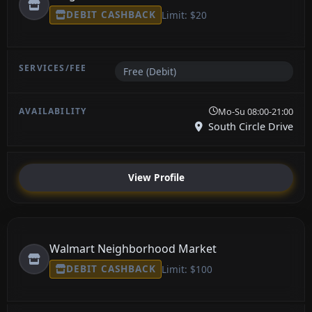
DEBIT CASHBACK
Limit: $20
Free (Debit)
Mo-Su 08:00-21:00
South Circle Drive
View Profile
Walmart Neighborhood Market
DEBIT CASHBACK
Limit: $100