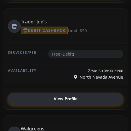
Trader Joe's
DEBIT CASHBACK
Limit: $50
Free (Debit)
Mo-Su 08:00-21:00
North Nevada Avenue
View Profile
Walgreens