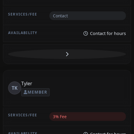
Contact
Contact for hours
Tyler
TK
MEMBER
3% Fee