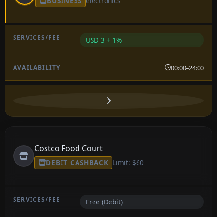
BUSINESS
electronics
USD 3 + 1%
00:00–24:00
Costco Food Court
DEBIT CASHBACK
Limit: $60
Free (Debit)