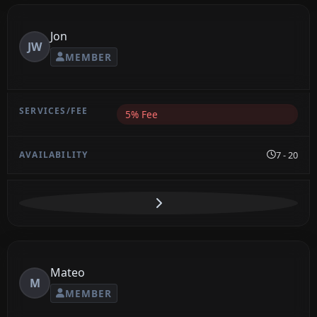
Jon
JW
MEMBER
5% Fee
7 - 20
Mateo
M
MEMBER