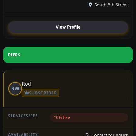
South 8th Street
View Profile
PEERS
Rod
RW
SUBSCRIBER
10% Fee
Contact for hours