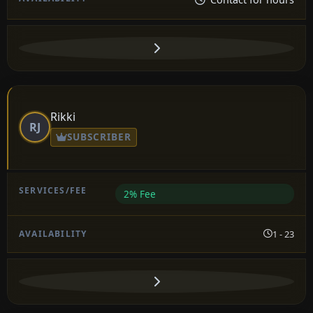
Rikki
RJ
SUBSCRIBER
2% Fee
1 - 23