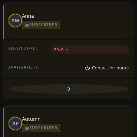
Anna
AM
SUBSCRIBER
5% Fee
Contact for hours
Autumn
AP
SUBSCRIBER