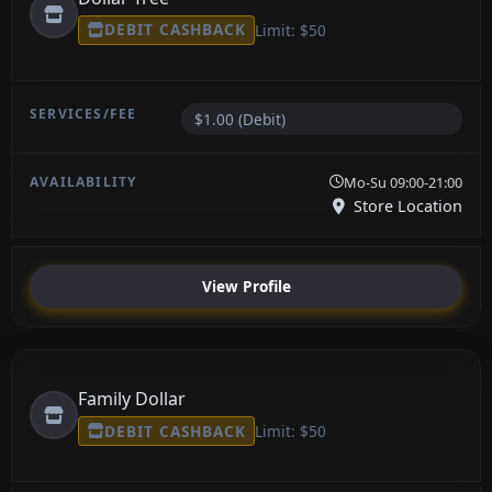
DEBIT CASHBACK
Limit: $50
$1.00 (Debit)
Mo-Su 09:00-21:00
Store Location
View Profile
Family Dollar
DEBIT CASHBACK
Limit: $50