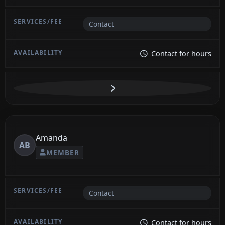
Contact
Contact for hours
Amanda
AB
MEMBER
Contact
Contact for hours