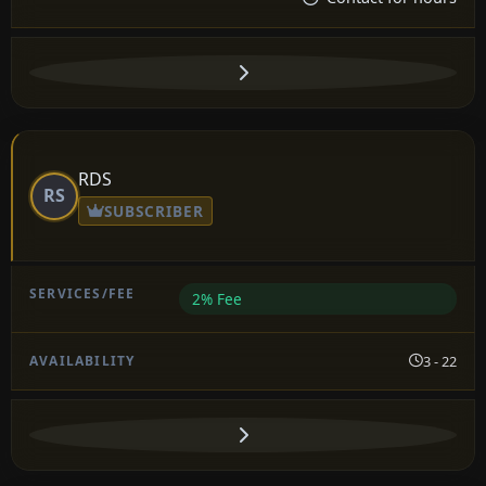
RDS
RS
SUBSCRIBER
2% Fee
3 - 22