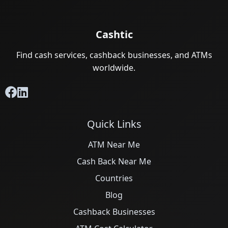
Cashtic
Find cash services, cashback businesses, and ATMs
worldwide.
Quick Links
ATM Near Me
Cash Back Near Me
Countries
Blog
Cashback Businesses