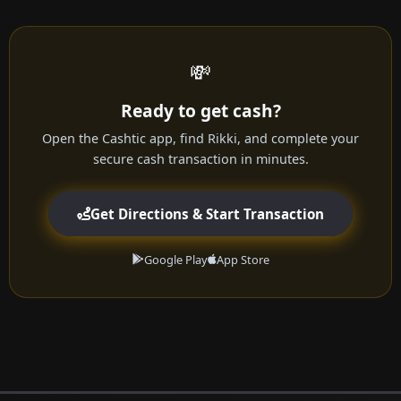
💸
Ready to get cash?
Open the Cashtic app, find Rikki, and complete your
secure cash transaction in minutes.
Get Directions & Start Transaction
Google Play
App Store