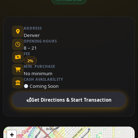
ADDRESS
Denver
OPENING HOURS
8 – 21
FEE
2%
MIN. PURCHASE
No minimum
CASH AVAILABILITY
⚫ Coming Soon
Get Directions & Start Transaction
+