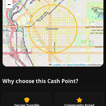
−
Approximate city location
Leaflet
|
©
OpenStreetMap
contributors
Why choose this Cash Point?
Secure Transfer
Community Rated