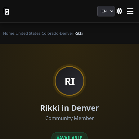
Language
Home
›
United States
›
Colorado
›
Denver
›
Rikki
RI
Rikki in Denver
Community Member
AVAILABLE