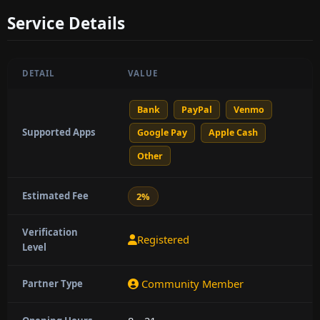
Service Details
DETAIL
VALUE
Bank
PayPal
Venmo
Supported Apps
Google Pay
Apple Cash
Other
Estimated Fee
2%
Verification
Registered
Level
Community Member
Partner Type