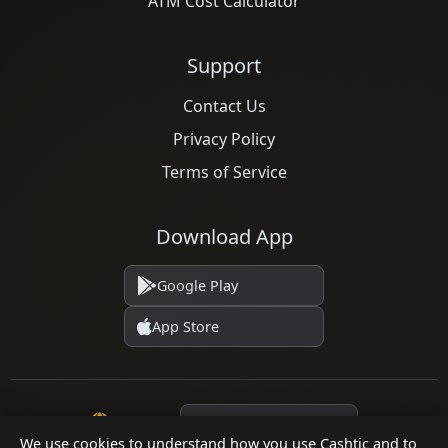
ATM Cost Calculator
Support
Contact Us
Privacy Policy
Terms of Service
Download App
Google Play
App Store
Language
We use cookies to understand how you use Cashtic and to