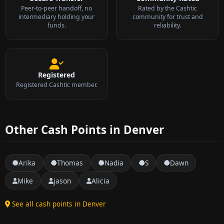
Peer-to-peer handoff, no
Rated by the Cashtic
intermediary holding your
community for trust and
funds.
reliability.
Registered
Registered Cashtic member.
Other Cash Points in Denver
Arika
Thomas
Nadia
S
Dawn
Mike
jason
Alicia
See all cash points in Denver