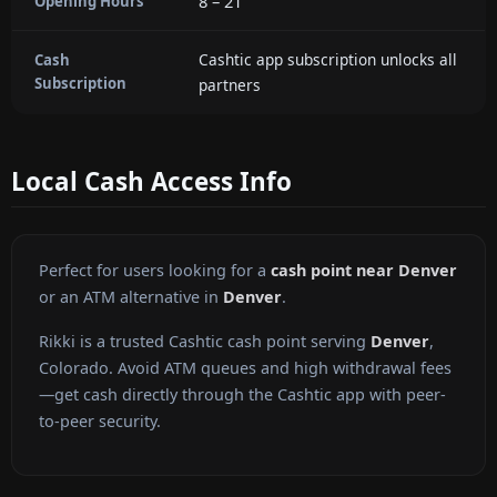
8 – 21
Opening Hours
Cashtic app subscription unlocks all
Cash
Subscription
partners
Local Cash Access Info
Perfect for users looking for a
cash point near Denver
or an ATM alternative in
Denver
.
Rikki is a trusted Cashtic cash point serving
Denver
,
Colorado. Avoid ATM queues and high withdrawal fees
—get cash directly through the Cashtic app with peer-
to-peer security.