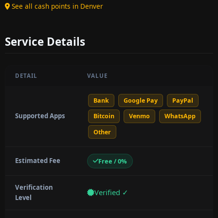
See all cash points in Denver
Service Details
DETAIL
VALUE
Bank
Google Pay
PayPal
Supported Apps
Bitcoin
Venmo
WhatsApp
Other
Estimated Fee
Free / 0%
Verification
Verified ✓
Level