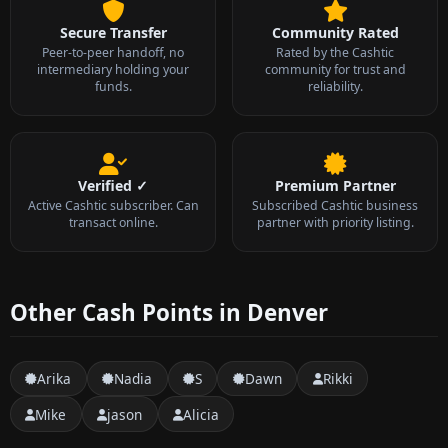
Secure Transfer
Community Rated
Peer-to-peer handoff, no
Rated by the Cashtic
intermediary holding your
community for trust and
funds.
reliability.
Verified ✓
Premium Partner
Active Cashtic subscriber. Can
Subscribed Cashtic business
transact online.
partner with priority listing.
Other Cash Points in Denver
Arika
Nadia
S
Dawn
Rikki
Mike
jason
Alicia