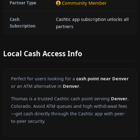
Community Member
Partner Type
Cashtic app subscription unlocks all
Cash
Subscription
partners
Local Cash Access Info
Perfect for users looking for a
cash point near Denver
or an ATM alternative in
Denver
.
Thomas is a trusted Cashtic cash point serving
Denver
,
Colorado. Avoid ATM queues and high withdrawal fees
—get cash directly through the Cashtic app with peer-
to-peer security.