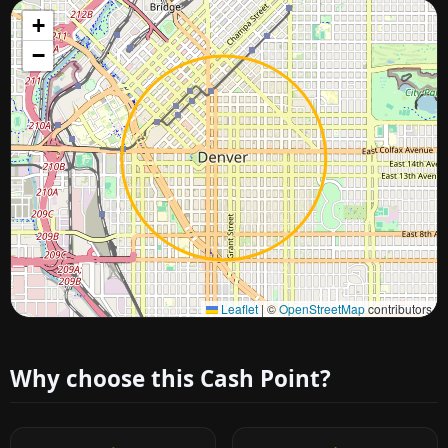
+
−
Approximate city location
Leaflet
|
©
OpenStreetMap
contributors
Why choose this Cash Point?