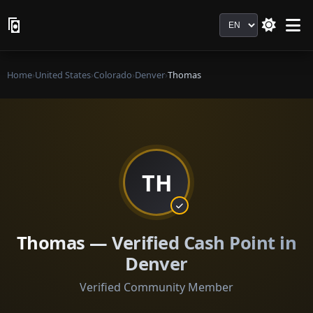
Language
Home
›
United States
›
Colorado
›
Denver
›
Thomas
TH
Thomas — Verified Cash Point in
Denver
Verified Community Member