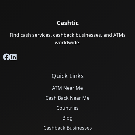
Cashtic
Find cash services, cashback businesses, and ATMs
worldwide.
Quick Links
ATM Near Me
Cash Back Near Me
Countries
Blog
Cashback Businesses