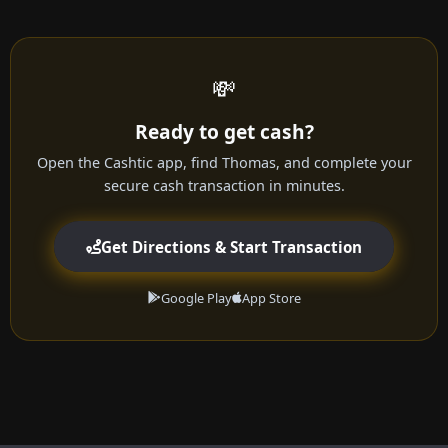
💸
Ready to get cash?
Open the Cashtic app, find Thomas, and complete your
secure cash transaction in minutes.
Get Directions & Start Transaction
Google Play
App Store