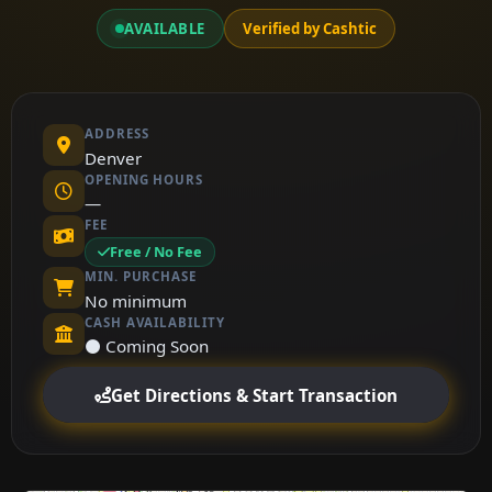
AVAILABLE
Verified by Cashtic
ADDRESS
Denver
OPENING HOURS
—
FEE
Free / No Fee
MIN. PURCHASE
No minimum
CASH AVAILABILITY
⚫ Coming Soon
Get Directions & Start Transaction