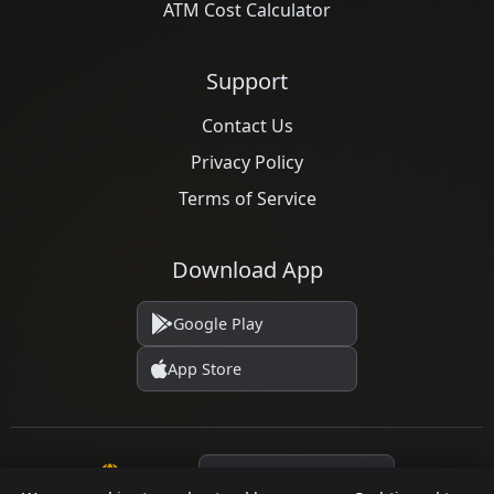
ATM Cost Calculator
Support
Contact Us
Privacy Policy
Terms of Service
Download App
Google Play
App Store
Language