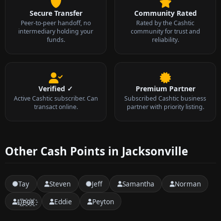
Secure Transfer
Community Rated
Peer-to-peer handoff, no
Rated by the Cashtic
intermediary holding your
community for trust and
funds.
reliability.
Verified ✓
Premium Partner
Active Cashtic subscriber. Can
Subscribed Cashtic business
transact online.
partner with priority listing.
Other Cash Points in Jacksonville
Tay
Steven
Jeff
Samantha
Norman
L҈i҈n҈u҈x҈
Eddie
Peyton