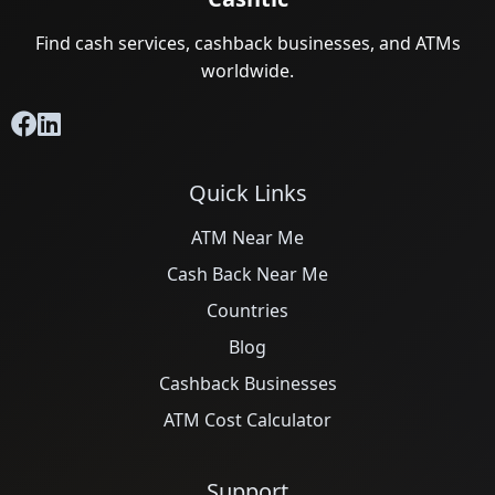
Find cash services, cashback businesses, and ATMs
worldwide.
Quick Links
ATM Near Me
Cash Back Near Me
Countries
Blog
Cashback Businesses
ATM Cost Calculator
Support