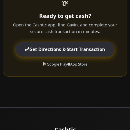
💸
Ready to get cash?
Open the Cashtic app, find Gavin, and complete your
secure cash transaction in minutes.
Get Directions & Start Transaction
Google Play
App Store
Cashtic