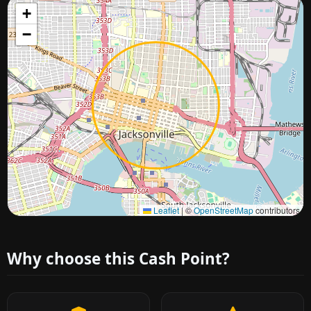
+
−
Approximate city location
Leaflet
|
©
OpenStreetMap
contributors
Why choose this Cash Point?