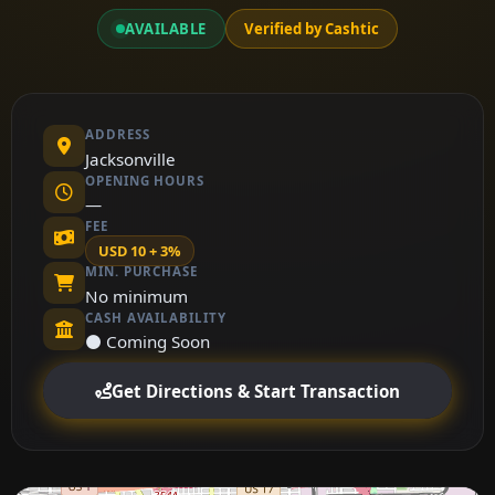
AVAILABLE
Verified by Cashtic
ADDRESS
Jacksonville
OPENING HOURS
—
FEE
USD 10 + 3%
MIN. PURCHASE
No minimum
CASH AVAILABILITY
⚫ Coming Soon
Get Directions & Start Transaction