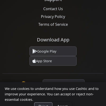
Contact Us
Privacy Policy
Terms of Service
Download App
Google Play
App Store
Language
We use cookies to understand how you use Cashtic and to
improve your experience. You can accept or reject non-
essential cookies.
© 2026 Cashtic. All rights reserved.