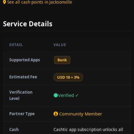
See all cash points in Jacksonville
Service Details
DETAIL
VALUE
Supported Apps
Bank
Estimated Fee
USD 10 + 3%
Verification
Verified ✓
Level
Community Member
Partner Type
Cashtic app subscription unlocks all
Cash