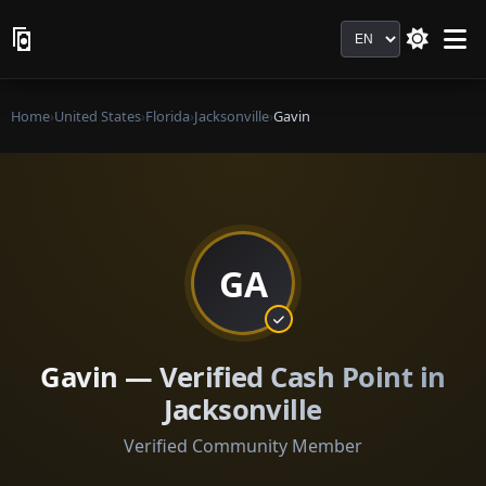
Language
Home
›
United States
›
Florida
›
Jacksonville
›
Gavin
GA
Gavin — Verified Cash Point in
Jacksonville
Verified Community Member