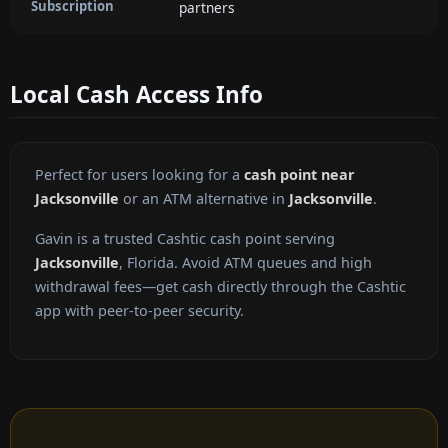
Subscription
partners
Local Cash Access Info
Perfect for users looking for a
cash point near
Jacksonville
or an ATM alternative in
Jacksonville
.
Gavin is a trusted Cashtic cash point serving
Jacksonville
, Florida. Avoid ATM queues and high
withdrawal fees—get cash directly through the Cashtic
app with peer-to-peer security.