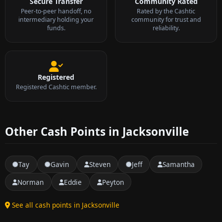
Secure Transfer
Community Rated
Peer-to-peer handoff, no
Rated by the Cashtic
intermediary holding your
community for trust and
funds.
reliability.
Registered
Registered Cashtic member.
Other Cash Points in Jacksonville
Tay
Gavin
Steven
Jeff
Samantha
Norman
Eddie
Peyton
See all cash points in Jacksonville