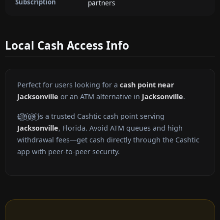
Subscription
partners
Local Cash Access Info
Perfect for users looking for a
cash point near
Jacksonville
or an ATM alternative in
Jacksonville
.
L҈i҈n҈u҈x҈ is a trusted Cashtic cash point serving
Jacksonville
, Florida. Avoid ATM queues and high
withdrawal fees—get cash directly through the Cashtic
app with peer-to-peer security.