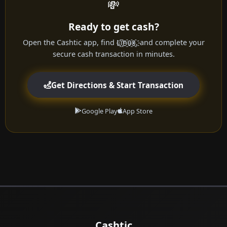
💸
Ready to get cash?
Open the Cashtic app, find L҈i҈n҈u҈x҈, and complete your
secure cash transaction in minutes.
Get Directions & Start Transaction
Google Play
App Store
Cashtic