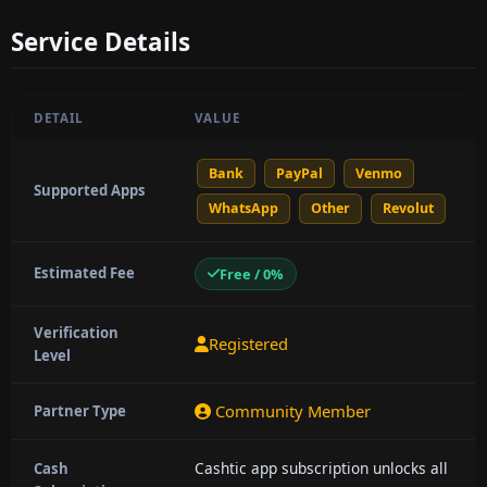
Service Details
DETAIL
VALUE
Bank
PayPal
Venmo
Supported Apps
WhatsApp
Other
Revolut
Estimated Fee
Free / 0%
Verification
Registered
Level
Community Member
Partner Type
Cashtic app subscription unlocks all
Cash