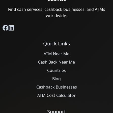
Find cash services, cashback businesses, and ATMs
worldwide.
Quick Links
ATM Near Me
Cash Back Near Me
Countries
Blog
Cashback Businesses
ATM Cost Calculator
Support