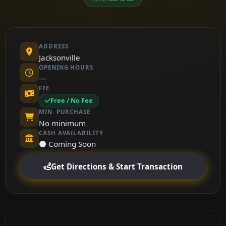
ADDRESS
Jacksonville
OPENING HOURS
—
FEE
Free / No Fee
MIN. PURCHASE
No minimum
CASH AVAILABILITY
⚫ Coming Soon
Get Directions & Start Transaction