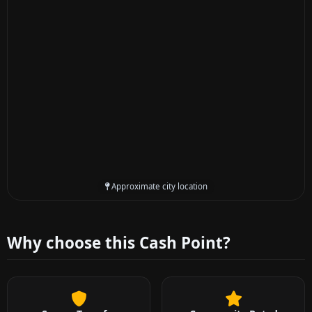
Approximate city location
Why choose this Cash Point?