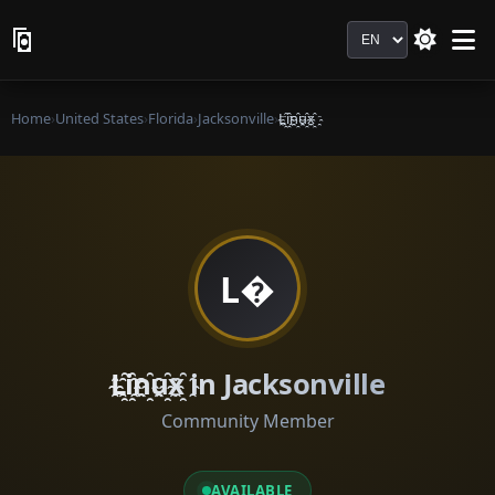
Language
Home
›
United States
›
Florida
›
Jacksonville
›
L҈i҈n҈u҈x҈
L�
L҈i҈n҈u҈x҈ in Jacksonville
Community Member
AVAILABLE