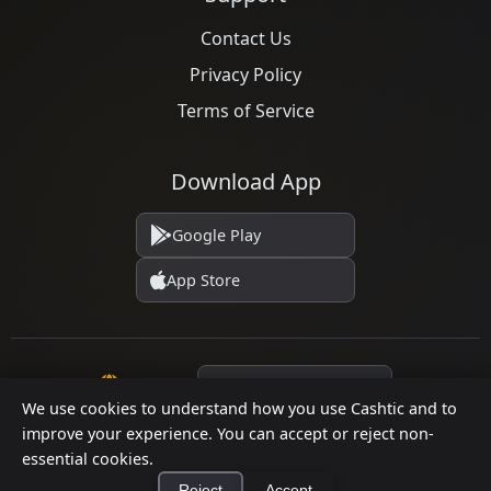
Contact Us
Privacy Policy
Terms of Service
Download App
Google Play
App Store
Language
We use cookies to understand how you use Cashtic and to
improve your experience. You can accept or reject non-
essential cookies.
© 2026 Cashtic. All rights reserved.
Reject
Accept