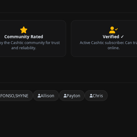
Community Rated
Verified ✓
by the Cashtic community for trust
Active Cashtic subscriber. Can tr
and reliability.
online.
LFONSO,SHYNE
Allison
Payton
Chris