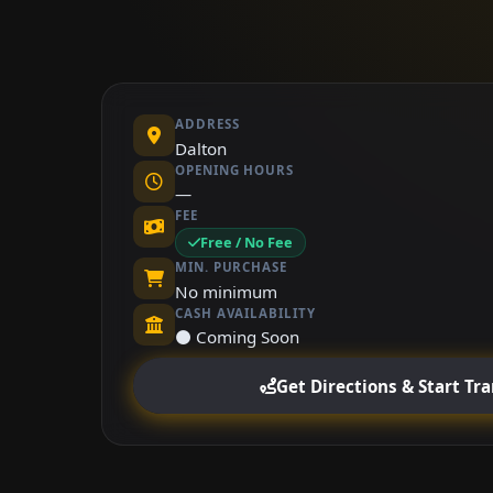
ADDRESS
Dalton
OPENING HOURS
—
FEE
Free / No Fee
MIN. PURCHASE
No minimum
CASH AVAILABILITY
⚫ Coming Soon
Get Directions & Start Tr