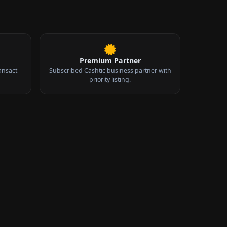
Premium Partner
ansact
Subscribed Cashtic business partner with
priority listing.