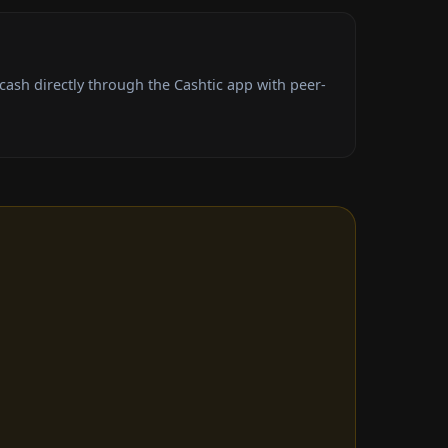
ash directly through the Cashtic app with peer-