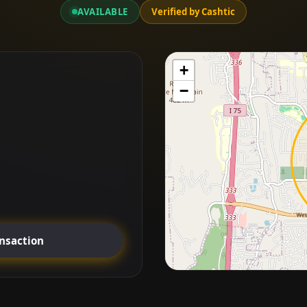
AVAILABLE
Verified by Cashtic
+
−
ansaction