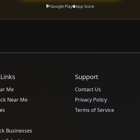
Google Play
App Store
 Links
Support
ar Me
Contact Us
ack Near Me
Privacy Policy
es
Terms of Service
ck Businesses