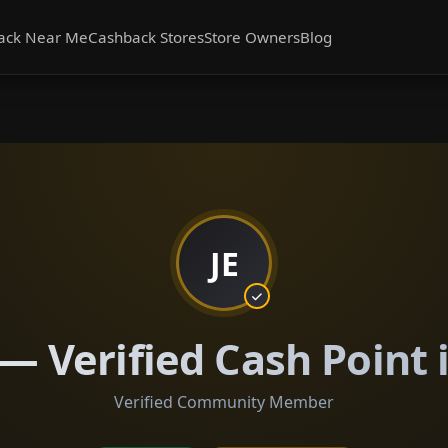
ack Near Me
Cashback Stores
Store Owners
Blog
JE
 — Verified Cash Point 
Verified Community Member