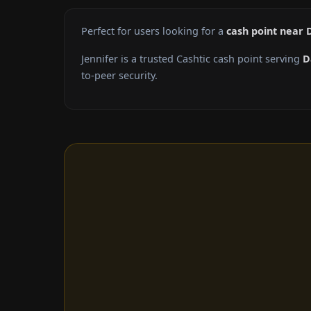
Perfect for users looking for a
cash point near 
Jennifer is a trusted Cashtic cash point serving
D
to-peer security.