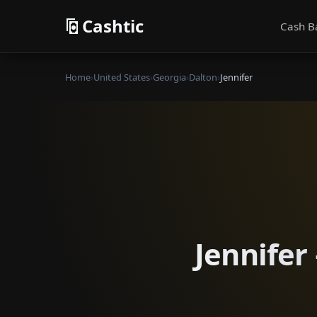
Cashtic
Cash B
Home
›
United States
›
Georgia
›
Dalton
›
Jennifer
Jennifer