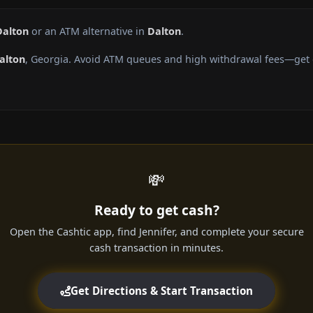
Dalton
or an ATM alternative in
Dalton
.
alton
, Georgia. Avoid ATM queues and high withdrawal fees—get c
💸
Ready to get cash?
Open the Cashtic app, find Jennifer, and complete your secure
cash transaction in minutes.
Get Directions & Start Transaction