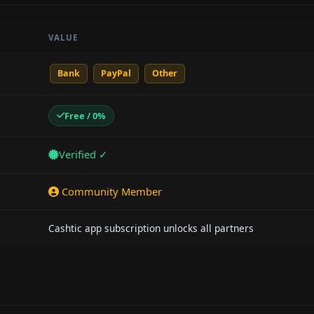
VALUE
Bank
PayPal
Other
Free / 0%
Verified ✓
Community Member
Cashtic app subscription unlocks all partners