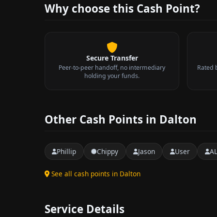
Why choose this Cash Point?
Secure Transfer
Peer-to-peer handoff, no intermediary
Rated 
holding your funds.
Other Cash Points in Dalton
Phillip
Chippy
Jason
User
A
See all cash points in Dalton
Service Details