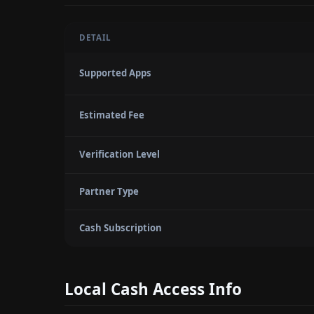
DETAIL
Supported Apps
Estimated Fee
Verification Level
Partner Type
Cash Subscription
Local Cash Access Info