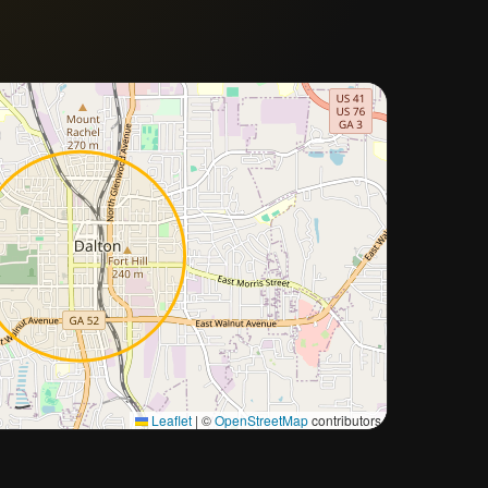
Approximate city location
Leaflet
|
©
OpenStreetMap
contributors