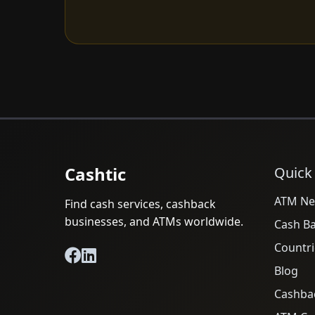
Cashtic
Quick
ATM Ne
Find cash services, cashback
businesses, and ATMs worldwide.
Cash B
Countri
Blog
Cashba