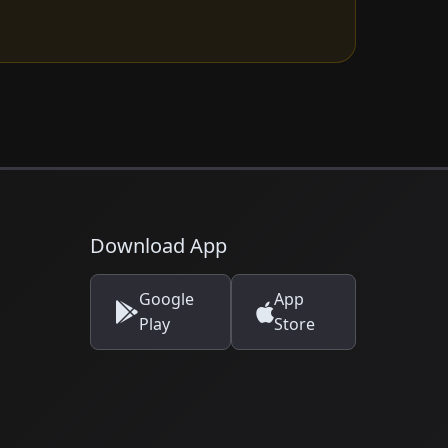
Download App
Google
App
Play
Store