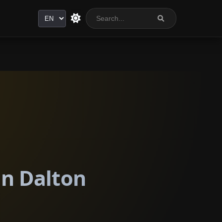
Language
in Dalton