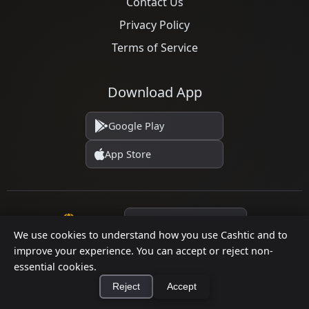
Contact Us
Privacy Policy
Terms of Service
Download App
Google Play
App Store
Language
We use cookies to understand how you use Cashtic and to
improve your experience. You can accept or reject non-
essential cookies.
© 2026 Cashtic. All rights reserved.
Reject
Accept