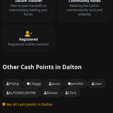
Secure Transfer
Community Rated
Peer-to-peer handoff, no
Rated by the Cashtic
intermediary holding your
community for trust and
funds.
reliability.
Registered
Registered Cashtic member.
Other Cash Points in Dalton
Phillip
Chippy
Jason
Jennifer
User
ALFONSO,SHYNE
Allison
Chris
See all cash points in Dalton