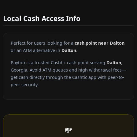
Local Cash Access Info
Perfect for users looking for a
cash point near Dalton
or an ATM alternative in
Dalton
.
Payton is a trusted Cashtic cash point serving
Dalton
,
Georgia. Avoid ATM queues and high withdrawal fees—
get cash directly through the Cashtic app with peer-to-
peer security.
💸