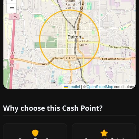
−
Approximate city location
Leaflet
|
©
OpenStreetMap
contributors
Why choose this Cash Point?