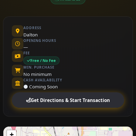
ADDRESS
Dalton
OPENING HOURS
—
FEE
Free / No Fee
MIN. PURCHASE
No minimum
CASH AVAILABILITY
⚫ Coming Soon
Get Directions & Start Transaction
+