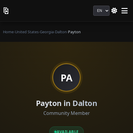
Language
Home
›
United States
›
Georgia
›
Dalton
›
Payton
PA
Payton in Dalton
Community Member
AVAILABLE