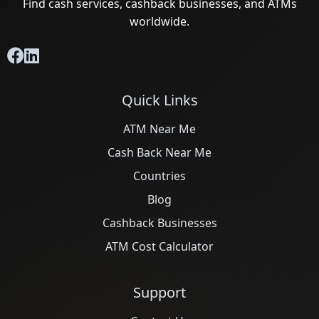
Find cash services, cashback businesses, and ATMs
worldwide.
Quick Links
ATM Near Me
Cash Back Near Me
Countries
Blog
Cashback Businesses
ATM Cost Calculator
Support