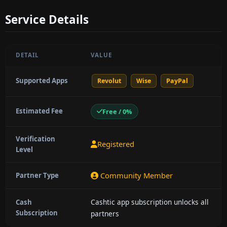
Service Details
DETAIL
VALUE
Supported Apps
Revolut
Wise
PayPal
Estimated Fee
Free / 0%
Verification
Registered
Level
Community Member
Partner Type
Cashtic app subscription unlocks all
Cash
Subscription
partners