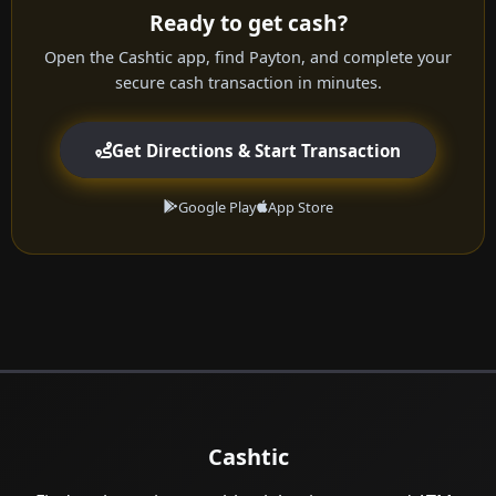
Ready to get cash?
Open the Cashtic app, find Payton, and complete your
secure cash transaction in minutes.
Get Directions & Start Transaction
Google Play
App Store
Cashtic