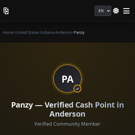
Language
Home
›
United States
›
Indiana
›
Anderson
›
Panzy
PA
Panzy — Verified Cash Point in
Anderson
Verified Community Member