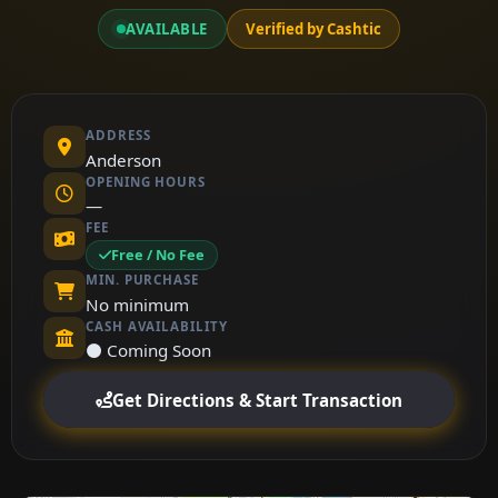
AVAILABLE
Verified by Cashtic
ADDRESS
Anderson
OPENING HOURS
—
FEE
Free / No Fee
MIN. PURCHASE
No minimum
CASH AVAILABILITY
⚫ Coming Soon
Get Directions & Start Transaction