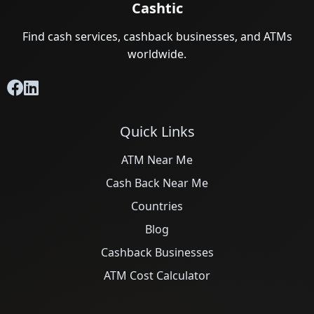
Cashtic
Find cash services, cashback businesses, and ATMs
worldwide.
Quick Links
ATM Near Me
Cash Back Near Me
Countries
Blog
Cashback Businesses
ATM Cost Calculator