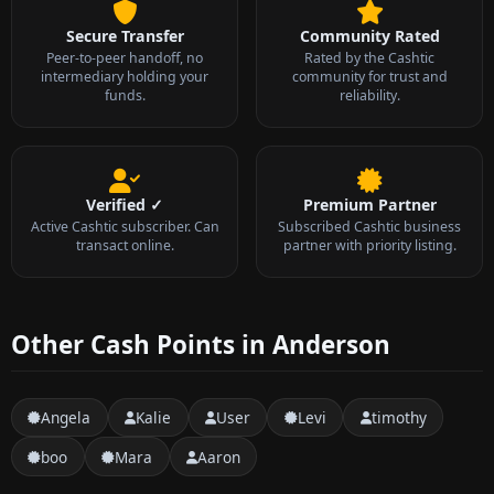
Secure Transfer
Community Rated
Peer-to-peer handoff, no
Rated by the Cashtic
intermediary holding your
community for trust and
funds.
reliability.
Verified ✓
Premium Partner
Active Cashtic subscriber. Can
Subscribed Cashtic business
transact online.
partner with priority listing.
Other Cash Points in Anderson
Angela
Kalie
User
Levi
timothy
boo
Mara
Aaron