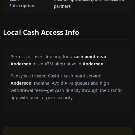
Subscription
partners
Local Cash Access Info
Perfect for users looking for a
cash point near
Anderson
or an ATM alternative in
Anderson
.
Panzy is a trusted Cashtic cash point serving
Anderson
, Indiana. Avoid ATM queues and high
withdrawal fees—get cash directly through the Cashtic
app with peer-to-peer security.