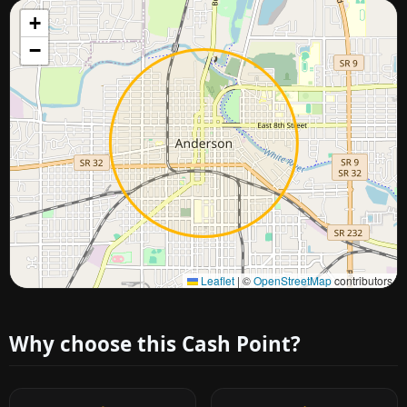
+
−
Approximate city location
Leaflet
|
©
OpenStreetMap
contributors
Why choose this Cash Point?