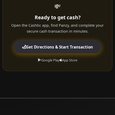
💸
Ready to get cash?
Open the Cashtic app, find Panzy, and complete your
secure cash transaction in minutes.
Get Directions & Start Transaction
Google Play
App Store