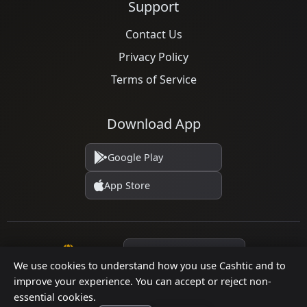
Support
Contact Us
Privacy Policy
Terms of Service
Download App
Google Play
App Store
Language
We use cookies to understand how you use Cashtic and to
improve your experience. You can accept or reject non-
essential cookies.
© 2026 Cashtic. All rights reserved.