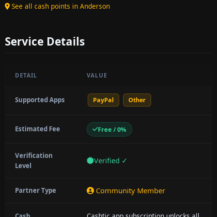
See all cash points in Anderson
Service Details
DETAIL
VALUE
Supported Apps
PayPal
Other
Estimated Fee
Free / 0%
Verification
Verified ✓
Level
Community Member
Partner Type
Cashtic app subscription unlocks all
Cash