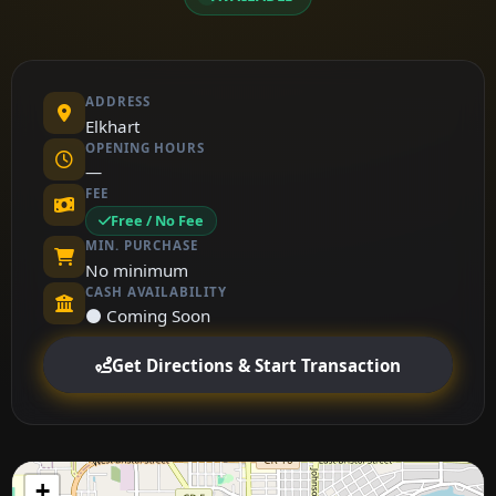
ADDRESS
Elkhart
OPENING HOURS
—
FEE
Free / No Fee
MIN. PURCHASE
No minimum
CASH AVAILABILITY
⚫ Coming Soon
Get Directions & Start Transaction
+