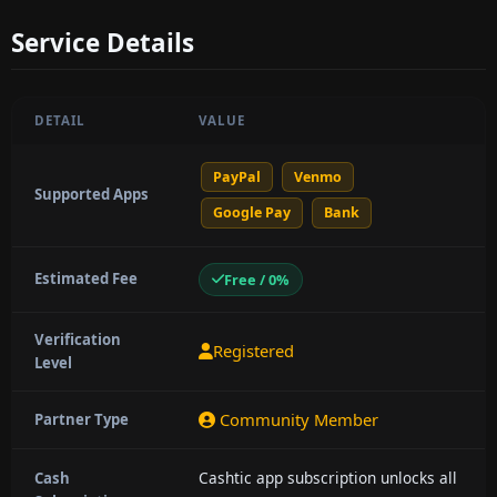
Service Details
DETAIL
VALUE
PayPal
Venmo
Supported Apps
Google Pay
Bank
Estimated Fee
Free / 0%
Verification
Registered
Level
Community Member
Partner Type
Cashtic app subscription unlocks all
Cash