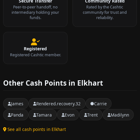
Secure Transfer
Community Rated
Peer-to-peer handoff, no
Rated by the Cashtic
intermediary holding your
community for trust and
funds.
reliability.
Registered
Registered Cashtic member.
Other Cash Points in Elkhart
James
Rendered.recovery.32
Carrie
Panda
Tamara
Evon
Trent
Madilynn
See all cash points in Elkhart