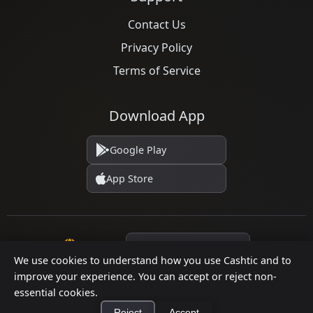
Contact Us
Privacy Policy
Terms of Service
Download App
Google Play
App Store
Language
We use cookies to understand how you use Cashtic and to
improve your experience. You can accept or reject non-
essential cookies.
© 2026 Cashtic. All rights reserved.
Reject
Accept