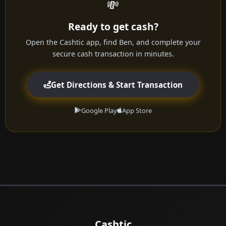
💸
Ready to get cash?
Open the Cashtic app, find Ben, and complete your
secure cash transaction in minutes.
Get Directions & Start Transaction
Google Play
App Store
Cashtic