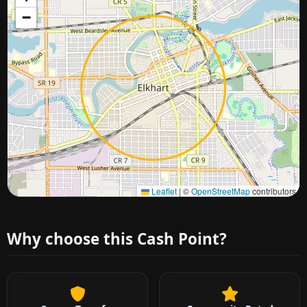
−
Approximate city location
Leaflet
|
©
OpenStreetMap
contributors
Why choose this Cash Point?