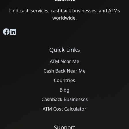
Find cash services, cashback businesses, and ATMs
worldwide.
Quick Links
ATM Near Me
Cash Back Near Me
Countries
Blog
Cashback Businesses
ATM Cost Calculator
Support