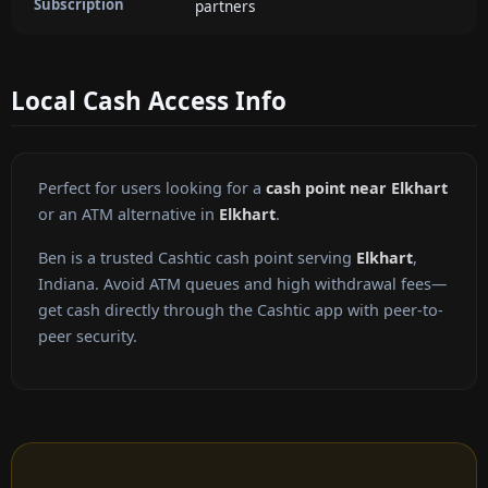
Subscription
partners
Local Cash Access Info
Perfect for users looking for a
cash point near Elkhart
or an ATM alternative in
Elkhart
.
Ben is a trusted Cashtic cash point serving
Elkhart
,
Indiana. Avoid ATM queues and high withdrawal fees—
get cash directly through the Cashtic app with peer-to-
peer security.