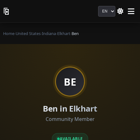
Language
Home
›
United States
›
Indiana
›
Elkhart
›
Ben
BE
Ben in Elkhart
Community Member
AVAILABLE