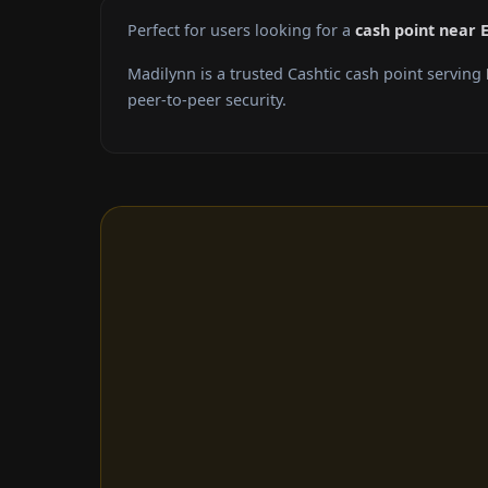
Perfect for users looking for a
cash point near 
Madilynn is a trusted Cashtic cash point serving
peer-to-peer security.