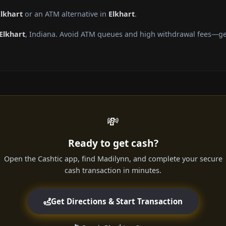
Elkhart
or an ATM alternative in
Elkhart
.
Elkhart
, Indiana. Avoid ATM queues and high withdrawal fees—get
💸
Ready to get cash?
Open the Cashtic app, find Madilynn, and complete your secure
cash transaction in minutes.
Get Directions & Start Transaction