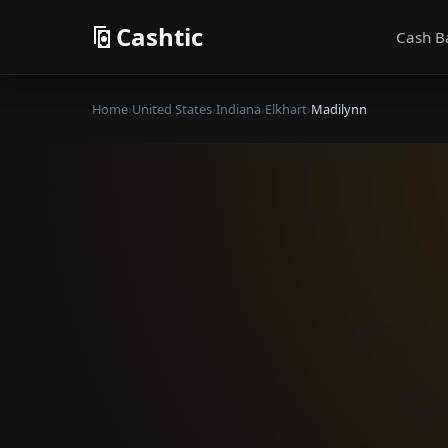
Cashtic
Cash B
Home
›
United States
›
Indiana
›
Elkhart
›
Madilynn