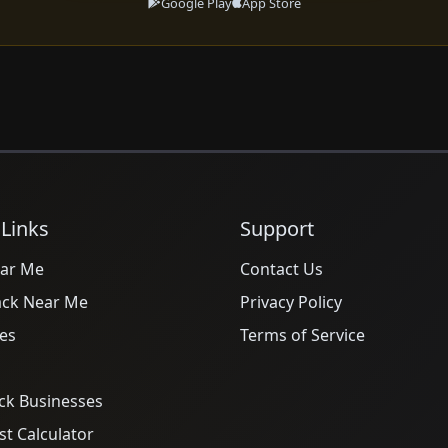
Google Play
App Store
 Links
Support
ar Me
Contact Us
ack Near Me
Privacy Policy
es
Terms of Service
ck Businesses
t Calculator