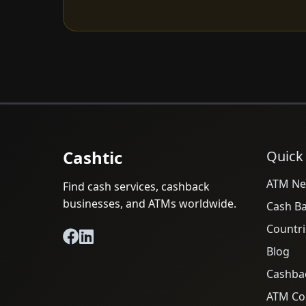
Cashtic
Quick
ATM Ne
Find cash services, cashback
businesses, and ATMs worldwide.
Cash B
Countri
Blog
Cashba
ATM Cos