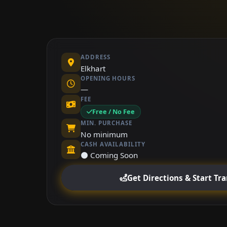
ADDRESS
Elkhart
OPENING HOURS
—
FEE
Free / No Fee
MIN. PURCHASE
No minimum
CASH AVAILABILITY
⚫ Coming Soon
Get Directions & Start Tr