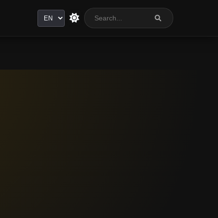
Language