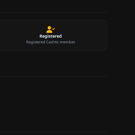
Registered
Registered Cashtic member.