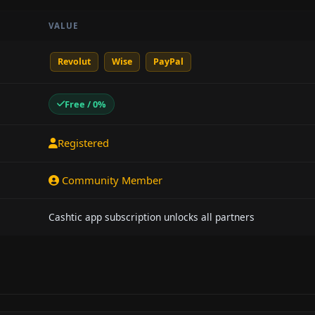
VALUE
Revolut
Wise
PayPal
Free / 0%
Registered
Community Member
Cashtic app subscription unlocks all partners