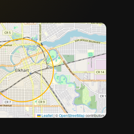
Approximate city location
Leaflet
|
©
OpenStreetMap
contributors