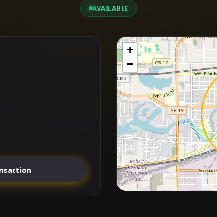
AVAILABLE
+
−
ansaction