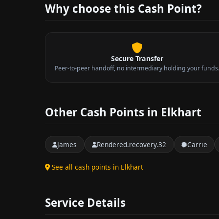
Why choose this Cash Point?
Secure Transfer
Peer-to-peer handoff, no intermediary holding your funds
Other Cash Points in Elkhart
James
Rendered.recovery.32
Carrie
See all cash points in Elkhart
Service Details