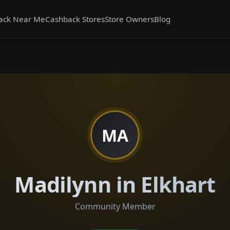
ack Near Me
Cashback Stores
Store Owners
Blog
MA
Madilynn in Elkhart
Community Member