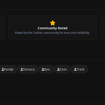
Community Rated
.
Rated by the Cashtic community for trust and reliability.
Panda
Tamara
Ben
Evon
Trent