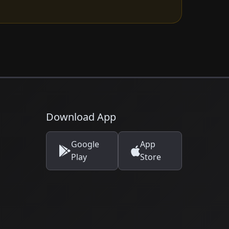
Download App
Google
App
Play
Store