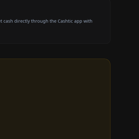
 cash directly through the Cashtic app with