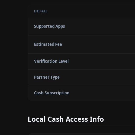
DETAIL
Supported Apps
Estimated Fee
Verification Level
Partner Type
Cash Subscription
Local Cash Access Info