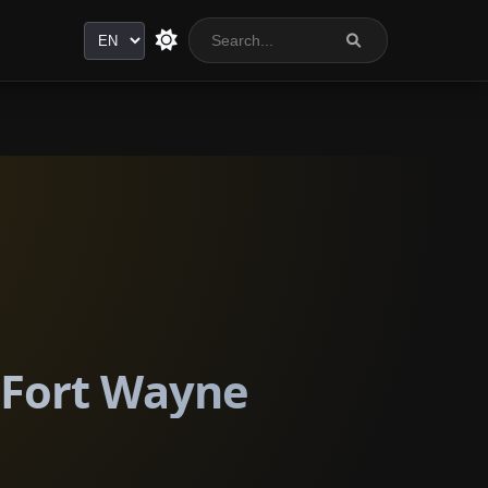
Language
n Fort Wayne