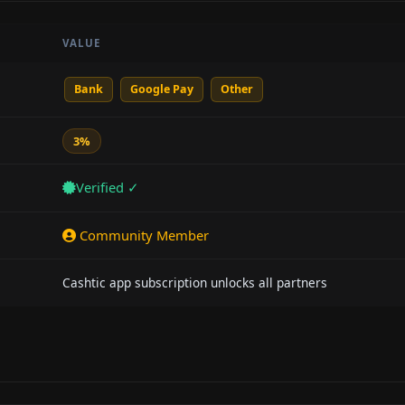
VALUE
Bank
Google Pay
Other
3%
Verified ✓
Community Member
Cashtic app subscription unlocks all partners