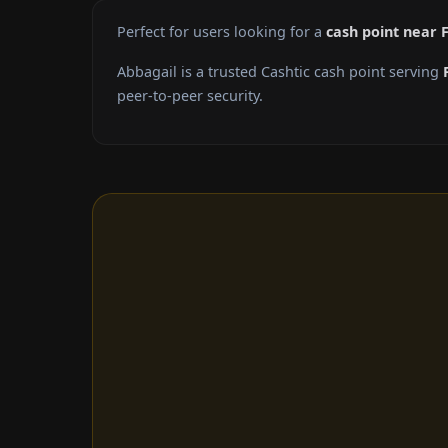
Perfect for users looking for a
cash point near 
Abbagail is a trusted Cashtic cash point serving
peer-to-peer security.