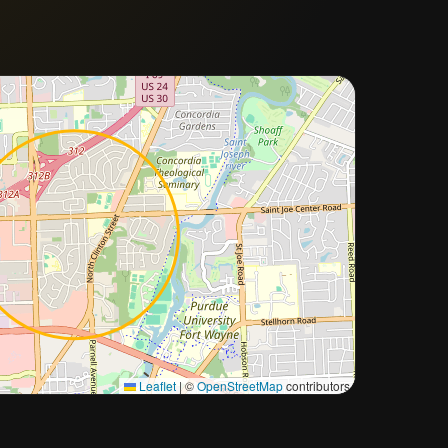
Approximate city location
Leaflet
|
©
OpenStreetMap
contributors