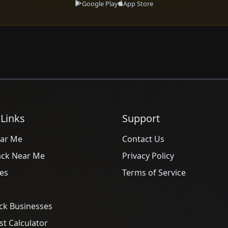
Google Play
App Store
 Links
Support
ar Me
Contact Us
ack Near Me
Privacy Policy
es
Terms of Service
ck Businesses
t Calculator