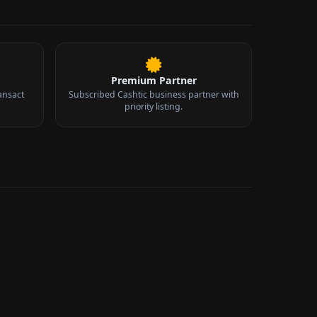
Premium Partner
ansact
Subscribed Cashtic business partner with
priority listing.