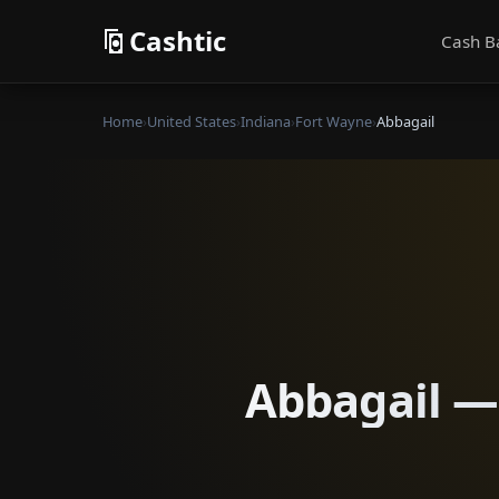
Cashtic
Cash B
Home
›
United States
›
Indiana
›
Fort Wayne
›
Abbagail
Abbagail — 