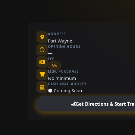
ADDRESS
Fort Wayne
OPENING HOURS
—
FEE
3%
MIN. PURCHASE
No minimum
CASH AVAILABILITY
⚫ Coming Soon
Get Directions & Start Tr