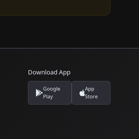
Download App
Google
App
Play
Store