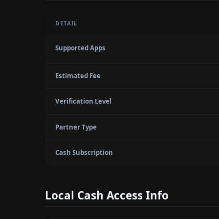
DETAIL
Supported Apps
Estimated Fee
Verification Level
Partner Type
Cash Subscription
Local Cash Access Info