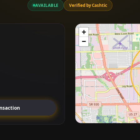
AVAILABLE
Verified by Cashtic
+
−
ansaction