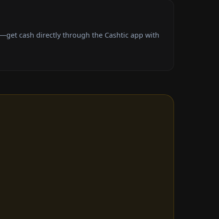
—get cash directly through the Cashtic app with