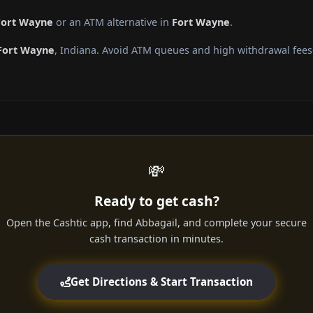
Fort Wayne
or an ATM alternative in
Fort Wayne
.
Fort Wayne
, Indiana. Avoid ATM queues and high withdrawal fees
💸
Ready to get cash?
Open the Cashtic app, find Abbagail, and complete your secure
cash transaction in minutes.
Get Directions & Start Transaction