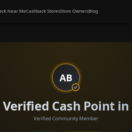
ack Near Me
Cashback Stores
Store Owners
Blog
AB
Verified Cash Point i
Verified Community Member