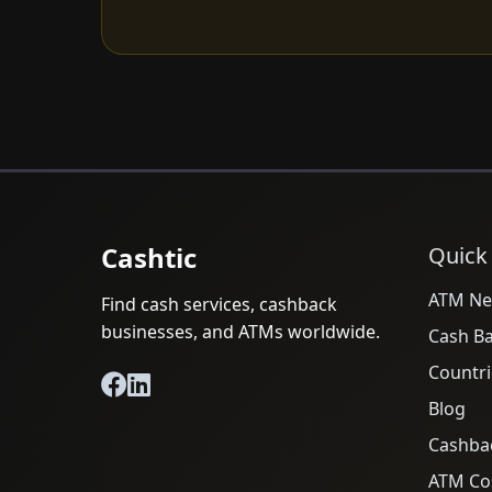
Cashtic
Quick
ATM Ne
Find cash services, cashback
businesses, and ATMs worldwide.
Cash B
Countri
Blog
Cashba
ATM Cos