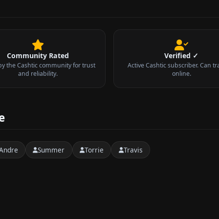
Community Rated
Verified ✓
by the Cashtic community for trust
Active Cashtic subscriber. Can tr
and reliability.
online.
e
Andre
Summer
Torrie
Travis