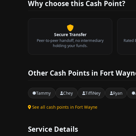
Why choose this Cash Point?
Secure Transfer
Peer-to-peer handoff, no intermediary
Rated 
holding your funds.
Other Cash Points in Fort Wayn
Tammy
Chey
TiffiNey
Ryan
See all cash points in Fort Wayne
Service Details