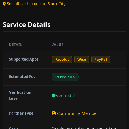
See all cash points in Sioux City
Service Details
DETAIL
VALUE
Supported Apps
Revolut
Wise
PayPal
Estimated Fee
Free / 0%
Verification
Verified ✓
Level
Community Member
Partner Type
Cashtic app subscription unlocks all
Cash