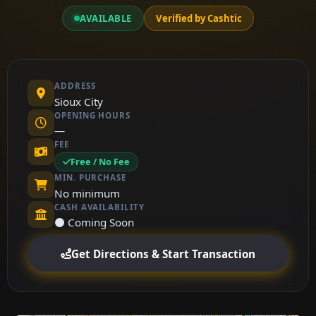
AVAILABLE
Verified by Cashtic
ADDRESS
Sioux City
OPENING HOURS
—
FEE
Free / No Fee
MIN. PURCHASE
No minimum
CASH AVAILABILITY
⚫ Coming Soon
Get Directions & Start Transaction