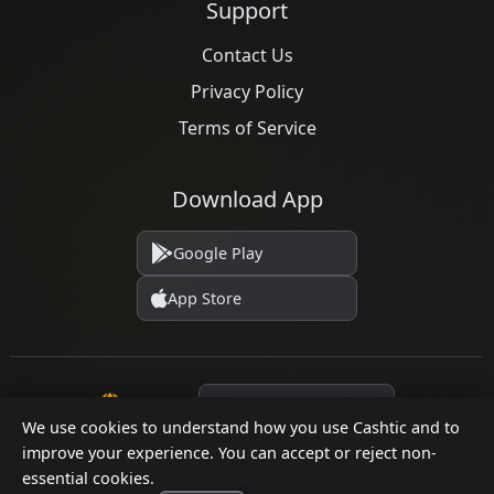
Support
Contact Us
Privacy Policy
Terms of Service
Download App
Google Play
App Store
Language
We use cookies to understand how you use Cashtic and to
improve your experience. You can accept or reject non-
essential cookies.
© 2026 Cashtic. All rights reserved.