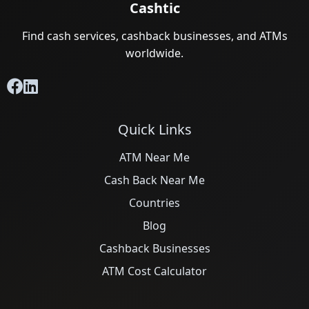
Cashtic
Find cash services, cashback businesses, and ATMs
worldwide.
Quick Links
ATM Near Me
Cash Back Near Me
Countries
Blog
Cashback Businesses
ATM Cost Calculator