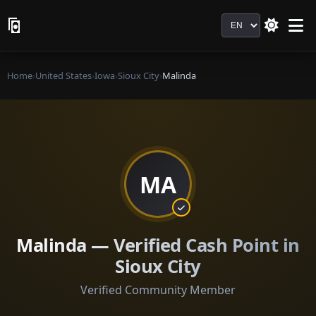
Language
Home
›
United States
›
Iowa
›
Sioux City
›
Malinda
MA
Malinda — Verified Cash Point in
Sioux City
Verified Community Member