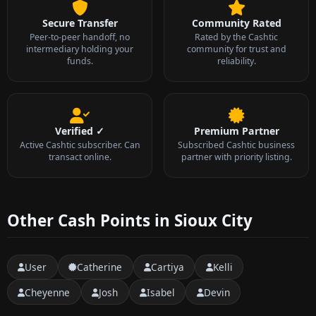
Secure Transfer
Community Rated
Peer-to-peer handoff, no
Rated by the Cashtic
intermediary holding your
community for trust and
funds.
reliability.
Verified ✓
Premium Partner
Active Cashtic subscriber. Can
Subscribed Cashtic business
transact online.
partner with priority listing.
Other Cash Points in Sioux City
User
Catherine
Cartiya
Kelli
Cheyenne
Josh
Isabel
Devin