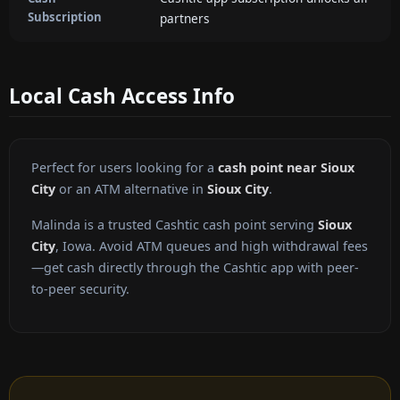
Subscription
partners
Local Cash Access Info
Perfect for users looking for a
cash point near Sioux
City
or an ATM alternative in
Sioux City
.
Malinda is a trusted Cashtic cash point serving
Sioux
City
, Iowa. Avoid ATM queues and high withdrawal fees
—get cash directly through the Cashtic app with peer-
to-peer security.