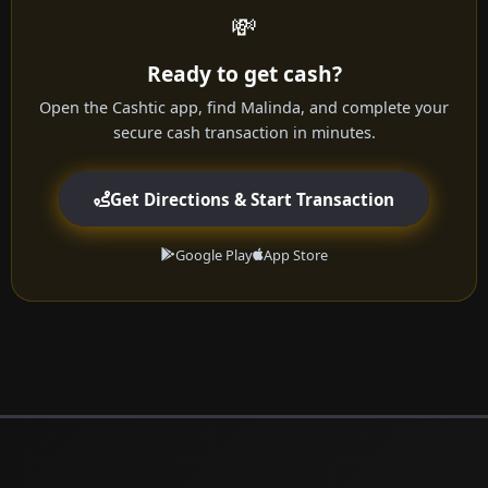
💸
Ready to get cash?
Open the Cashtic app, find Malinda, and complete your
secure cash transaction in minutes.
Get Directions & Start Transaction
Google Play
App Store