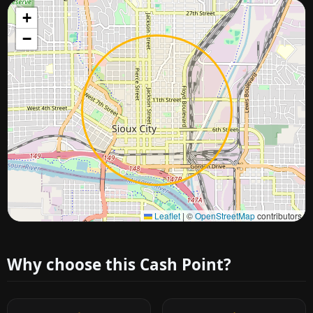
+
−
Approximate city location
Leaflet
|
©
OpenStreetMap
contributors
Why choose this Cash Point?