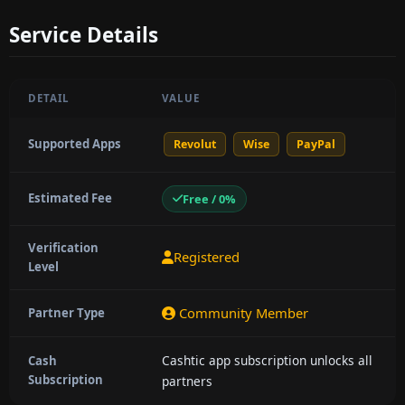
Service Details
DETAIL
VALUE
Supported Apps
Revolut
Wise
PayPal
Estimated Fee
Free / 0%
Verification
Registered
Level
Community Member
Partner Type
Cashtic app subscription unlocks all
Cash
Subscription
partners