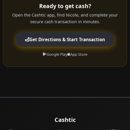
Ready to get cash?
Open the Cashtic app, find Nicole, and complete your
secure cash transaction in minutes.
Get Directions & Start Transaction
Google Play
App Store
Cashtic