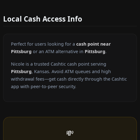
Local Cash Access Info
Perfect for users looking for a
cash point near
Pittsburg
or an ATM alternative in
Pittsburg
.
Nicole is a trusted Cashtic cash point serving
Pittsburg
, Kansas. Avoid ATM queues and high
withdrawal fees—get cash directly through the Cashtic
app with peer-to-peer security.
💸