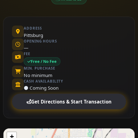
ADDRESS
Pittsburg
OPENING HOURS
—
FEE
Free / No Fee
MIN. PURCHASE
No minimum
CASH AVAILABILITY
⚫ Coming Soon
Get Directions & Start Transaction
+