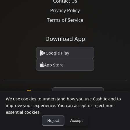
Contact Us
Privacy Policy
Terms of Service
Download App
Google Play
App Store
Language
We use cookies to understand how you use Cashtic and to
improve your experience. You can accept or reject non-
essential cookies.
© 2026 Cashtic. All rights reserved.
Reject
Accept