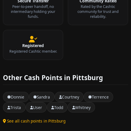
Secure Transfer
Community Rated
Peer-to-peer handoff, no
Rated by the Cashtic
intermediary holding your
community for trust and
funds.
reliability.
Registered
Registered Cashtic member.
Other Cash Points in Pittsburg
Donnie
Sandra
Courtney
Terrence
Trista
User
Todd
Whitney
See all cash points in Pittsburg