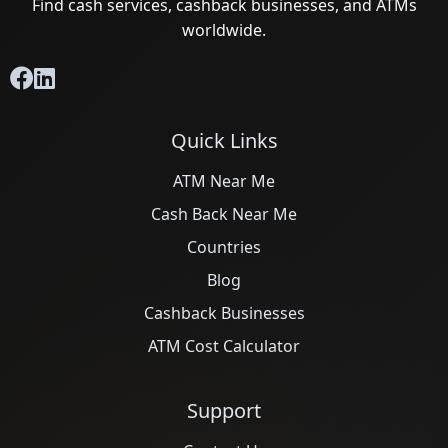
Find cash services, cashback businesses, and ATMs
worldwide.
Quick Links
ATM Near Me
Cash Back Near Me
Countries
Blog
Cashback Businesses
ATM Cost Calculator
Support