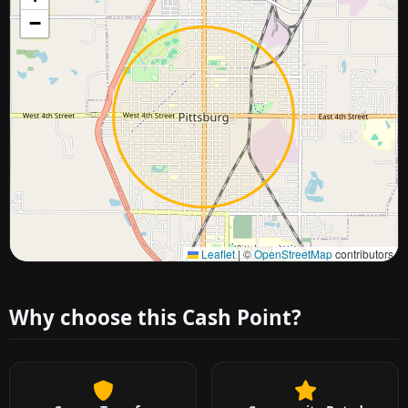
−
Approximate city location
Leaflet
|
©
OpenStreetMap
contributors
Why choose this Cash Point?