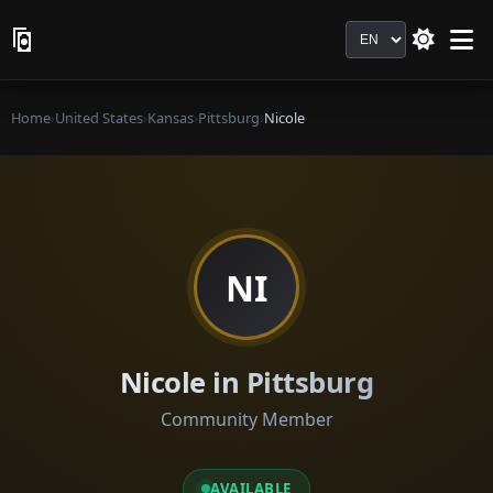
Language
Home
›
United States
›
Kansas
›
Pittsburg
›
Nicole
NI
Nicole in Pittsburg
Community Member
AVAILABLE