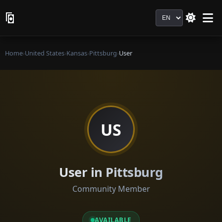
Language
Home
›
United States
›
Kansas
›
Pittsburg
›
User
US
User in Pittsburg
Community Member
AVAILABLE