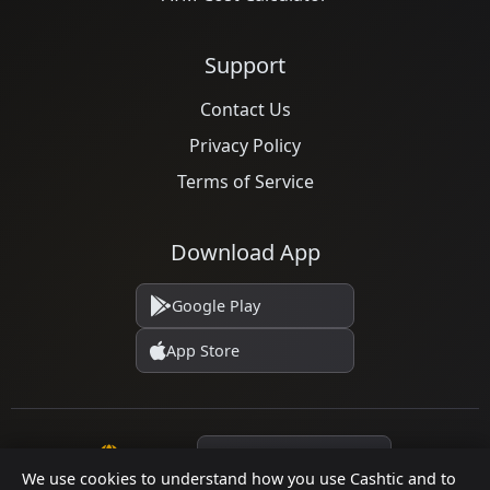
Support
Contact Us
Privacy Policy
Terms of Service
Download App
Google Play
App Store
Language
We use cookies to understand how you use Cashtic and to