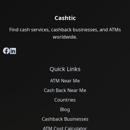
Cashtic
Find cash services, cashback businesses, and ATMs
worldwide.
Quick Links
ATM Near Me
Cash Back Near Me
Countries
Blog
Cashback Businesses
ATM Cost Calculator