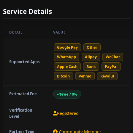
Service Details
DETAIL
VALUE
Google Pay
Other
WhatsApp
Alipay
WeChat
Supported Apps
Apple Cash
Bank
PayPal
Bitcoin
Venmo
Revolut
Estimated Fee
Free / 0%
Verification
Registered
Level
Community Member
Partner Type