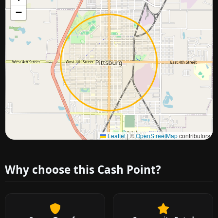
−
Approximate city location
Leaflet
|
©
OpenStreetMap
contributors
Why choose this Cash Point?