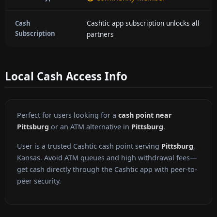
Cashtic app subscription unlocks all
Cash
Subscription
partners
Local Cash Access Info
Perfect for users looking for a
cash point near
Pittsburg
or an ATM alternative in
Pittsburg
.
User is a trusted Cashtic cash point serving
Pittsburg
,
Kansas. Avoid ATM queues and high withdrawal fees—
get cash directly through the Cashtic app with peer-to-
peer security.