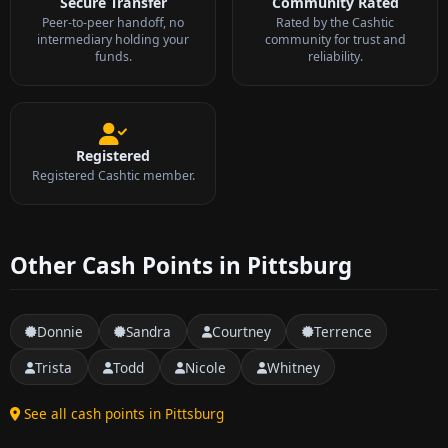
Secure Transfer
Community Rated
Peer-to-peer handoff, no
Rated by the Cashtic
intermediary holding your
community for trust and
funds.
reliability.
Registered
Registered Cashtic member.
Other Cash Points in Pittsburg
Donnie
Sandra
Courtney
Terrence
Trista
Todd
Nicole
Whitney
See all cash points in Pittsburg