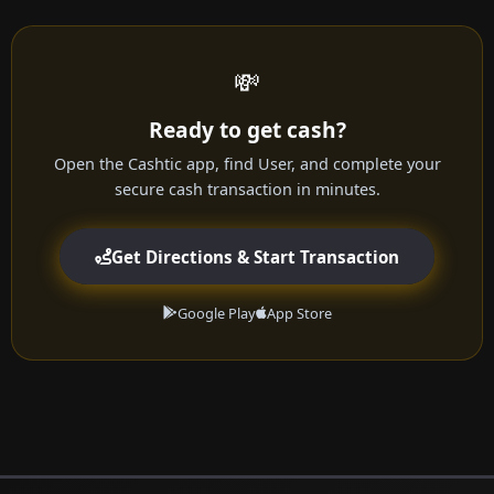
💸
Ready to get cash?
Open the Cashtic app, find User, and complete your
secure cash transaction in minutes.
Get Directions & Start Transaction
Google Play
App Store