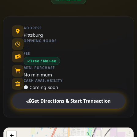
ADDRESS
Pittsburg
OPENING HOURS
—
FEE
Free / No Fee
MIN. PURCHASE
No minimum
CASH AVAILABILITY
⚫ Coming Soon
Get Directions & Start Transaction
+