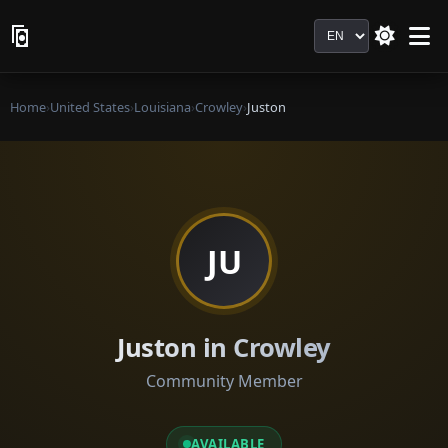
Language
Home
›
United States
›
Louisiana
›
Crowley
›
Juston
JU
Juston in Crowley
Community Member
AVAILABLE