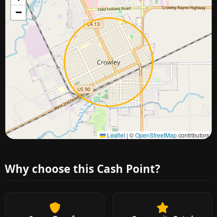
−
Approximate city location
Leaflet
|
©
OpenStreetMap
contributors
Why choose this Cash Point?