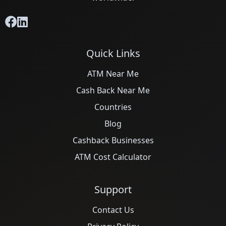
Quick Links
ATM Near Me
Cash Back Near Me
Countries
Blog
Cashback Businesses
ATM Cost Calculator
Support
Contact Us