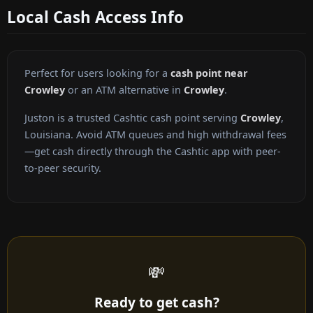
Local Cash Access Info
Perfect for users looking for a
cash point near
Crowley
or an ATM alternative in
Crowley
.
Juston is a trusted Cashtic cash point serving
Crowley
,
Louisiana. Avoid ATM queues and high withdrawal fees
—get cash directly through the Cashtic app with peer-
to-peer security.
💸
Ready to get cash?