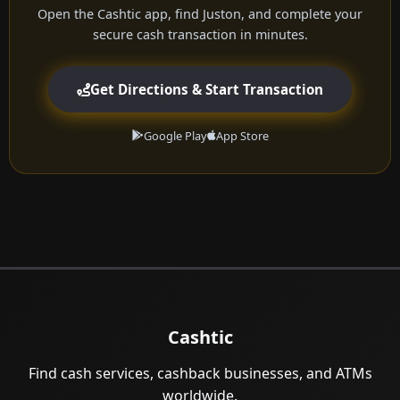
Open the Cashtic app, find Juston, and complete your
secure cash transaction in minutes.
Get Directions & Start Transaction
Google Play
App Store
Cashtic
Find cash services, cashback businesses, and ATMs
worldwide.