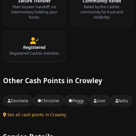
Secure Transfer
Community Rated
Peer-to-peer handoff, no
Rated by the Cashtic
intermediary holding your
community for trust and
funds.
reliability.
Registered
Registered Cashtic member.
Other Cash Points in Crowley
Devineta
Christine
Peggy
User
Notu
See all cash points in Crowley