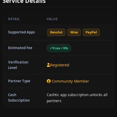
Service Details
DETAIL
VALUE
Supported Apps
Revolut
Wise
PayPal
Estimated Fee
Free / 0%
Verification
Registered
Level
Community Member
Partner Type
Cashtic app subscription unlocks all
Cash
Subscription
partners