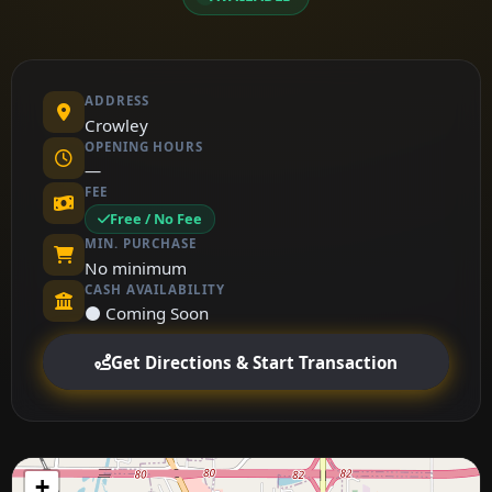
ADDRESS
Crowley
OPENING HOURS
—
FEE
Free / No Fee
MIN. PURCHASE
No minimum
CASH AVAILABILITY
⚫ Coming Soon
Get Directions & Start Transaction
+