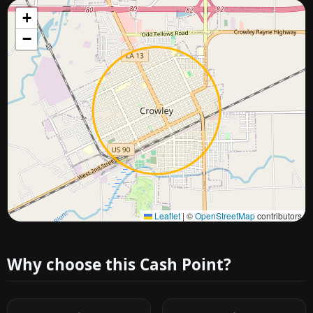
+
−
Approximate city location
Leaflet
|
©
OpenStreetMap
contributors
Why choose this Cash Point?