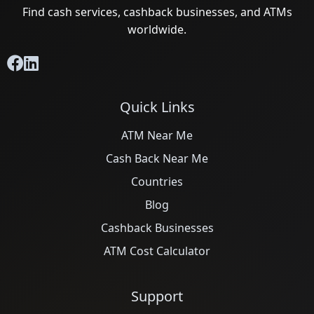
Find cash services, cashback businesses, and ATMs
worldwide.
Quick Links
ATM Near Me
Cash Back Near Me
Countries
Blog
Cashback Businesses
ATM Cost Calculator
Support