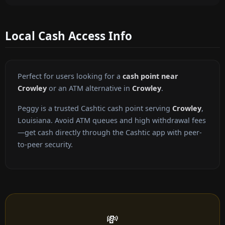
Local Cash Access Info
Perfect for users looking for a
cash point near
Crowley
or an ATM alternative in
Crowley
.
Peggy is a trusted Cashtic cash point serving
Crowley
,
Louisiana. Avoid ATM queues and high withdrawal fees
—get cash directly through the Cashtic app with peer-
to-peer security.
💸