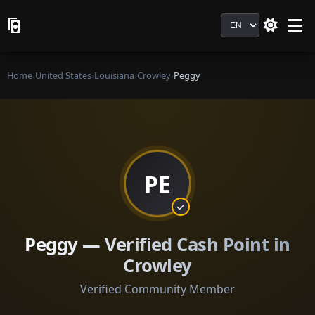
Language
Home
›
United States
›
Louisiana
›
Crowley
›
Peggy
PE
Peggy — Verified Cash Point in
Crowley
Verified Community Member