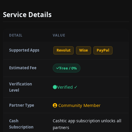
Service Details
DETAIL
VALUE
Supported Apps
Revolut
Wise
PayPal
Estimated Fee
Free / 0%
Verification
Verified ✓
Level
Community Member
Partner Type
Cashtic app subscription unlocks all
Cash
Subscription
partners