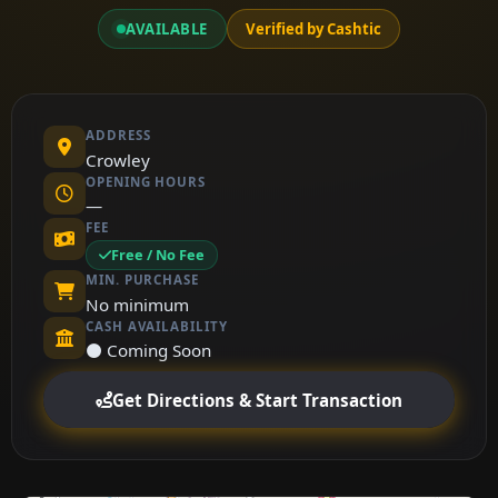
AVAILABLE
Verified by Cashtic
ADDRESS
Crowley
OPENING HOURS
—
FEE
Free / No Fee
MIN. PURCHASE
No minimum
CASH AVAILABILITY
⚫ Coming Soon
Get Directions & Start Transaction