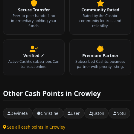
Secure Transfer
Community Rated
Peer-to-peer handoff, no
Rated by the Cashtic
intermediary holding your
community for trust and
funds.
reliability.
Verified ✓
Premium Partner
Active Cashtic subscriber. Can
Subscribed Cashtic business
transact online.
partner with priority listing.
Other Cash Points in Crowley
Devineta
Christine
User
Juston
Notu
See all cash points in Crowley