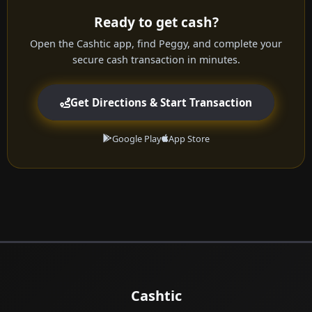
Ready to get cash?
Open the Cashtic app, find Peggy, and complete your
secure cash transaction in minutes.
Get Directions & Start Transaction
Google Play
App Store
Cashtic