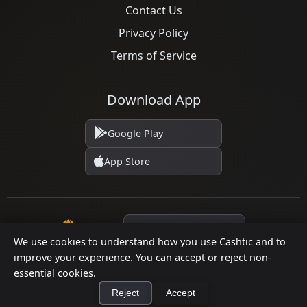
Contact Us
Privacy Policy
Terms of Service
Download App
Google Play
App Store
Language
We use cookies to understand how you use Cashtic and to
improve your experience. You can accept or reject non-
© 2026 Cashtic. All rights reserved.
essential cookies.
Reject
Accept