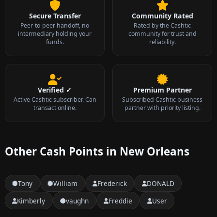
Secure Transfer
Community Rated
Peer-to-peer handoff, no
Rated by the Cashtic
intermediary holding your
community for trust and
funds.
reliability.
Verified ✓
Premium Partner
Active Cashtic subscriber. Can
Subscribed Cashtic business
transact online.
partner with priority listing.
Other Cash Points in New Orleans
Tony
William
Frederick
DONALD
Kimberly
vaughn
Freddie
User