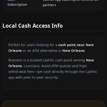
Subscription
partners
Local Cash Access Info
Perfect for users looking for a
cash point near New
Orleans
or an ATM alternative in
New Orleans
.
Brandon is a trusted Cashtic cash point serving
New
Orleans
, Louisiana. Avoid ATM queues and high
withdrawal fees—get cash directly through the Cashtic
app with peer-to-peer security.