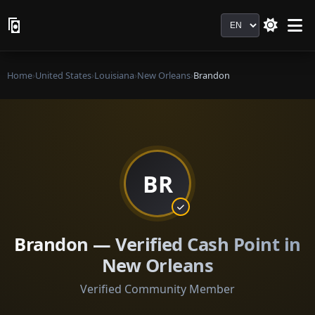
Language
Home
›
United States
›
Louisiana
›
New Orleans
›
Brandon
BR
Brandon — Verified Cash Point in
New Orleans
Verified Community Member