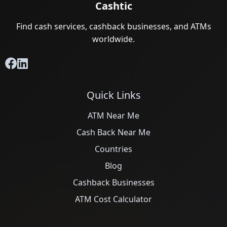
Cashtic
Find cash services, cashback businesses, and ATMs
worldwide.
Quick Links
ATM Near Me
Cash Back Near Me
Countries
Blog
Cashback Businesses
ATM Cost Calculator