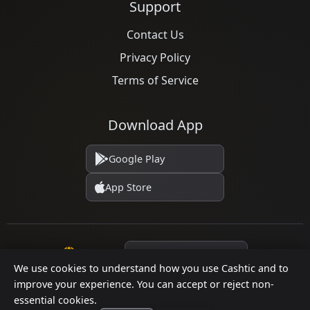
Support
Contact Us
Privacy Policy
Terms of Service
Download App
Google Play
App Store
Language
We use cookies to understand how you use Cashtic and to
improve your experience. You can accept or reject non-
essential cookies.
© 2026 Cashtic. All rights reserved.