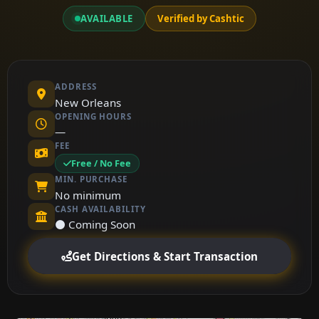
AVAILABLE
Verified by Cashtic
ADDRESS
New Orleans
OPENING HOURS
—
FEE
Free / No Fee
MIN. PURCHASE
No minimum
CASH AVAILABILITY
⚫ Coming Soon
Get Directions & Start Transaction