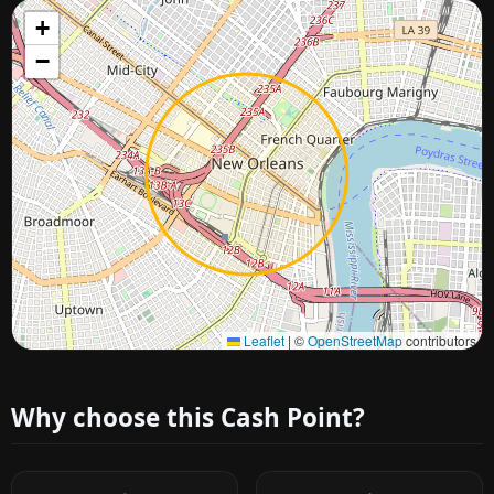
+
−
Approximate city location
Leaflet
|
©
OpenStreetMap
contributors
Why choose this Cash Point?