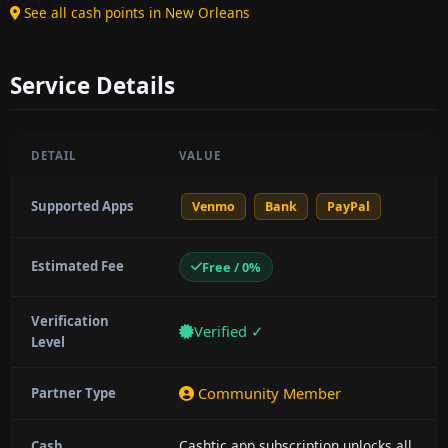
See all cash points in New Orleans
Service Details
DETAIL
VALUE
Supported Apps
Venmo
Bank
PayPal
Estimated Fee
Free / 0%
Verification
Verified ✓
Level
Community Member
Partner Type
Cashtic app subscription unlocks all
Cash