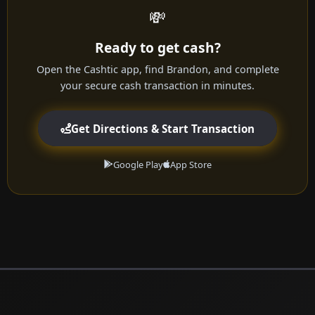
💸
Ready to get cash?
Open the Cashtic app, find Brandon, and complete
your secure cash transaction in minutes.
Get Directions & Start Transaction
Google Play
App Store