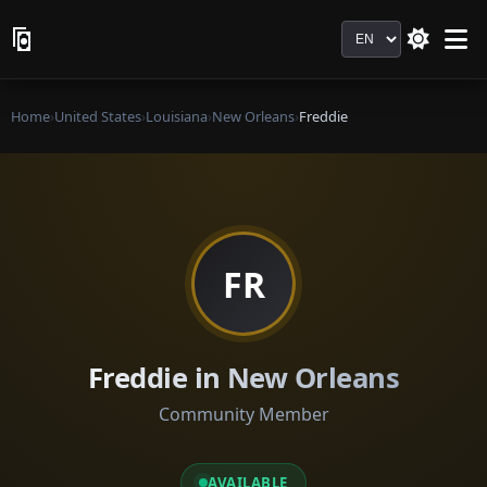
Language
Home
›
United States
›
Louisiana
›
New Orleans
›
Freddie
FR
Freddie in New Orleans
Community Member
AVAILABLE