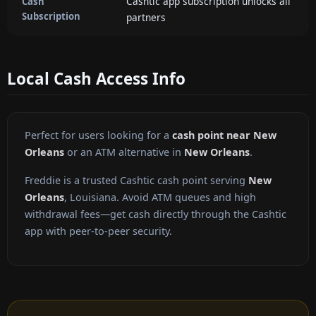
Cashtic app subscription unlocks all
Cash
Subscription
partners
Local Cash Access Info
Perfect for users looking for a
cash point near New
Orleans
or an ATM alternative in
New Orleans
.
Freddie is a trusted Cashtic cash point serving
New
Orleans
, Louisiana. Avoid ATM queues and high
withdrawal fees—get cash directly through the Cashtic
app with peer-to-peer security.