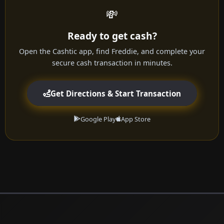
💸
Ready to get cash?
Open the Cashtic app, find Freddie, and complete your
secure cash transaction in minutes.
Get Directions & Start Transaction
Google Play
App Store