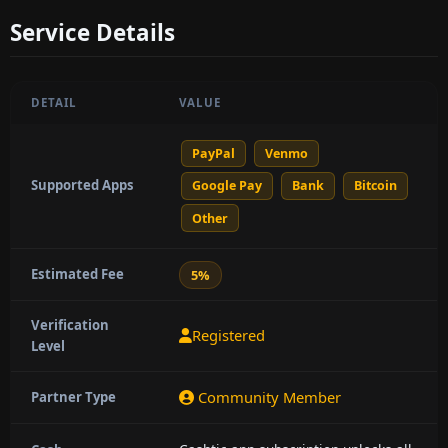
Service Details
DETAIL
VALUE
PayPal
Venmo
Supported Apps
Google Pay
Bank
Bitcoin
Other
Estimated Fee
5%
Verification
Registered
Level
Community Member
Partner Type