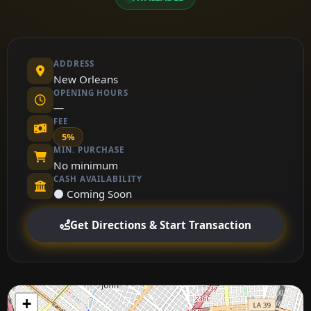
ADDRESS
New Orleans
OPENING HOURS
—
FEE
5%
MIN. PURCHASE
No minimum
CASH AVAILABILITY
⚫ Coming Soon
Get Directions & Start Transaction
+