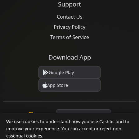
Support
Contact Us
Privacy Policy
Terms of Service
Download App
Google Play
App Store
Language
We use cookies to understand how you use Cashtic and to
improve your experience. You can accept or reject non-
essential cookies.
© 2026 Cashtic. All rights reserved.