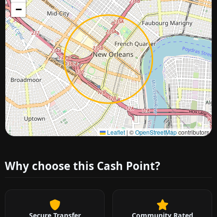
−
Approximate city location
Leaflet
|
©
OpenStreetMap
contributors
Why choose this Cash Point?
Secure Transfer
Community Rated