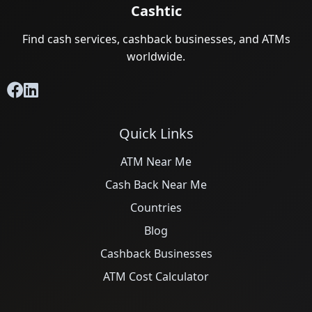
Cashtic
Find cash services, cashback businesses, and ATMs
worldwide.
Quick Links
ATM Near Me
Cash Back Near Me
Countries
Blog
Cashback Businesses
ATM Cost Calculator