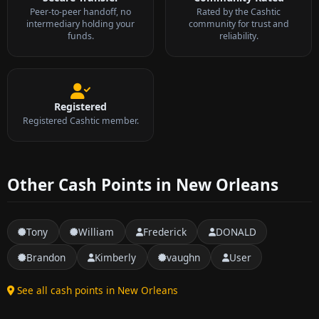
Peer-to-peer handoff, no
Rated by the Cashtic
intermediary holding your
community for trust and
funds.
reliability.
Registered
Registered Cashtic member.
Other Cash Points in New Orleans
Tony
William
Frederick
DONALD
Brandon
Kimberly
vaughn
User
See all cash points in New Orleans