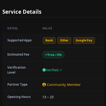
Service Details
DETAIL
VALUE
Supported Apps
Bank
Other
Google Pay
Estimated Fee
Free / 0%
Verification
Verified ✓
Level
Community Member
Partner Type
13 – 23
Opening Hours