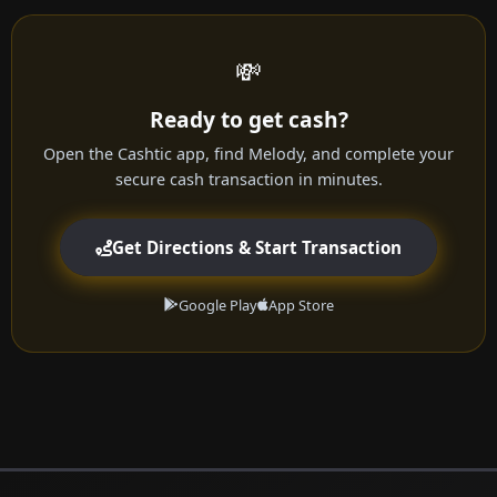
💸
Ready to get cash?
Open the Cashtic app, find Melody, and complete your
secure cash transaction in minutes.
Get Directions & Start Transaction
Google Play
App Store