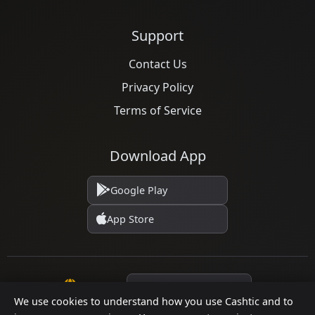
Support
Contact Us
Privacy Policy
Terms of Service
Download App
Google Play
App Store
Language
We use cookies to understand how you use Cashtic and to