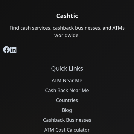
Cashtic
Find cash services, cashback businesses, and ATMs
worldwide.
Quick Links
ATM Near Me
Cash Back Near Me
Countries
Blog
Cashback Businesses
ATM Cost Calculator