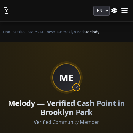
Language
Home
›
United States
›
Minnesota
›
Brooklyn Park
›
Melody
ME
Melody — Verified Cash Point in
Brooklyn Park
Verified Community Member