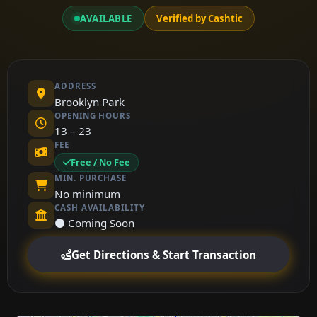
AVAILABLE
Verified by Cashtic
ADDRESS
Brooklyn Park
OPENING HOURS
13 – 23
FEE
Free / No Fee
MIN. PURCHASE
No minimum
CASH AVAILABILITY
⚫ Coming Soon
Get Directions & Start Transaction