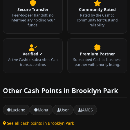
Secure Transfer
Community Rated
Peer-to-peer handoff, no
Rated by the Cashtic
intermediary holding your
community for trust and
funds.
reliability.
Verified ✓
Premium Partner
Active Cashtic subscriber. Can
Subscribed Cashtic business
transact online.
partner with priority listing.
Other Cash Points in Brooklyn Park
Luciano
Mona
User
JAMES
See all cash points in Brooklyn Park