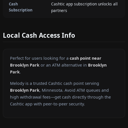
Cashtic app subscription unlocks all
Cash
Subscription
partners
Local Cash Access Info
Perfect for users looking for a
cash point near
Brooklyn Park
or an ATM alternative in
Brooklyn
Park
.
Melody is a trusted Cashtic cash point serving
Brooklyn Park
, Minnesota. Avoid ATM queues and
high withdrawal fees—get cash directly through the
Cashtic app with peer-to-peer security.