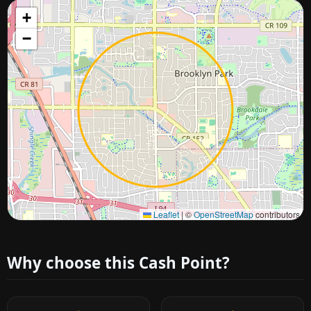
+
−
Approximate city location
Leaflet
|
©
OpenStreetMap
contributors
Why choose this Cash Point?