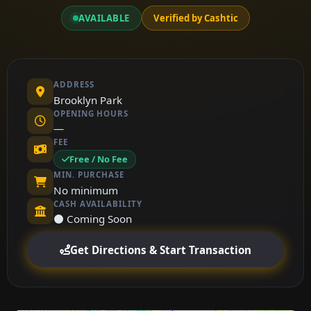
AVAILABLE
Verified by Cashtic
ADDRESS
Brooklyn Park
OPENING HOURS
—
FEE
Free / No Fee
MIN. PURCHASE
No minimum
CASH AVAILABILITY
⚫ Coming Soon
Get Directions & Start Transaction