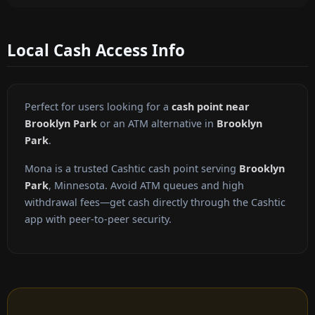
Local Cash Access Info
Perfect for users looking for a
cash point near
Brooklyn Park
or an ATM alternative in
Brooklyn
Park
.
Mona is a trusted Cashtic cash point serving
Brooklyn
Park
, Minnesota. Avoid ATM queues and high
withdrawal fees—get cash directly through the Cashtic
app with peer-to-peer security.