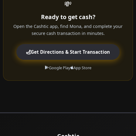
💸
Ready to get cash?
Open the Cashtic app, find Mona, and complete your
secure cash transaction in minutes.
Get Directions & Start Transaction
Google Play
App Store