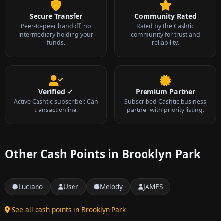
Secure Transfer
Community Rated
Peer-to-peer handoff, no
Rated by the Cashtic
intermediary holding your
community for trust and
funds.
reliability.
Verified ✓
Premium Partner
Active Cashtic subscriber. Can
Subscribed Cashtic business
transact online.
partner with priority listing.
Other Cash Points in Brooklyn Park
Luciano
User
Melody
JAMES
See all cash points in Brooklyn Park