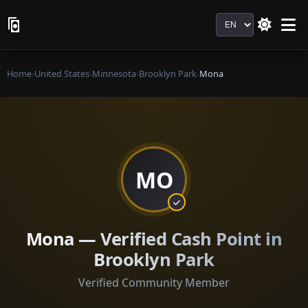
Language
Home
›
United States
›
Minnesota
›
Brooklyn Park
›
Mona
MO
Mona — Verified Cash Point in
Brooklyn Park
Verified Community Member