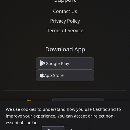
Contact Us
Privacy Policy
Terms of Service
Download App
Google Play
App Store
Language
We use cookies to understand how you use Cashtic and to
improve your experience. You can accept or reject non-
© 2026 Cashtic. All rights reserved.
essential cookies.