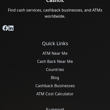
Cashtic
Find cash services, cashback businesses, and ATMs
worldwide.
Quick Links
ATM Near Me
Cash Back Near Me
Countries
Blog
Cashback Businesses
ATM Cost Calculator
Support