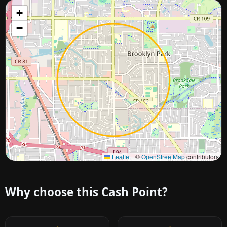
+
−
Approximate city location
Leaflet
|
©
OpenStreetMap
contributors
Why choose this Cash Point?