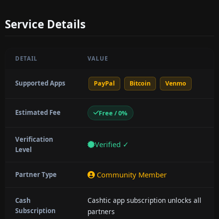
Service Details
DETAIL
VALUE
Supported Apps
PayPal
Bitcoin
Venmo
Estimated Fee
Free / 0%
Verification
Verified ✓
Level
Community Member
Partner Type
Cashtic app subscription unlocks all
Cash
Subscription
partners