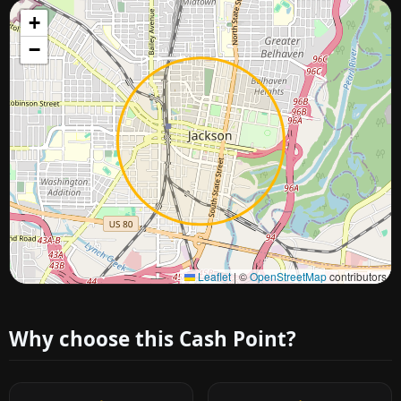
+
−
Approximate city location
Leaflet
|
©
OpenStreetMap
contributors
Why choose this Cash Point?