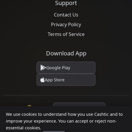
Support
Contact Us
Privacy Policy
Terms of Service
Download App
Google Play
App Store
Language
We use cookies to understand how you use Cashtic and to
improve your experience. You can accept or reject non-
essential cookies.
© 2026 Cashtic. All rights reserved.