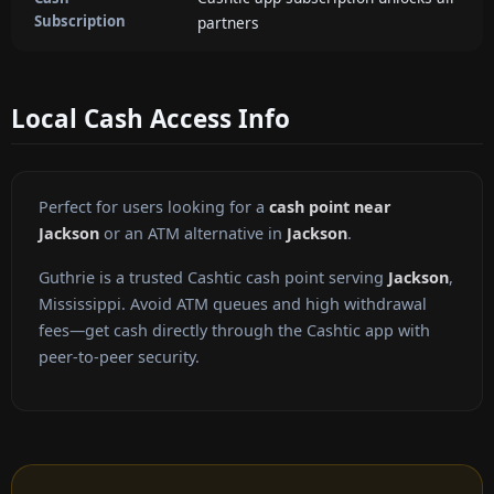
Subscription
partners
Local Cash Access Info
Perfect for users looking for a
cash point near
Jackson
or an ATM alternative in
Jackson
.
Guthrie is a trusted Cashtic cash point serving
Jackson
,
Mississippi. Avoid ATM queues and high withdrawal
fees—get cash directly through the Cashtic app with
peer-to-peer security.