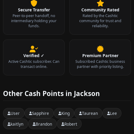
Secure Transfer
Community Rated
Peer-to-peer handoff, no
Rated by the Cashtic
intermediary holding your
community for trust and
funds.
reliability.
Verified ✓
Premium Partner
Active Cashtic subscriber. Can
Subscribed Cashtic business
transact online.
partner with priority listing.
Other Cash Points in Jackson
User
Sapphire
King
Taurean
Lee
kaitlyn
Brandon
Robert