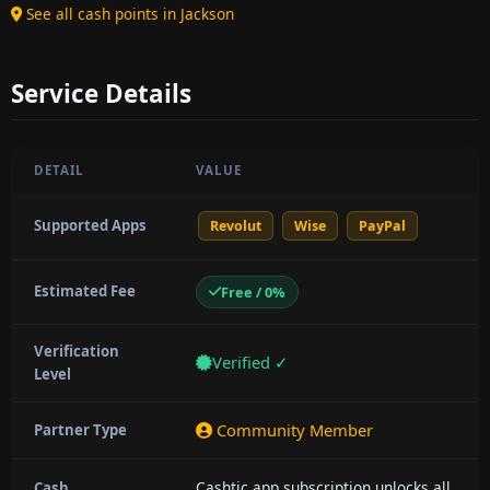
See all cash points in Jackson
Service Details
DETAIL
VALUE
Supported Apps
Revolut
Wise
PayPal
Estimated Fee
Free / 0%
Verification
Verified ✓
Level
Community Member
Partner Type
Cashtic app subscription unlocks all
Cash