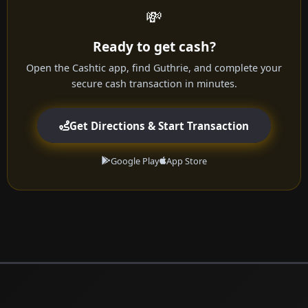
💸
Ready to get cash?
Open the Cashtic app, find Guthrie, and complete your
secure cash transaction in minutes.
Get Directions & Start Transaction
Google Play
App Store