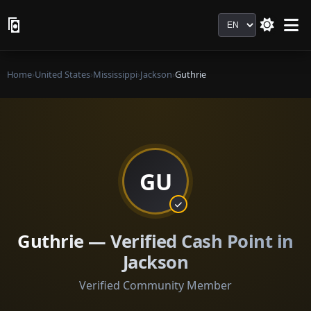
Language
Home
›
United States
›
Mississippi
›
Jackson
›
Guthrie
GU
Guthrie — Verified Cash Point in
Jackson
Verified Community Member