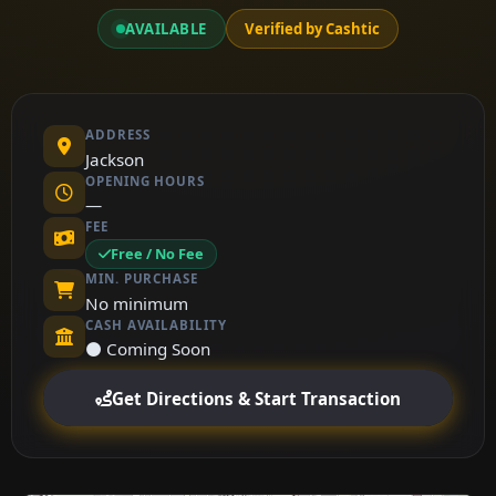
AVAILABLE
Verified by Cashtic
ADDRESS
Jackson
OPENING HOURS
—
FEE
Free / No Fee
MIN. PURCHASE
No minimum
CASH AVAILABILITY
⚫ Coming Soon
Get Directions & Start Transaction