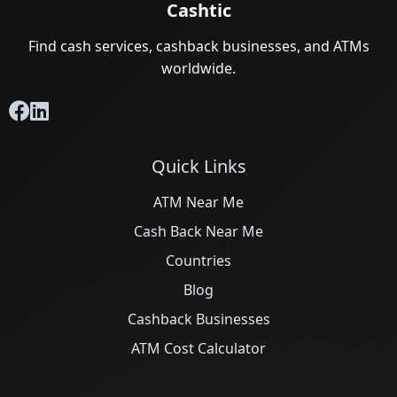
Cashtic
Find cash services, cashback businesses, and ATMs
worldwide.
Quick Links
ATM Near Me
Cash Back Near Me
Countries
Blog
Cashback Businesses
ATM Cost Calculator