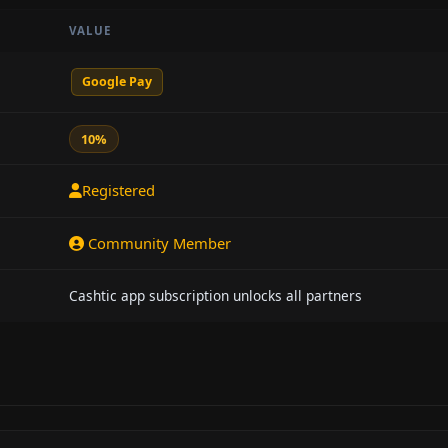
VALUE
Google Pay
10%
Registered
Community Member
Cashtic app subscription unlocks all partners