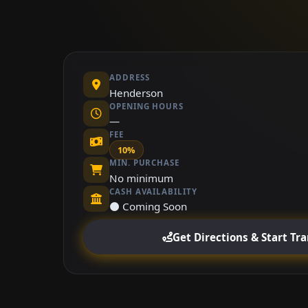
ADDRESS
Henderson
OPENING HOURS
—
FEE
10%
MIN. PURCHASE
No minimum
CASH AVAILABILITY
⚫ Coming Soon
Get Directions & Start Tr