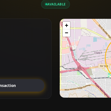
AVAILABLE
+
−
ansaction