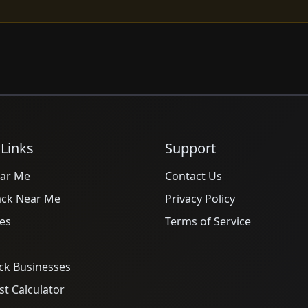
 Links
Support
ar Me
Contact Us
ack Near Me
Privacy Policy
es
Terms of Service
ck Businesses
t Calculator