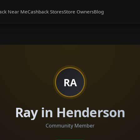
ack Near Me
Cashback Stores
Store Owners
Blog
RA
Ray in Henderson
Community Member