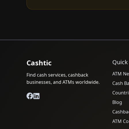
Cashtic
Quick
ATM Ne
Find cash services, cashback
businesses, and ATMs worldwide.
Cash B
Countri
Blog
Cashba
ATM Cos