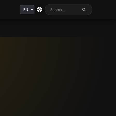
Language