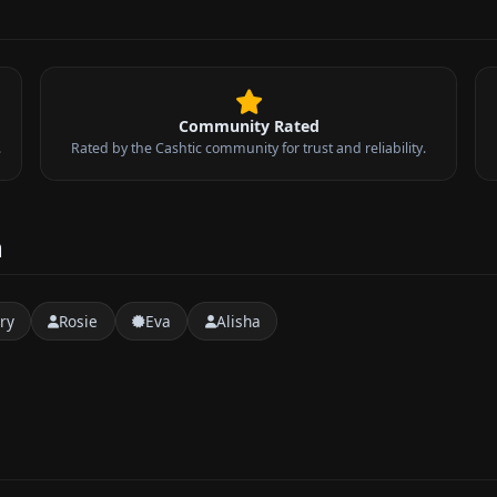
Community Rated
.
Rated by the Cashtic community for trust and reliability.
n
ry
Rosie
Eva
Alisha