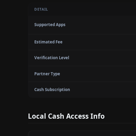
DETAIL
Supported Apps
Estimated Fee
Verification Level
Partner Type
Cash Subscription
Local Cash Access Info