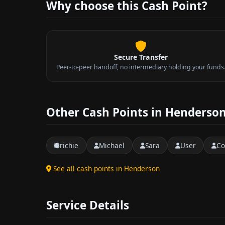
Why choose this Cash Point?
Secure Transfer
Peer-to-peer handoff, no intermediary holding your funds
Other Cash Points in Henderso
richie
Michael
Sara
User
Co
See all cash points in Henderson
Service Details