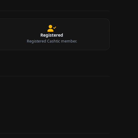
Registered
Registered Cashtic member.