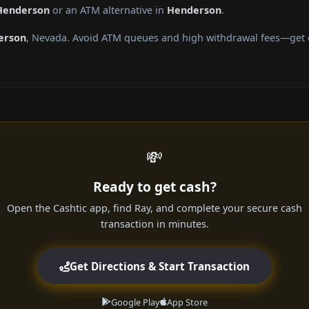
 Henderson
or an ATM alternative in
Henderson
.
erson
, Nevada. Avoid ATM queues and high withdrawal fees—get ca
💸
Ready to get cash?
Open the Cashtic app, find Ray, and complete your secure cash
transaction in minutes.
Get Directions & Start Transaction
Google Play
App Store