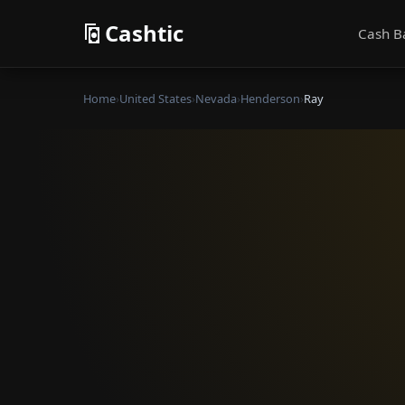
Cashtic
Cash B
Home
›
United States
›
Nevada
›
Henderson
›
Ray