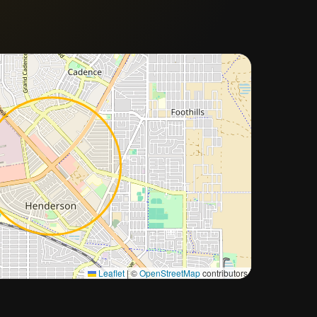
Approximate city location
Leaflet
|
©
OpenStreetMap
contributors