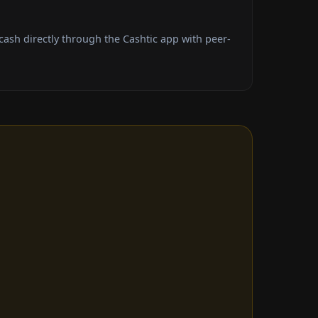
sh directly through the Cashtic app with peer-