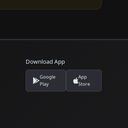
Download App
Google
App
Play
Store