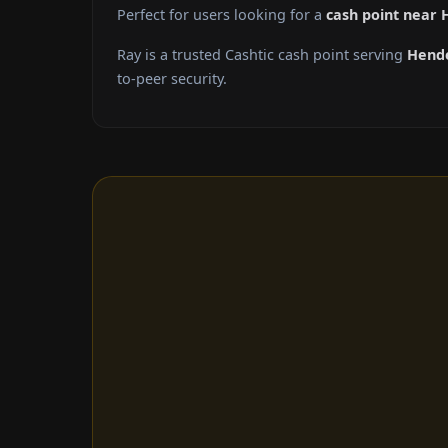
Perfect for users looking for a
cash point near
Ray is a trusted Cashtic cash point serving
Hend
to-peer security.