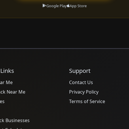
Google Play
App Store
 Links
Support
ar Me
Contact Us
ack Near Me
Privacy Policy
es
Terms of Service
ck Businesses