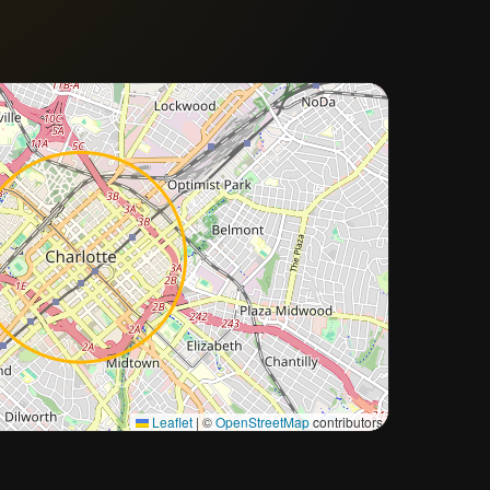
Approximate city location
Leaflet
|
©
OpenStreetMap
contributors