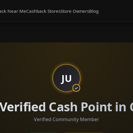
ack Near Me
Cashback Stores
Store Owners
Blog
JU
Verified Cash Point in 
Verified Community Member