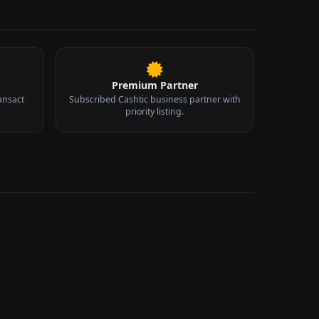
Premium Partner
ansact
Subscribed Cashtic business partner with
priority listing.