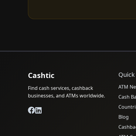
Cashtic
Quick
ATM Ne
Find cash services, cashback
businesses, and ATMs worldwide.
Cash B
Countri
Blog
Cashba