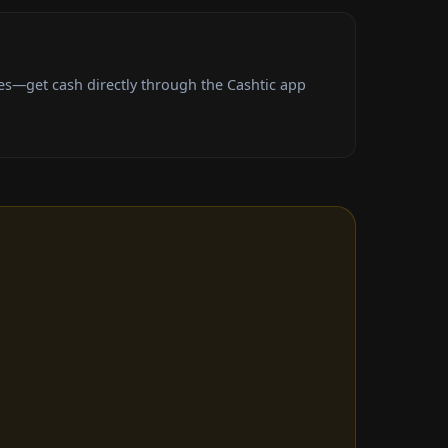
es—get cash directly through the Cashtic app