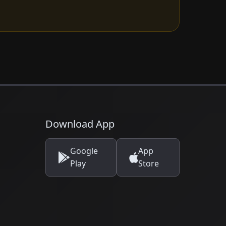
Download App
Google
App
Play
Store