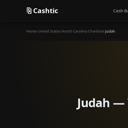
Cashtic
Cash B
Home
›
United States
›
North Carolina
›
Charlotte
›
Judah
Judah — 