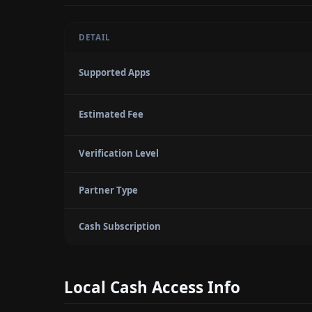
DETAIL
Supported Apps
Estimated Fee
Verification Level
Partner Type
Cash Subscription
Local Cash Access Info