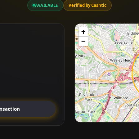
AVAILABLE
Verified by Cashtic
+
−
ansaction