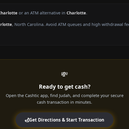
Charlotte
or an ATM alternative in
Charlotte
.
rlotte
, North Carolina. Avoid ATM queues and high withdrawal fe
💸
Ready to get cash?
Open the Cashtic app, find Judah, and complete your secure
cash transaction in minutes.
Get Directions & Start Transaction