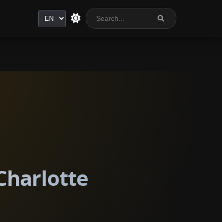
Language
Charlotte