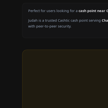
Perfect for users looking for a
cash point near 
Judah is a trusted Cashtic cash point serving
Cha
with peer-to-peer security.