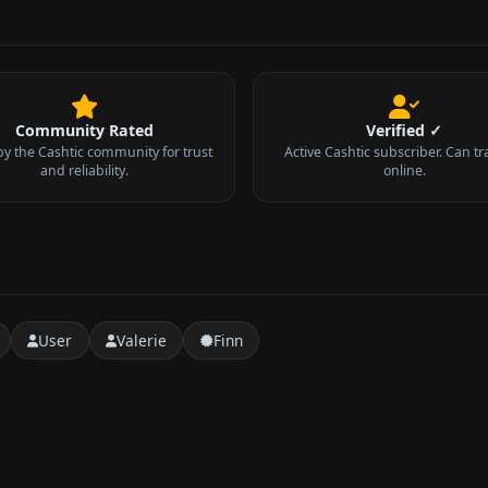
Community Rated
Verified ✓
by the Cashtic community for trust
Active Cashtic subscriber. Can tr
and reliability.
online.
User
Valerie
Finn