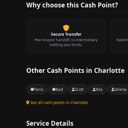
Why choose this Cash Point?
Secure Transfer
Peer-to-peer handoff, no intermediary
Rated 
holding your funds.
Other Cash Points in Charlotte
Paris
Bad
Scott
Rita
Selena
See all cash points in Charlotte
Service Details