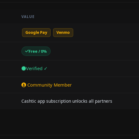
VALUE
Google Pay
Venmo
Free / 0%
Verified ✓
Community Member
Cashtic app subscription unlocks all partners