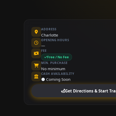
ADDRESS
Charlotte
OPENING HOURS
—
FEE
Free / No Fee
MIN. PURCHASE
No minimum
CASH AVAILABILITY
⚫ Coming Soon
Get Directions & Start Tr