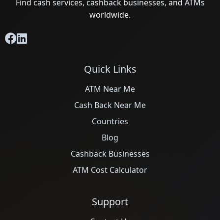
Find cash services, cashback businesses, and ATMs
worldwide.
Quick Links
ATM Near Me
Cash Back Near Me
Countries
Blog
Cashback Businesses
ATM Cost Calculator
Support