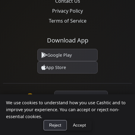
Contact Us
Privacy Policy
Terms of Service
Download App
Google Play
App Store
Language
We use cookies to understand how you use Cashtic and to
improve your experience. You can accept or reject non-
essential cookies.
© 2026 Cashtic. All rights reserved.
Reject
Accept