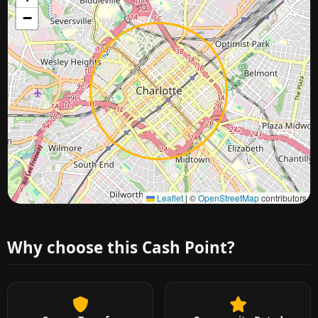
−
Approximate city location
Leaflet
|
©
OpenStreetMap
contributors
Why choose this Cash Point?