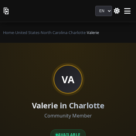
Language
Home
›
United States
›
North Carolina
›
Charlotte
›
Valerie
VA
Valerie in Charlotte
Community Member
AVAILABLE