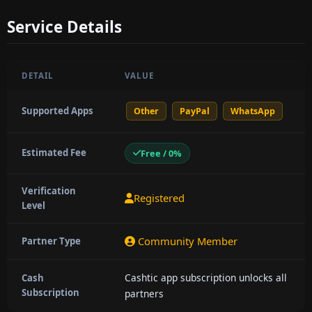
Service Details
DETAIL
VALUE
Supported Apps
Other
PayPal
WhatsApp
Estimated Fee
Free / 0%
Verification
Registered
Level
Community Member
Partner Type
Cashtic app subscription unlocks all
Cash
Subscription
partners