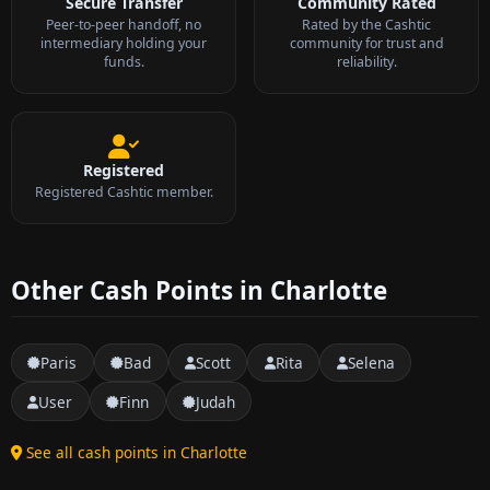
Secure Transfer
Community Rated
Peer-to-peer handoff, no
Rated by the Cashtic
intermediary holding your
community for trust and
funds.
reliability.
Registered
Registered Cashtic member.
Other Cash Points in Charlotte
Paris
Bad
Scott
Rita
Selena
User
Finn
Judah
See all cash points in Charlotte