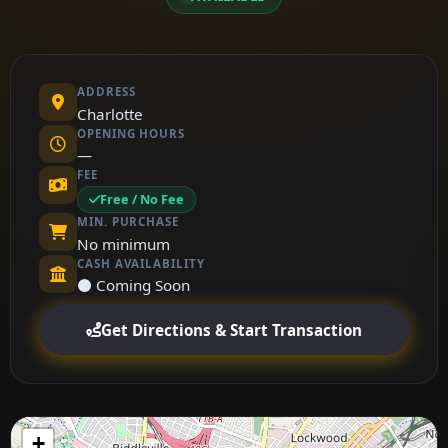
ADDRESS
Charlotte
OPENING HOURS
—
FEE
Free / No Fee
MIN. PURCHASE
No minimum
CASH AVAILABILITY
⚫ Coming Soon
Get Directions & Start Transaction
+