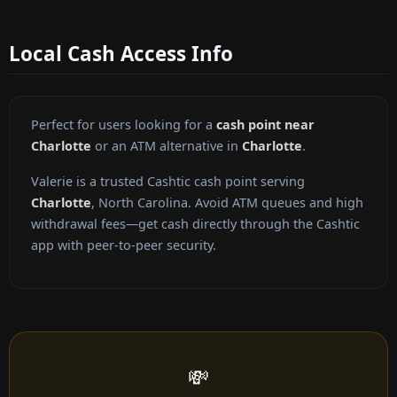
Local Cash Access Info
Perfect for users looking for a
cash point near
Charlotte
or an ATM alternative in
Charlotte
.
Valerie is a trusted Cashtic cash point serving
Charlotte
, North Carolina. Avoid ATM queues and high
withdrawal fees—get cash directly through the Cashtic
app with peer-to-peer security.
💸