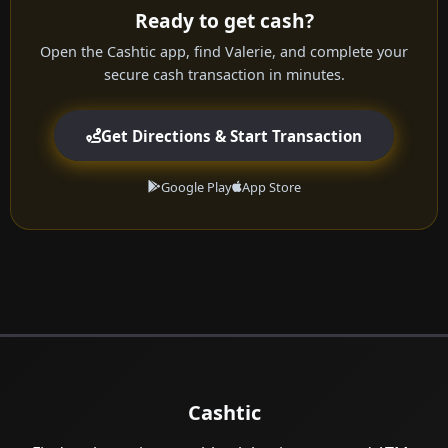
Ready to get cash?
Open the Cashtic app, find Valerie, and complete your
secure cash transaction in minutes.
Get Directions & Start Transaction
Google Play
App Store
Cashtic