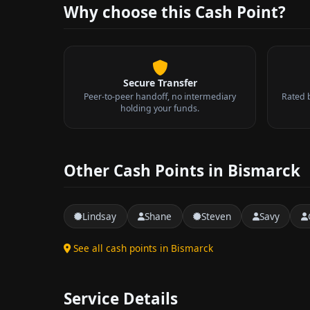
Why choose this Cash Point?
Secure Transfer
Peer-to-peer handoff, no intermediary
Rated 
holding your funds.
Other Cash Points in Bismarck
Lindsay
Shane
Steven
Savy
See all cash points in Bismarck
Service Details