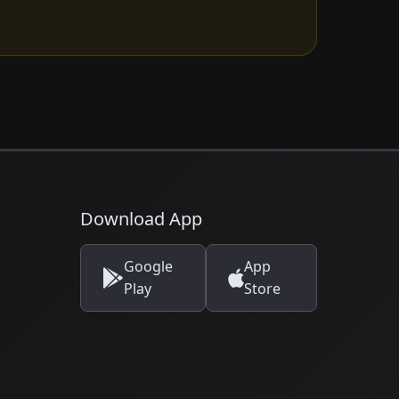
Download App
Google
App
Play
Store