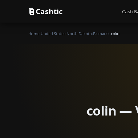
Cashtic
Cash B
Home
›
United States
›
North Dakota
›
Bismarck
›
colin
colin — 