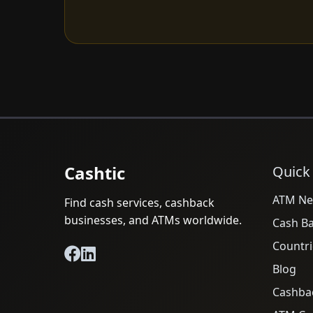
Cashtic
Quick
ATM Ne
Find cash services, cashback
businesses, and ATMs worldwide.
Cash B
Countri
Blog
Cashba