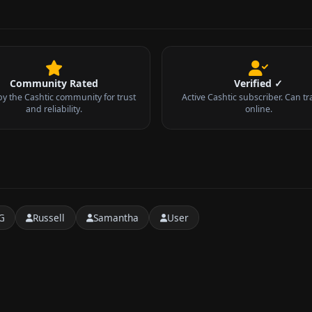
Community Rated
Verified ✓
by the Cashtic community for trust
Active Cashtic subscriber. Can tr
and reliability.
online.
G
Russell
Samantha
User