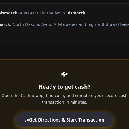
Bismarck
or an ATM alternative in
Bismarck
.
marck
, North Dakota. Avoid ATM queues and high withdrawal fees—
💸
Ready to get cash?
Open the Cashtic app, find colin, and complete your secure cash
transaction in minutes.
Get Directions & Start Transaction