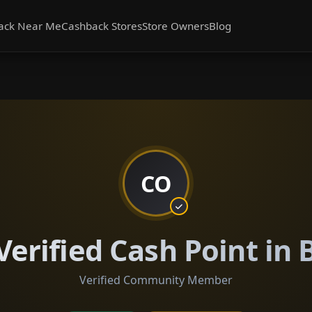
ack Near Me
Cashback Stores
Store Owners
Blog
CO
Verified Cash Point in
Verified Community Member