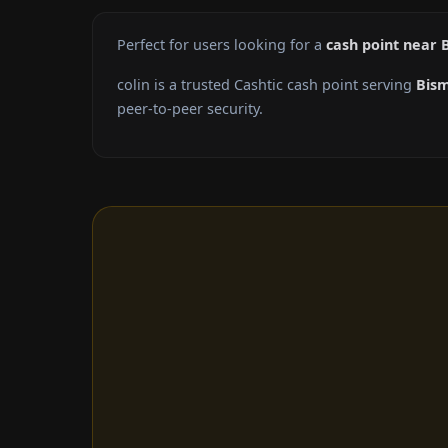
Perfect for users looking for a
cash point near 
colin is a trusted Cashtic cash point serving
Bis
peer-to-peer security.