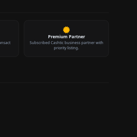
Premium Partner
ansact
Subscribed Cashtic business partner with
priority listing.