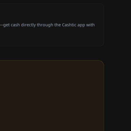
get cash directly through the Cashtic app with