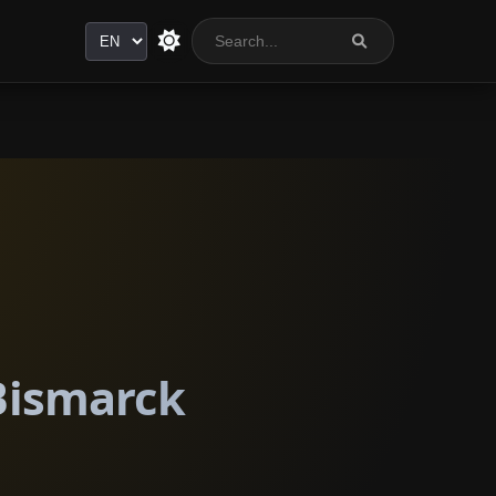
Language
 Bismarck