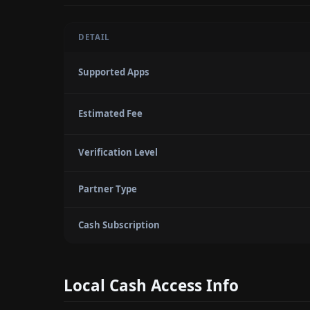
DETAIL
Supported Apps
Estimated Fee
Verification Level
Partner Type
Cash Subscription
Local Cash Access Info