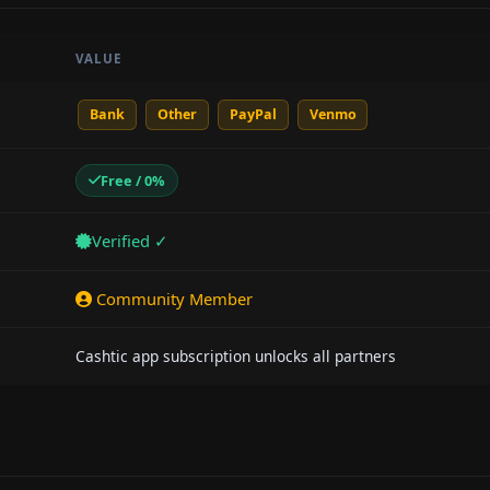
VALUE
Bank
Other
PayPal
Venmo
Free / 0%
Verified ✓
Community Member
Cashtic app subscription unlocks all partners