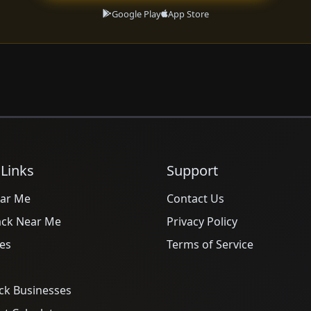
Google Play
App Store
 Links
Support
ar Me
Contact Us
ack Near Me
Privacy Policy
es
Terms of Service
ck Businesses