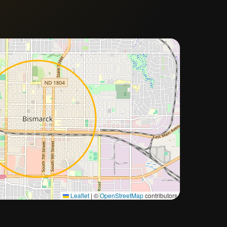
Approximate city location
Leaflet
|
©
OpenStreetMap
contributors