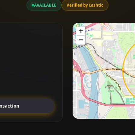
AVAILABLE
Verified by Cashtic
+
−
ansaction