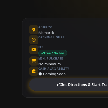
ADDRESS
Bismarck
OPENING HOURS
—
FEE
Free / No Fee
MIN. PURCHASE
No minimum
CASH AVAILABILITY
⚫ Coming Soon
Get Directions & Start Tr