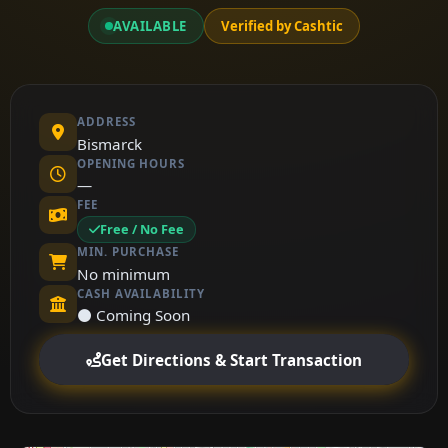
AVAILABLE
Verified by Cashtic
ADDRESS
Bismarck
OPENING HOURS
—
FEE
Free / No Fee
MIN. PURCHASE
No minimum
CASH AVAILABILITY
⚫ Coming Soon
Get Directions & Start Transaction