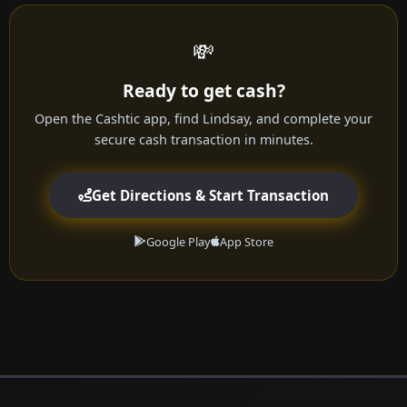
💸
Ready to get cash?
Open the Cashtic app, find Lindsay, and complete your
secure cash transaction in minutes.
Get Directions & Start Transaction
Google Play
App Store