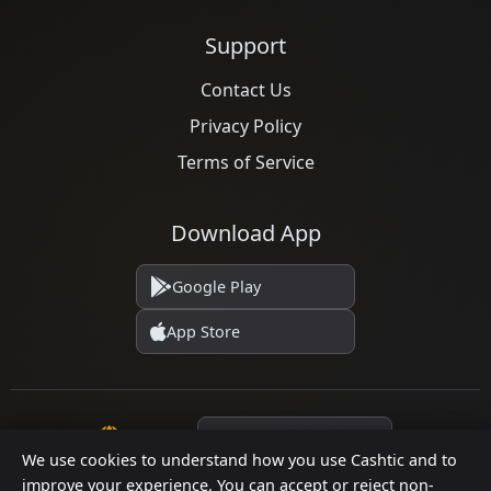
Support
Contact Us
Privacy Policy
Terms of Service
Download App
Google Play
App Store
Language
We use cookies to understand how you use Cashtic and to
improve your experience. You can accept or reject non-