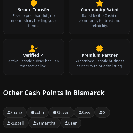
Secure Transfer
Community Rated
Peer-to-peer handoff, no
Rated by the Cashtic
intermediary holding your
community for trust and
funds.
reliability.
Verified ✓
Premium Partner
Active Cashtic subscriber. Can
Subscribed Cashtic business
transact online.
partner with priority listing.
Other Cash Points in Bismarck
Shane
colin
Steven
Savy
G
Russell
Samantha
User