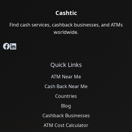
Cashtic
Find cash services, cashback businesses, and ATMs
worldwide.
Quick Links
ATM Near Me
Cash Back Near Me
Countries
Blog
Cashback Businesses
ATM Cost Calculator