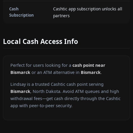
Cashtic app subscription unlocks all
Cash
Subscription
partners
Local Cash Access Info
Perfect for users looking for a
cash point near
Bismarck
or an ATM alternative in
Bismarck
.
Lindsay is a trusted Cashtic cash point serving
Bismarck
, North Dakota. Avoid ATM queues and high
withdrawal fees—get cash directly through the Cashtic
app with peer-to-peer security.