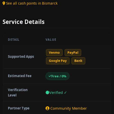
See all cash points in Bismarck
Service Details
DETAIL
VALUE
Venmo
PayPal
Supported Apps
Google Pay
Bank
Estimated Fee
Free / 0%
Verification
Verified ✓
Level
Community Member
Partner Type