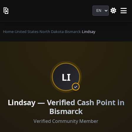
Language
Home
›
United States
›
North Dakota
›
Bismarck
›
Lindsay
LI
Lindsay — Verified Cash Point in
Bismarck
Verified Community Member