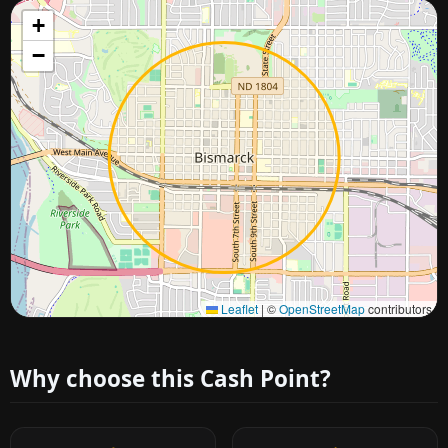
+
−
Approximate city location
Leaflet
|
©
OpenStreetMap
contributors
Why choose this Cash Point?