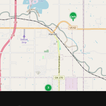
Cash
3