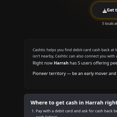
Get 
5 locals 
Cashtic helps you find debit-card cash back at 
isn't nearby, Cashtic can also connect you with 
Right now
Harrah
has 5 users offering pee
Pioneer territory — be an early mover and 
Where to get cash in Harrah righ
Pay with a debit card and ask for cash back b
each listing).