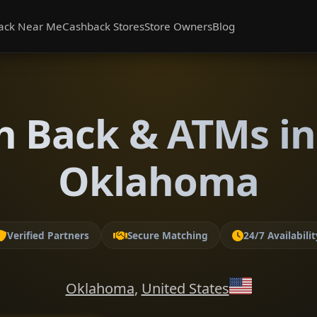
ack Near Me
Cashback Stores
Store Owners
Blog
h Back & ATMs in
Oklahoma
Verified Partners
Secure Matching
24/7 Availabilit
Oklahoma
,
United States