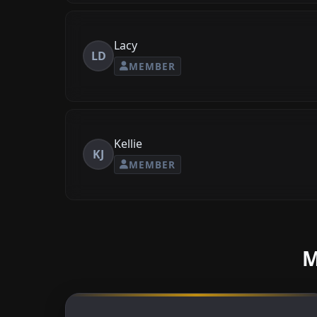
Lacy
LD
MEMBER
Kellie
KJ
MEMBER
M