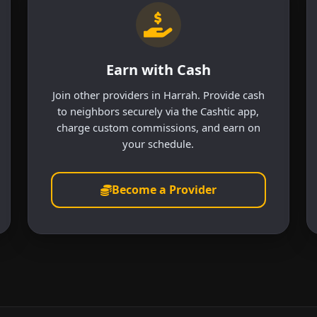
Earn with Cash
Join other providers in Harrah. Provide cash
to neighbors securely via the Cashtic app,
charge custom commissions, and earn on
your schedule.
Become a Provider