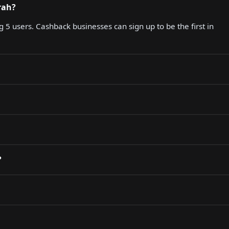
rah?
g 5 users. Cashback businesses can sign up to be the first in
?