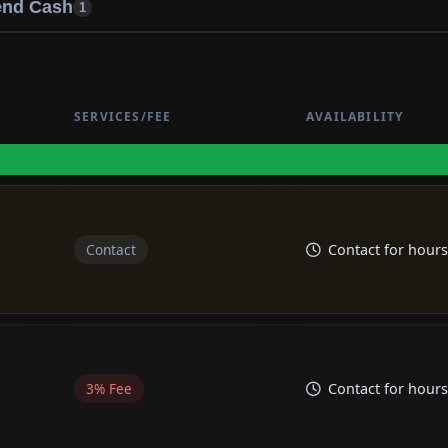
end Cash
1
Cash
C
SERVICES/FEE
AVAILABILITY
Contact
Contact for hours
3% Fee
Contact for hours