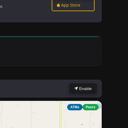
App Store
r.
Enable
ATMs
Peers