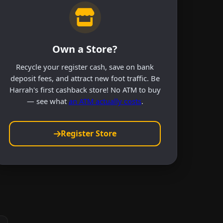
Own a Store?
Recycle your register cash, save on bank
deposit fees, and attract new foot traffic. Be
Harrah's first cashback store! No ATM to buy
— see what
an ATM actually costs
.
Register Store