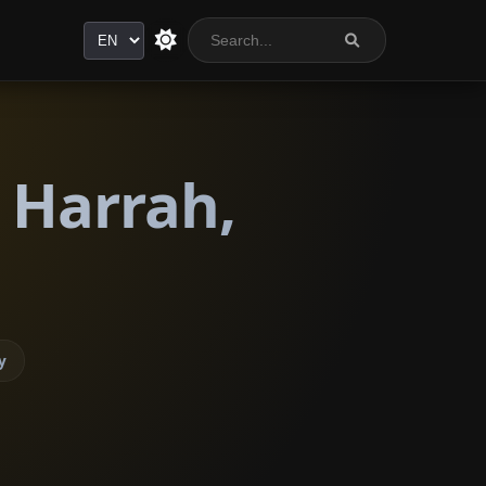
Language
 Harrah,
y