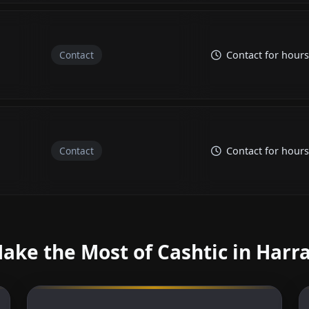
Contact
Contact for hours
Contact
Contact for hours
ake the Most of Cashtic in Harr