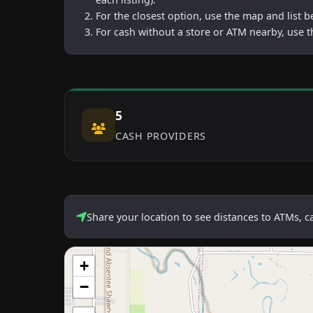
For the closest option, use the map and list 
For cash without a store or ATM nearby, use t
5
CASH PROVIDERS
Share your location to see distances to ATMs, 
+
−