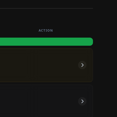
ash
ACTION