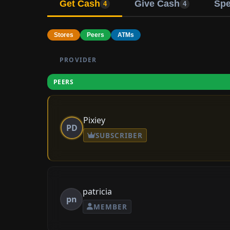
Get Cash
Give Cash
Sp
4
4
Stores
Peers
ATMs
PROVIDER
PEERS
Pixiey
PD
SUBSCRIBER
patricia
pn
MEMBER