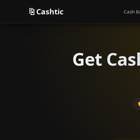
Cashtic
Cash B
Get Cas