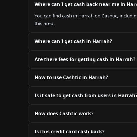
Where can I get cash back near me in Har
You can find cash in Harrah on Cashtic, includin
this area.
Where can I get cash in Harrah?
Are there fees for getting cash in Harrah?
How to use Cashtic in Harrah?
Is it safe to get cash from users in Harrah
How does Cashtic work?
Is this credit card cash back?