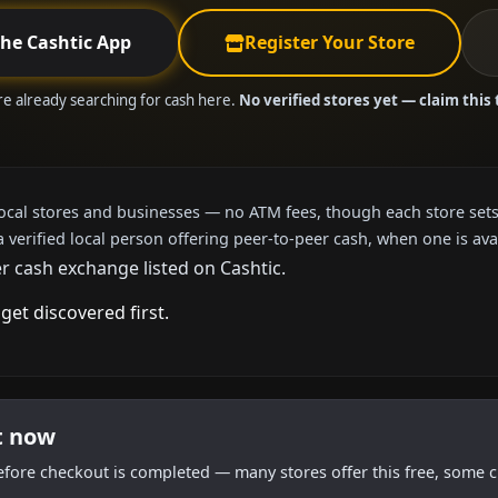
the Cashtic App
Register Your Store
are already searching for cash here.
No verified stores yet — claim this 
local stores and businesses — no ATM fees, though each store sets
a verified local person offering peer-to-peer cash, when one is ava
r cash exchange listed on Cashtic.
get discovered first.
t now
efore checkout is completed — many stores offer this free, some c