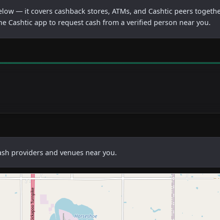
below — it covers cashback stores, ATMs, and Cashtic peers togethe
he Cashtic app to request cash from a verified person near you.
cash providers and venues near you.