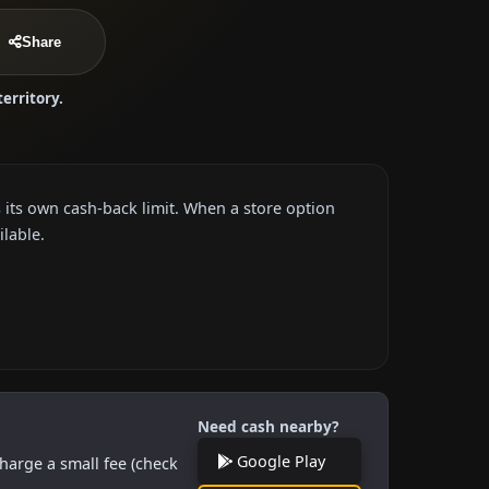
Share
territory.
 its own cash-back limit. When a store option
ilable.
Need cash nearby?
Google Play
harge a small fee (check