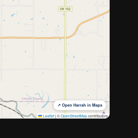
↗ Open Harrah in Maps
Leaflet
|
©
OpenStreetMap
contributors