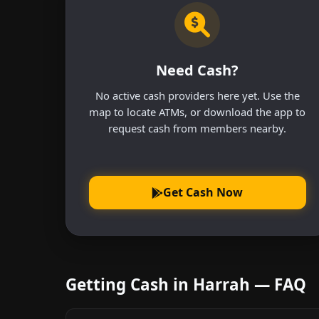
Need Cash?
No active cash providers here yet. Use the
map to locate ATMs, or download the app to
request cash from members nearby.
Get Cash Now
Getting Cash in Harrah — FAQ